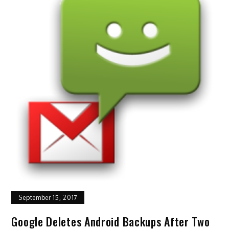
September 15, 2017
Google Deletes Android Backups After Two