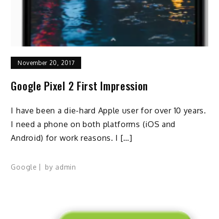
November 20, 2017
Google Pixel 2 First Impression
I have been a die-hard Apple user for over 10 years.
I need a phone on both platforms (iOS and
Android) for work reasons. I […]
Google
by
admin