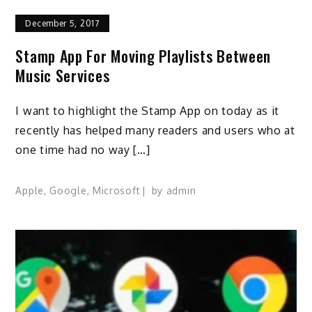
December 5, 2017
Stamp App For Moving Playlists Between
Music Services
I want to highlight the Stamp App on today as it
recently has helped many readers and users who at
one time had no way […]
Apple
,
Google
,
Microsoft
by
admin