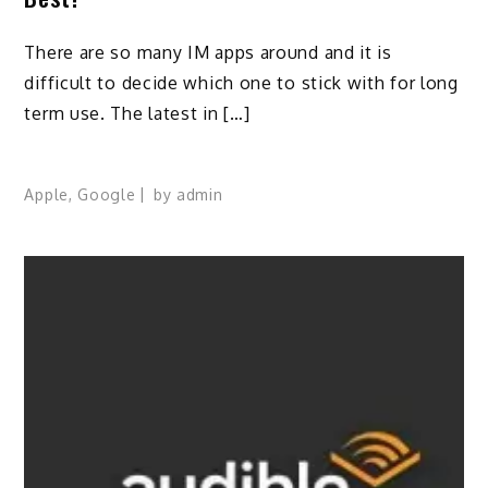
There are so many IM apps around and it is
difficult to decide which one to stick with for long
term use. The latest in […]
Apple
,
Google
by
admin