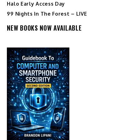
Halo Early Access Day
99 Nights In The Forest – LIVE
NEW BOOKS NOW AVAILABLE