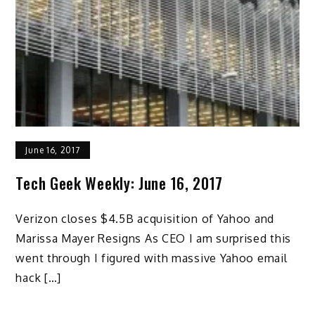
June 16, 2017
Tech Geek Weekly: June 16, 2017
Verizon closes $4.5B acquisition of Yahoo and
Marissa Mayer Resigns As CEO I am surprised this
went through I figured with massive Yahoo email
hack […]