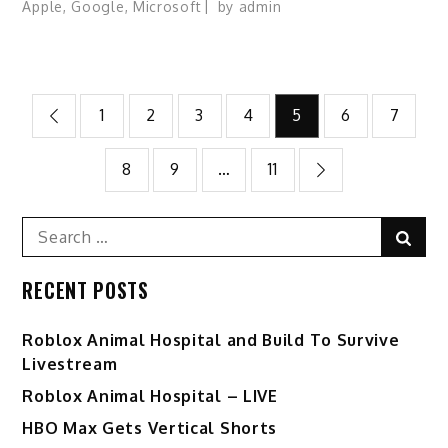
Apple
,
Google
,
Microsoft
by
admin
Posts
1
2
3
4
5
6
7
pagination
8
9
…
11
Search
Sear
for:
RECENT POSTS
Roblox Animal Hospital and Build To Survive
Livestream
Roblox Animal Hospital – LIVE
HBO Max Gets Vertical Shorts