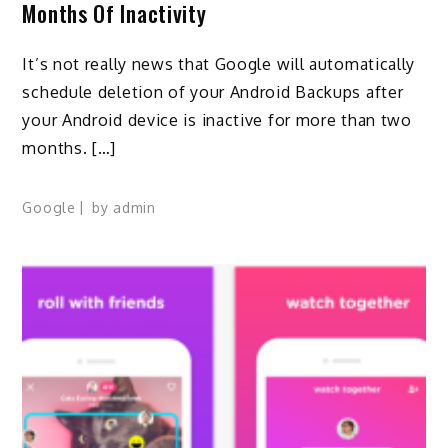
Months Of Inactivity
It’s not really news that Google will automatically
schedule deletion of your Android Backups after
your Android device is inactive for more than two
months. […]
Google
by
admin