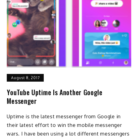
August 8, 2017
YouTube Uptime Is Another Google
Messenger
Uptime is the latest messenger from Google in
their latest effort to win the mobile messenger
wars. I have been using a lot different messengers