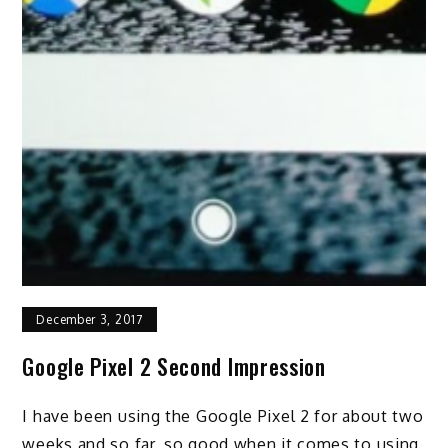
December 3, 2017
Google Pixel 2 Second Impression
I have been using the Google Pixel 2 for about two
weeks and so far, so good when it comes to using