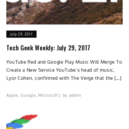
July 29, 2017
Tech Geek Weekly: July 29, 2017
YouTube Red and Google Play Music Will Merge To
Create a New Service YouTube’s head of music,
Lyor Cohen, confirmed with The Verge that the […]
Apple
,
Google
,
Microsoft
by
admin