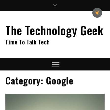
Skip
to
content
The Technology Geek
Time To Talk Tech
Menu
Category:
Google