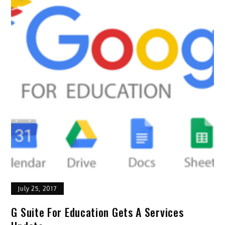
July 25, 2017
G Suite For Education Gets A Services