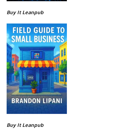
Buy It Leanpub
Buy It Leanpub