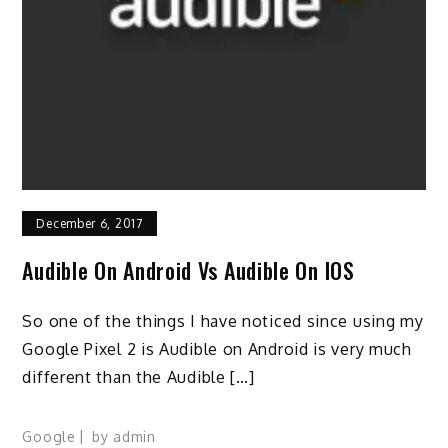
December 6, 2017
Audible On Android Vs Audible On IOS
So one of the things I have noticed since using my
Google Pixel 2 is Audible on Android is very much
different than the Audible […]
Google
by
admin