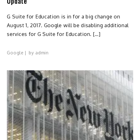
Update
G Suite for Education is in for a big change on
August 1, 2017. Google will be disabling additional
services for G Suite for Education. […]
Google
by
admin