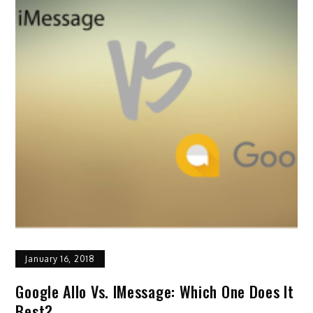
January 16, 2018
Google Allo Vs. IMessage: Which One Does It
Best?