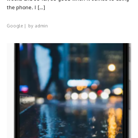
the phone. I […]
Google
by
admin