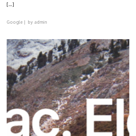
[…]
Google
by
admin