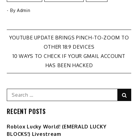
- By
Admin
Post
YOUTUBE UPDATE BRINGS PINCH-TO-ZOOM TO
OTHER 18:9 DEVICES
navigation
10 WAYS TO CHECK IF YOUR GMAIL ACCOUNT
HAS BEEN HACKED
Search
Sear
for:
RECENT POSTS
Ro️blox Lucky World! (EMERALD LUCKY
BLOCKS!) Livestream