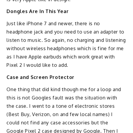
Dongles Are In This Year
Just like iPhone 7 and newer, there is no
headphone jack and you need to use an adapter to
listen to music. So again, no charging and listening
without wireless headphones which is fine for me
as I have Apple earbuds which work great with
Pixel 2 I would like to add.
Case and Screen Protector
One thing that did kind though me for a loop and
this is not Googles fault was the situation with
the case. I went to a tone of electronic stores
(Best Buy, Verizon, on and few local names) I
could not find any case accessories but the
Google Pixel 2 case designed by Google. Then I