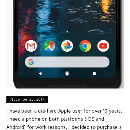
November 20, 2017
I have been a die-hard Apple user for over 10 years.
I need a phone on both platforms (iOS and
Android) for work reasons. I decided to purchase a