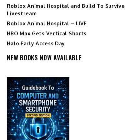
Roblox Animal Hospital and Build To Survive
Livestream
Roblox Animal Hospital – LIVE
HBO Max Gets Vertical Shorts
Halo Early Access Day
NEW BOOKS NOW AVAILABLE