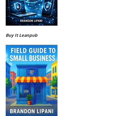
Buy It Leanpub