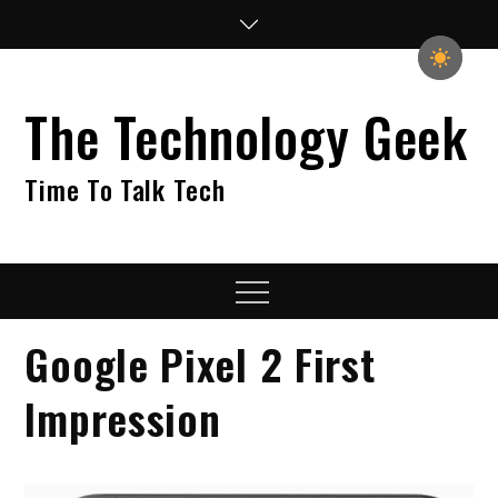
Skip
to
content
The Technology Geek
Time To Talk Tech
Menu
Google Pixel 2 First
Impression