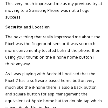
This very much impressed me as my previous try at
moving to a
Samsung Phone
was not a huge
success.
Security and Location
The next thing that really impressed me about the
Pixel was the fingerprint sensor it was so much
more conveniently located behind the phone then
using your thumb on the iPhone home button I
think anyway.
As I was playing with Android I noticed that the
Pixel 2 has a software-based home button very
much like the iPhone there is also a back button
and square button for app management the
equivalent of Apple home button double tap which
is very Apple-like in design.