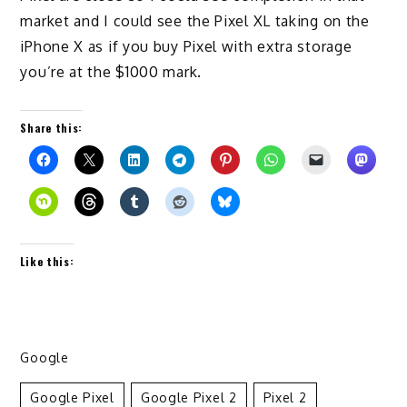
market and I could see the Pixel XL taking on the
iPhone X as if you buy Pixel with extra storage
you’re at the $1000 mark.
Share this:
Like this:
Google
Google Pixel
Google Pixel 2
Pixel 2