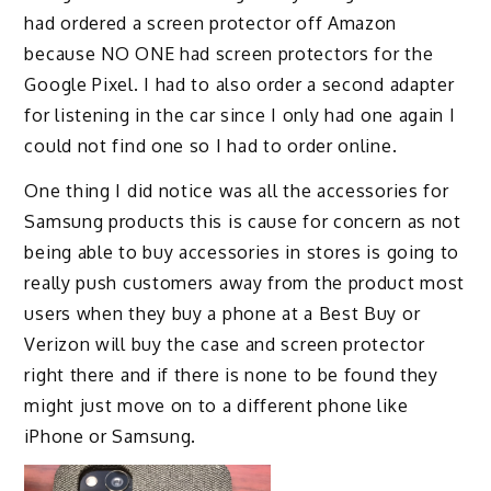
had ordered a screen protector off Amazon
because NO ONE had screen protectors for the
Google Pixel. I had to also order a second adapter
for listening in the car since I only had one again I
could not find one so I had to order online.
One thing I did notice was all the accessories for
Samsung products this is cause for concern as not
being able to buy accessories in stores is going to
really push customers away from the product most
users when they buy a phone at a Best Buy or
Verizon will buy the case and screen protector
right there and if there is none to be found they
might just move on to a different phone like
iPhone or Samsung.