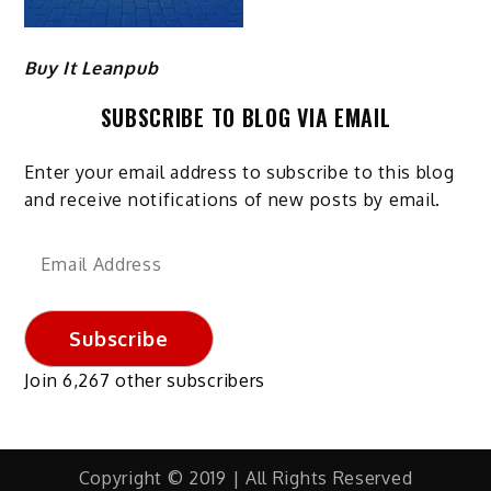
Buy It Leanpub
SUBSCRIBE TO BLOG VIA EMAIL
Enter your email address to subscribe to this blog
and receive notifications of new posts by email.
Email
Address
Subscribe
Join 6,267 other subscribers
Copyright © 2019 | All Rights Reserved