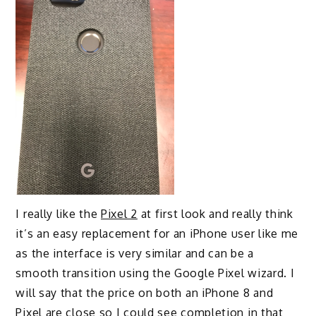
I really like the
Pixel 2
at first look and really think
it’s an easy replacement for an iPhone user like me
as the interface is very similar and can be a
smooth transition using the Google Pixel wizard. I
will say that the price on both an iPhone 8 and
Pixel are close so I could see completion in that