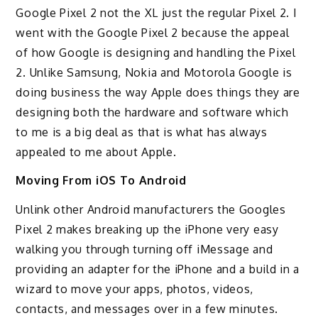
Google Pixel 2 not the XL just the regular Pixel 2. I
went with the Google Pixel 2 because the appeal
of how Google is designing and handling the Pixel
2. Unlike Samsung, Nokia and Motorola Google is
doing business the way Apple does things they are
designing both the hardware and software which
to me is a big deal as that is what has always
appealed to me about Apple.
Moving From iOS To Android
Unlink other Android manufacturers the Googles
Pixel 2 makes breaking up the iPhone very easy
walking you through turning off iMessage and
providing an adapter for the iPhone and a build in a
wizard to move your apps, photos, videos,
contacts, and messages over in a few minutes.