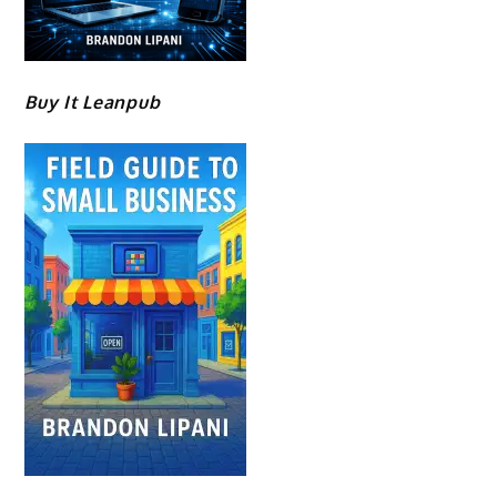
Buy It Leanpub