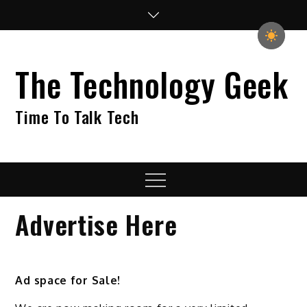
Skip
to
content
The Technology Geek
Time To Talk Tech
Menu
Advertise Here
Ad space for Sale!