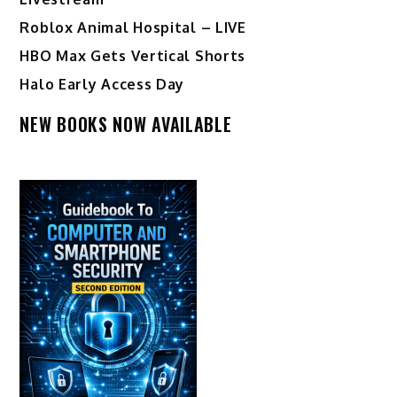
Roblox Animal Hospital – LIVE
HBO Max Gets Vertical Shorts
Halo Early Access Day
NEW BOOKS NOW AVAILABLE