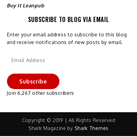
Buy It Leanpub
SUBSCRIBE TO BLOG VIA EMAIL
Enter your email address to subscribe to this blog
and receive notifications of new posts by email.
Email
Address
Subscribe
Join 6,267 other subscribers
Copyright © 2019 | All Rights Reserved
Shark Magazine by
Shark Themes