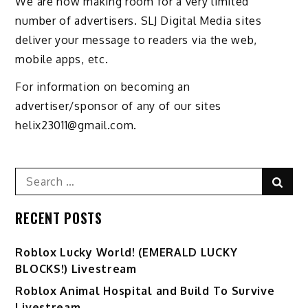
We are now making room for a very limited
number of advertisers. SLJ Digital Media sites
deliver your message to readers via the web,
mobile apps, etc.
For information on becoming an
advertiser/sponsor of any of our sites
helix23011@gmail.com.
Search
Sear
for:
RECENT POSTS
Ro️blox Lucky World! (EMERALD LUCKY
BLOCKS!) Livestream
Roblox Animal Hospital and Build To Survive
Livestream