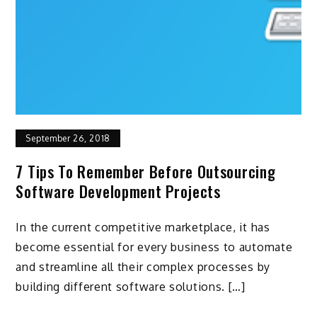
September 26, 2018
7 Tips To Remember Before Outsourcing
Software Development Projects
In the current competitive marketplace, it has
become essential for every business to automate
and streamline all their complex processes by
building different software solutions. […]