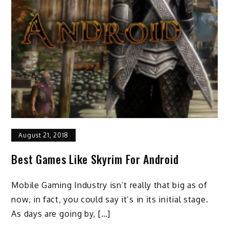
August 21, 2018
Best Games Like Skyrim For Android
Mobile Gaming Industry isn’t really that big as of
now, in fact, you could say it’s in its initial stage.
As days are going by, […]