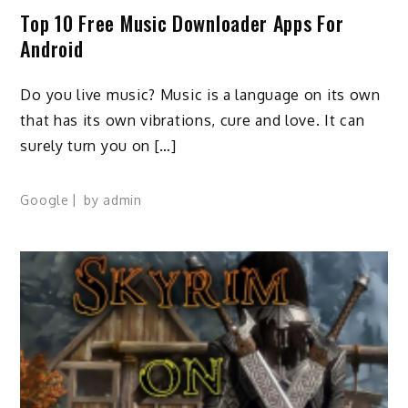
Top 10 Free Music Downloader Apps For
Android
Do you live music? Music is a language on its own
that has its own vibrations, cure and love. It can
surely turn you on […]
Google
by
admin