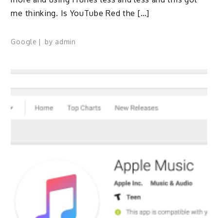
me thinking. Is YouTube Red the […]
Google
by
admin