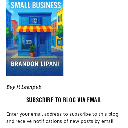
Buy It Leanpub
SUBSCRIBE TO BLOG VIA EMAIL
Enter your email address to subscribe to this blog
and receive notifications of new posts by email.