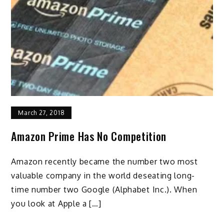
March 27, 2018
Amazon Prime Has No Competition
Amazon recently became the number two most
valuable company in the world deseating long-
time number two Google (Alphabet Inc.). When
you look at Apple a […]