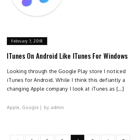
February 7, 2018
ITunes On Android Like ITunes For Windows
Looking through the Google Play store I noticed
iTunes for Android. While I think this defiantly a
changing Apple company I look at iTunes as […]
Apple
,
Google
by
admin