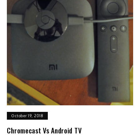
October 19, 2018
Chromecast Vs Android TV