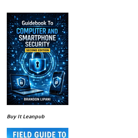
Buy It Leanpub