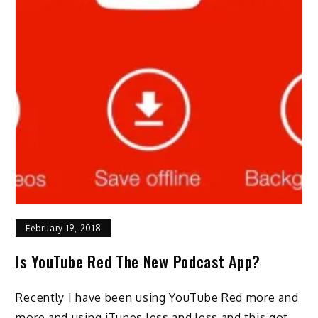
February 19, 2018
Is YouTube Red The New Podcast App?
Recently I have been using YouTube Red more and
more and using iTunes less and less and this got