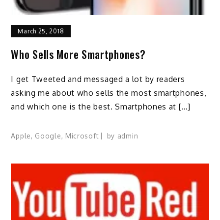
March 25, 2018
Who Sells More Smartphones?
I get Tweeted and messaged a lot by readers
asking me about who sells the most smartphones,
and which one is the best. Smartphones at […]
Apple
,
Google
,
Microsoft
by
admin