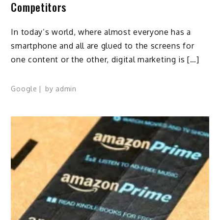
Competitors
In today’s world, where almost everyone has a
smartphone and all are glued to the screens for
one content or the other, digital marketing is […]
Google
by
admin