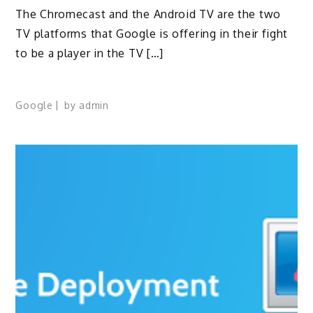
The Chromecast and the Android TV are the two
TV platforms that Google is offering in their fight
to be a player in the TV […]
Google
by
admin