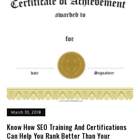
March 30, 2018
Know How SEO Training And Certifications
Can Help You Rank Better Than Your