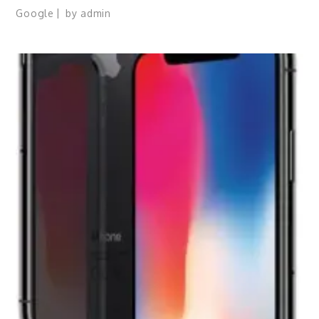
Google
by
admin