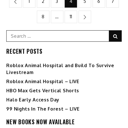
Posts
1
2
3
4
5
6
7
pagination
8
…
11
Search
Sear
for:
RECENT POSTS
Roblox Animal Hospital and Build To Survive
Livestream
Roblox Animal Hospital – LIVE
HBO Max Gets Vertical Shorts
Halo Early Access Day
99 Nights In The Forest – LIVE
NEW BOOKS NOW AVAILABLE