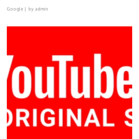
Google
by
admin