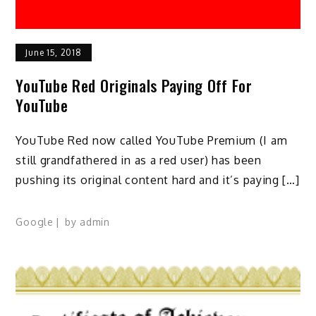
June 15, 2018
YouTube Red Originals Paying Off For
YouTube
YouTube Red now called YouTube Premium (I am
still grandfathered in as a red user) has been
pushing its original content hard and it’s paying […]
Google
by
admin