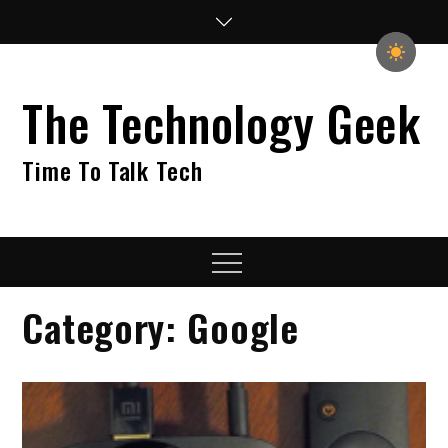
Skip
to
content
The Technology Geek
Time To Talk Tech
Menu
Category:
Google