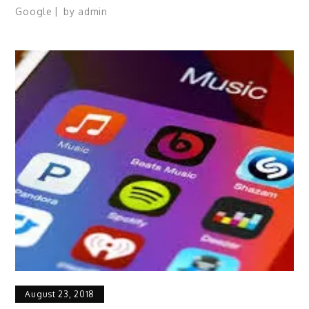
Google
by
admin
August 23, 2018