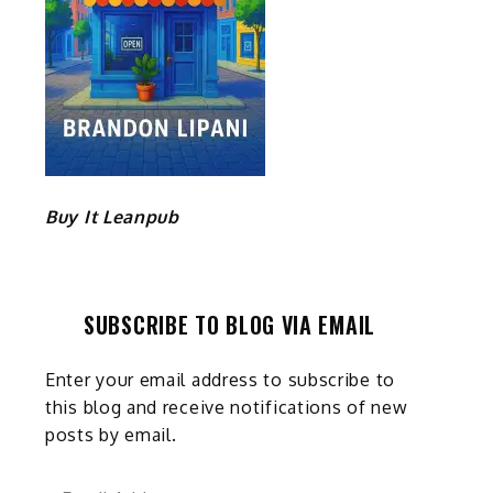
Buy It Leanpub
SUBSCRIBE TO BLOG VIA EMAIL
Enter your email address to subscribe to
this blog and receive notifications of new
posts by email.
Email