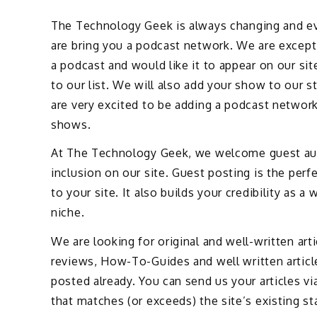
The Technology Geek is always changing and ev
are bring you a podcast network. We are except
a podcast and would like it to appear on our sit
to our list. We will also add your show to our 
are very excited to be adding a podcast networ
shows.
At The Technology Geek, we welcome guest autho
inclusion on our site. Guest posting is the perf
to your site. It also builds your credibility as 
niche.
We are looking for original and well-written art
reviews, How-To-Guides and well written artic
posted already. You can send us your articles vi
that matches (or exceeds) the site’s existing st