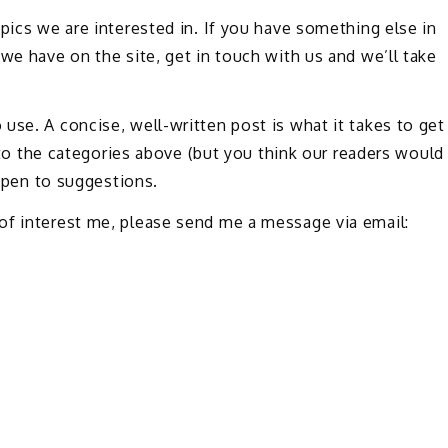
pics we are interested in. If you have something else in
we have on the site, get in touch with us and we’ll take
use. A concise, well-written post is what it takes to get
into the categories above (but you think our readers would
 open to suggestions.
of interest me, please send me a message via email: