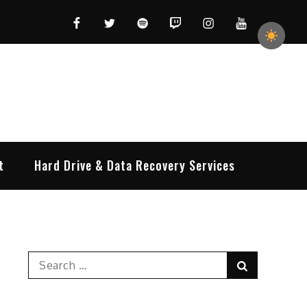
Facebook
Twitter
Spotify
Twitch
Instagram
YouTube
t
Hard Drive & Data Recovery Services
Search
Search
for: