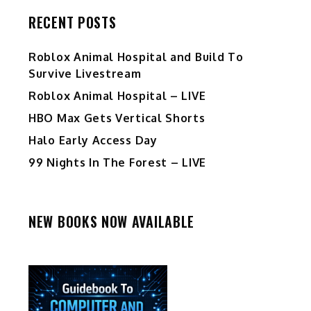
RECENT POSTS
Roblox Animal Hospital and Build To
Survive Livestream
Roblox Animal Hospital – LIVE
HBO Max Gets Vertical Shorts
Halo Early Access Day
99 Nights In The Forest – LIVE
NEW BOOKS NOW AVAILABLE