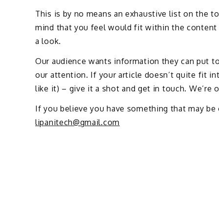
This is by no means an exhaustive list on the to
mind that you feel would fit within the content 
a look.
Our audience wants information they can put to 
our attention. If your article doesn’t quite fit 
like it) – give it a shot and get in touch. We’re
If you believe you have something that may be 
lipanitech@gmail.com