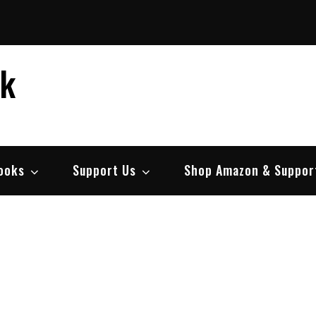
ek
ooks
Support Us
Shop Amazon & Suppor