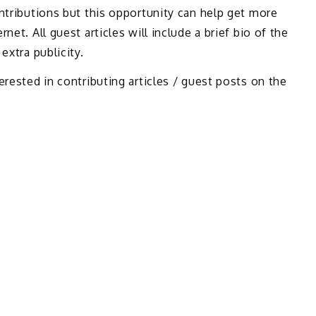
ontributions but this opportunity can help get more
net. All guest articles will include a brief bio of the
extra publicity.
erested in contributing articles / guest posts on the