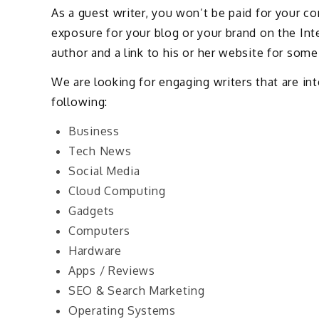
As a guest writer, you won’t be paid for your c
exposure for your blog or your brand on the Inter
author and a link to his or her website for some 
We are looking for engaging writers that are int
following:
Business
Tech News
Social Media
Cloud Computing
Gadgets
Computers
Hardware
Apps / Reviews
SEO & Search Marketing
Operating Systems