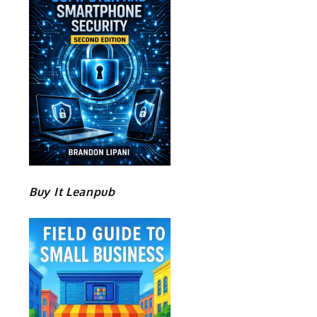
Buy It Leanpub