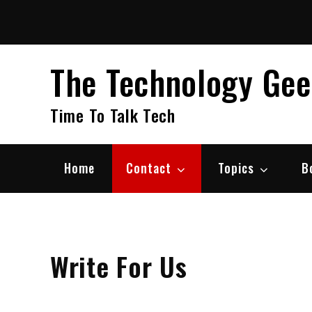
Skip
to
content
The Technology Ge
Time To Talk Tech
Home
Contact
Topics
B
Write For Us