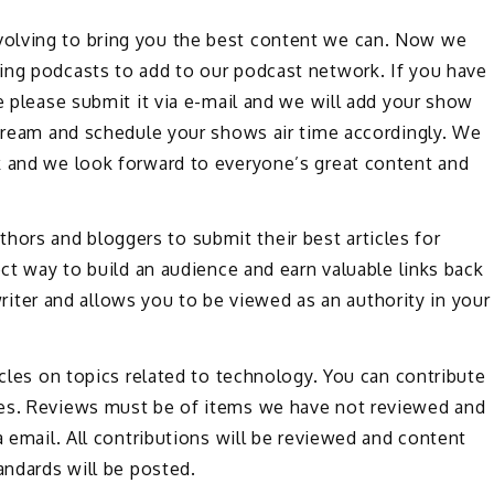
olving to bring you the best content we can. Now we
ing podcasts to add to our podcast network. If you have
e please submit it via e-mail and we will add your show
stream and schedule your shows air time accordingly. We
k and we look forward to everyone’s great content and
rs and bloggers to submit their best articles for
ect way to build an audience and earn valuable links back
a writer and allows you to be viewed as an authority in your
icles on topics related to technology. You can contribute
les. Reviews must be of items we have not reviewed and
a email. All contributions will be reviewed and content
andards will be posted.