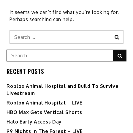
It seems we can’t find what you’re looking for.
Perhaps searching can help.
Search
Search
for:
Search
Sear
for:
RECENT POSTS
Roblox Animal Hospital and Build To Survive
Livestream
Roblox Animal Hospital – LIVE
HBO Max Gets Vertical Shorts
Halo Early Access Day
99 Nights In The Forest – LIVE