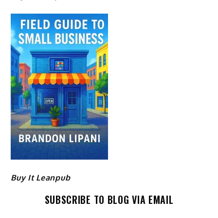
Buy It Leanpub
SUBSCRIBE TO BLOG VIA EMAIL