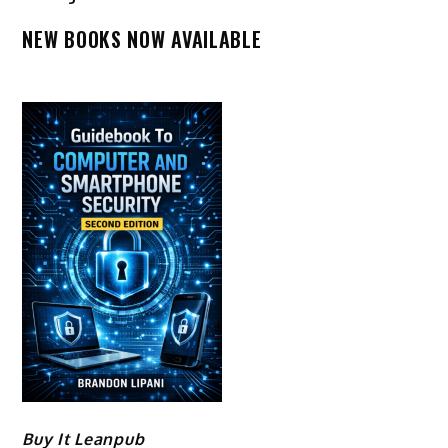
NEW BOOKS NOW AVAILABLE
Buy It Leanpub