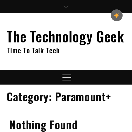
Skip
to
content
The Technology Geek
Time To Talk Tech
Menu
Category:
Paramount+
Nothing Found