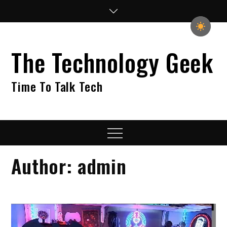
Skip
to
content
The Technology Geek
Time To Talk Tech
Menu
Author:
admin