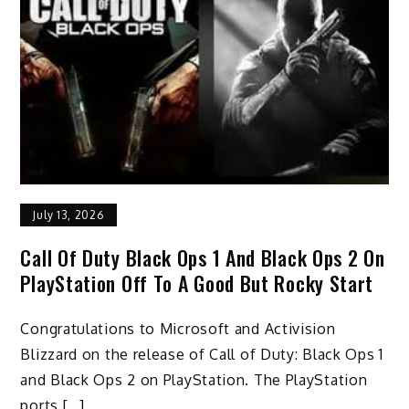
July 13, 2026
Call Of Duty Black Ops 1 And Black Ops 2 On
PlayStation Off To A Good But Rocky Start
Congratulations to Microsoft and Activision
Blizzard on the release of Call of Duty: Black Ops 1
and Black Ops 2 on PlayStation. The PlayStation
ports […]