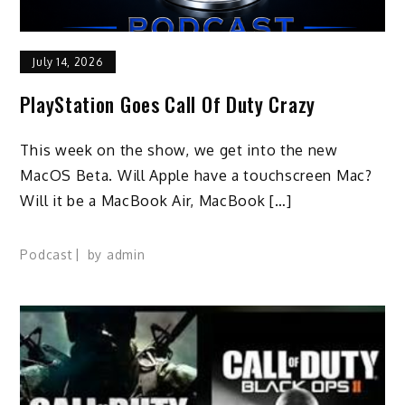
July 14, 2026
PlayStation Goes Call Of Duty Crazy
This week on the show, we get into the new
MacOS Beta. Will Apple have a touchscreen Mac?
Will it be a MacBook Air, MacBook […]
Podcast
by
admin