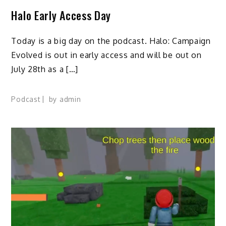
Halo Early Access Day
Today is a big day on the podcast. Halo: Campaign
Evolved is out in early access and will be out on
July 28th as a […]
Podcast
by
admin