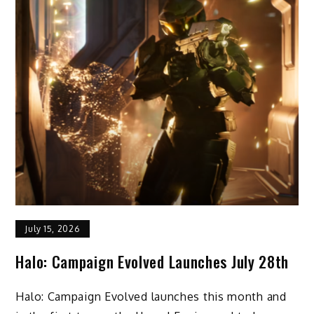
July 15, 2026
Halo: Campaign Evolved Launches July 28th
Halo: Campaign Evolved launches this month and