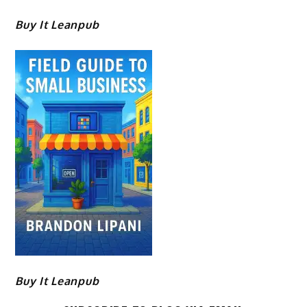
Buy It Leanpub
Buy It Leanpub