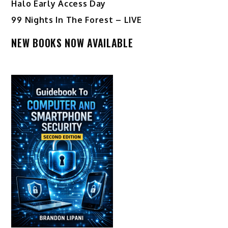
Halo Early Access Day
99 Nights In The Forest – LIVE
NEW BOOKS NOW AVAILABLE