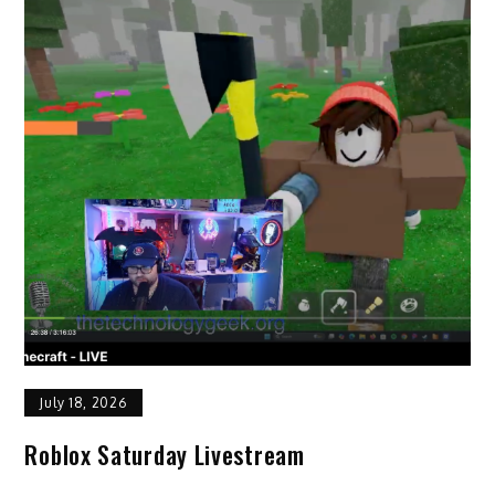
July 18, 2026
Roblox Saturday Livestream