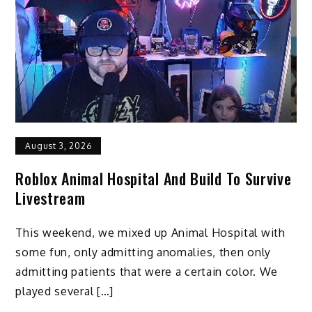
August 3, 2026
Roblox Animal Hospital And Build To Survive
Livestream
This weekend, we mixed up Animal Hospital with
some fun, only admitting anomalies, then only
admitting patients that were a certain color. We
played several […]