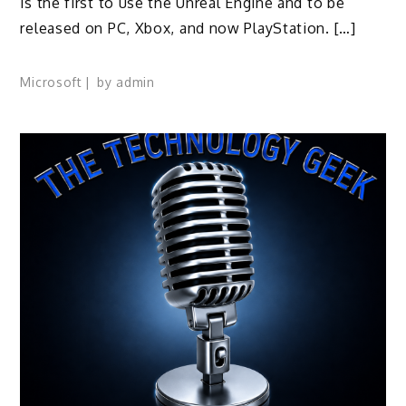
is the first to use the Unreal Engine and to be
released on PC, Xbox, and now PlayStation. […]
Microsoft
by
admin