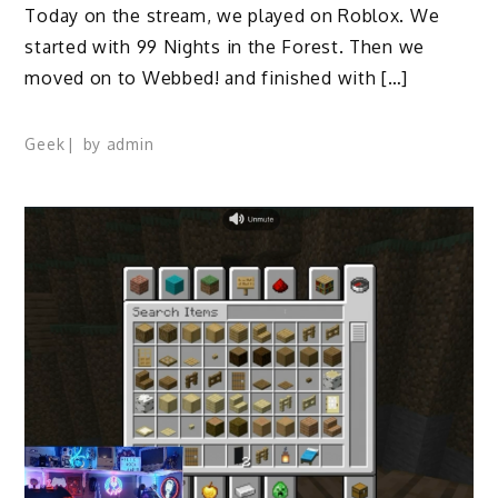
Today on the stream, we played on Roblox. We
started with 99 Nights in the Forest. Then we
moved on to Webbed! and finished with […]
Geek
by
admin