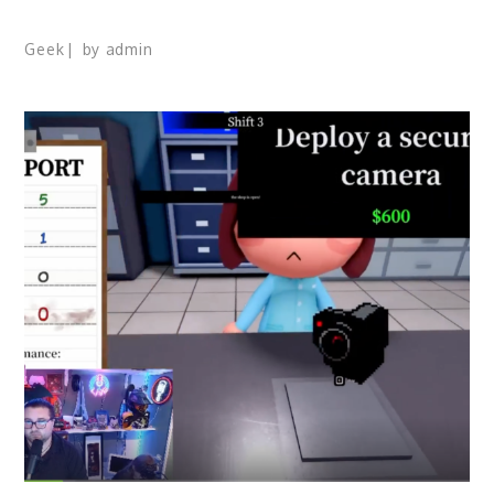
Geek
by
admin