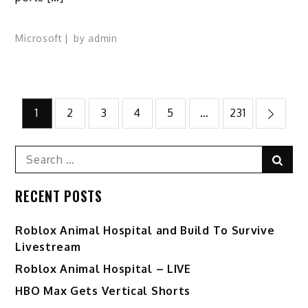
Microsoft
by
admin
Posts
1
2
3
4
5
…
231
pagination
Search
Sear
for:
RECENT POSTS
Roblox Animal Hospital and Build To Survive
Livestream
Roblox Animal Hospital – LIVE
HBO Max Gets Vertical Shorts