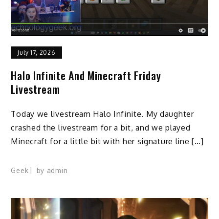
July 17, 2026
Halo Infinite And Minecraft Friday
Livestream
Today we livestream Halo Infinite. My daughter
crashed the livestream for a bit, and we played
Minecraft for a little bit with her signature line […]
Geek
by
admin