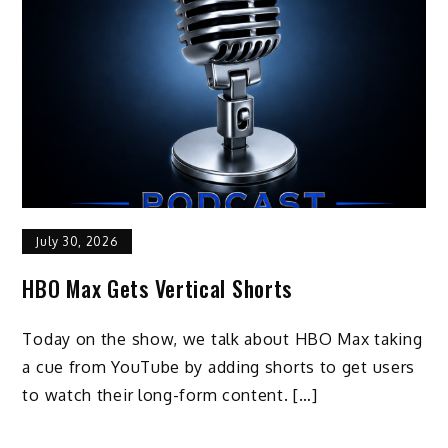
July 30, 2026
HBO Max Gets Vertical Shorts
Today on the show, we talk about HBO Max taking
a cue from YouTube by adding shorts to get users
to watch their long-form content. […]