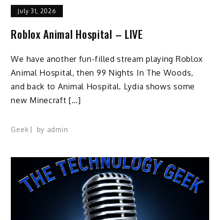
July 31, 2026
Roblox Animal Hospital – LIVE
We have another fun-filled stream playing Roblox
Animal Hospital, then 99 Nights In The Woods,
and back to Animal Hospital. Lydia shows some
new Minecraft […]
Geek
by
admin