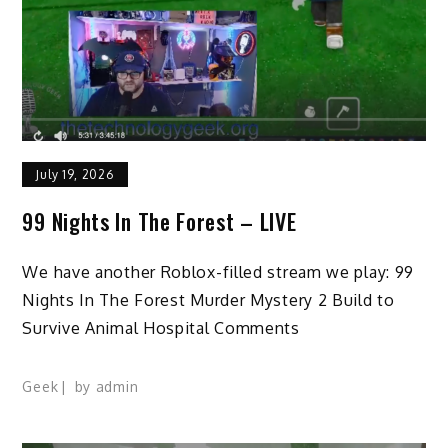
July 19, 2026
99 Nights In The Forest – LIVE
We have another Roblox-filled stream we play: 99
Nights In The Forest Murder Mystery 2 Build to
Survive Animal Hospital Comments
Geek
by
admin