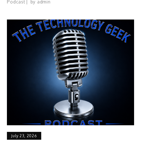
Podcast
by
admin
July 23, 2026