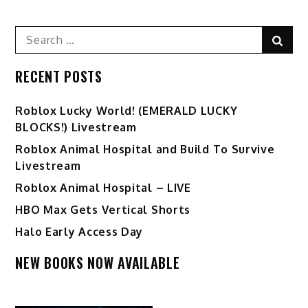
Search
Sear
for:
RECENT POSTS
Ro️blox Lucky World! (EMERALD LUCKY
BLOCKS!) Livestream
Roblox Animal Hospital and Build To Survive
Livestream
Roblox Animal Hospital – LIVE
HBO Max Gets Vertical Shorts
Halo Early Access Day
NEW BOOKS NOW AVAILABLE