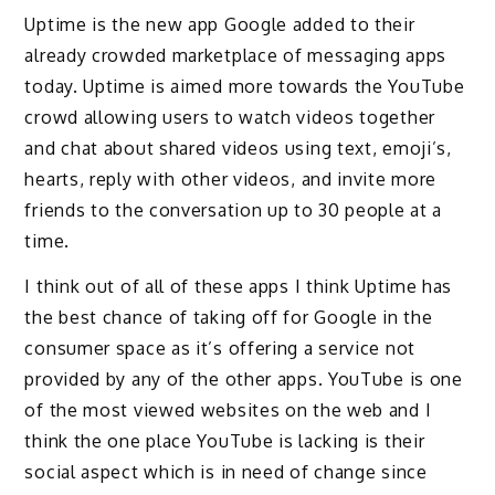
Uptime is the new app Google added to their
already crowded marketplace of messaging apps
today. Uptime is aimed more towards the YouTube
crowd allowing users to watch videos together
and chat about shared videos using text, emoji’s,
hearts, reply with other videos, and invite more
friends to the conversation up to 30 people at a
time.
I think out of all of these apps I think Uptime has
the best chance of taking off for Google in the
consumer space as it’s offering a service not
provided by any of the other apps. YouTube is one
of the most viewed websites on the web and I
think the one place YouTube is lacking is their
social aspect which is in need of change since