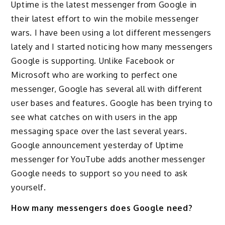
Uptime is the latest messenger from Google in
their latest effort to win the mobile messenger
wars. I have been using a lot different messengers
lately and I started noticing how many messengers
Google is supporting. Unlike Facebook or
Microsoft who are working to perfect one
messenger, Google has several all with different
user bases and features. Google has been trying to
see what catches on with users in the app
messaging space over the last several years.
Google announcement yesterday of Uptime
messenger for YouTube adds another messenger
Google needs to support so you need to ask
yourself.
How many messengers does Google need?