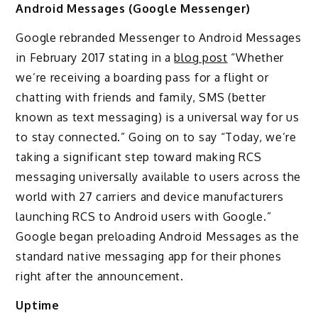
Android Messages (Google Messenger)
Google rebranded Messenger to Android Messages
in February 2017 stating in a
blog post
“Whether
we’re receiving a boarding pass for a flight or
chatting with friends and family, SMS (better
known as text messaging) is a universal way for us
to stay connected.” Going on to say “Today, we’re
taking a significant step toward making RCS
messaging universally available to users across the
world with 27 carriers and device manufacturers
launching RCS to Android users with Google.”
Google began preloading Android Messages as the
standard native messaging app for their phones
right after the announcement.
Uptime