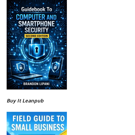
Buy It Leanpub