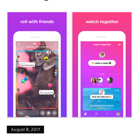
August 8, 2017