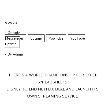
Google
Google
Messenger
Uptime
YouTube
YouTube
Uptime
- By
Admin
Post
THERE’S A WORLD CHAMPIONSHIP FOR EXCEL
SPREADSHEETS
navigation
DISNEY TO END NETFLIX DEAL AND LAUNCH ITS
OWN STREAMING SERVICE