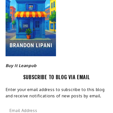
Buy It Leanpub
SUBSCRIBE TO BLOG VIA EMAIL
Enter your email address to subscribe to this blog
and receive notifications of new posts by email.
Email