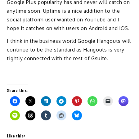
Google Plus popularity has and never will catch on
anytime soon. Uptime is a nice addition to the
social platform user wanted on YouTube and I
hope it catches on with users on Android and iOS.
I think in the business world Google Hangouts will
continue to be the standard as Hangouts is very
tightly connected with the rest of Gsuite.
Share this:
Like this: