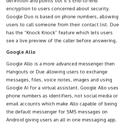
definition and points out it’s End-to-end
encryption to users concerned about security.
Google Duo is based on phone numbers, allowing
users to call someone from their contact list. Due
has the “Knock Knock” feature which lets users
see a live preview of the caller before answering.
Google Allo
Google Allo is a more advanced messenger then
Hangouts or Due allowing users to exchange
messages, files, voice notes, images and using
Google AI for a virtual assistant. Google Allo uses
phone numbers as identifiers, not social media or
email accounts which make Allo capable of being
the default messenger for SMS messages on
Android giving users an all in one messaging app.