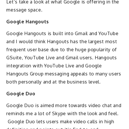
Let’s take a look at what Google is offering in the
message space.
Google Hangouts
Google Hangouts is built into Gmail and YouTube
and I would think Hangouts has the largest most
frequent user base due to the huge popularity of
GSuite, YouTube Live and Gmail users. Hangouts
integration with YouTube Live and Google
Hangouts Group messaging appeals to many users
both personally and at the business level.
Google Duo
Google Duo is aimed more towards video chat and
reminds me a lot of Skype with the look and feel.
Google Duo lets users make video calls in high