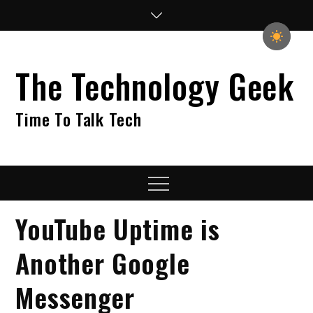
Skip
to
content
The Technology Geek
Time To Talk Tech
Menu
YouTube Uptime is
Another Google
Messenger