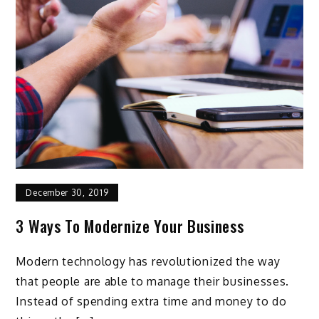
December 30, 2019
3 Ways To Modernize Your Business
Modern technology has revolutionized the way
that people are able to manage their businesses.
Instead of spending extra time and money to do