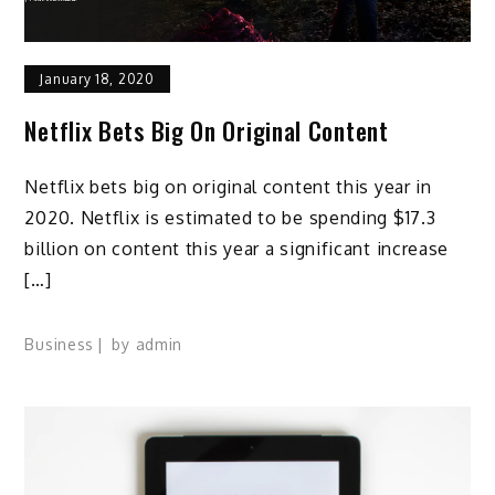
January 18, 2020
Netflix Bets Big On Original Content
Netflix bets big on original content this year in
2020. Netflix is estimated to be spending $17.3
billion on content this year a significant increase
[…]
Business
by
admin