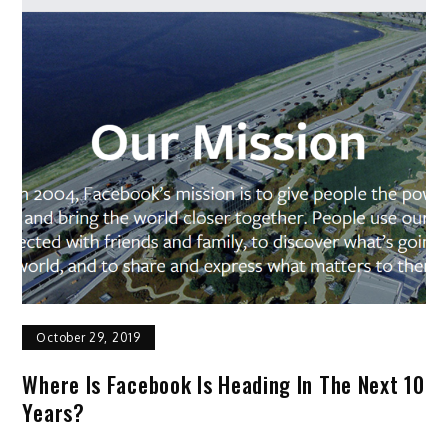
October 29, 2019
Where Is Facebook Is Heading In The Next 10
Years?