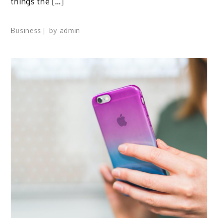
things the […]
Business
by
admin