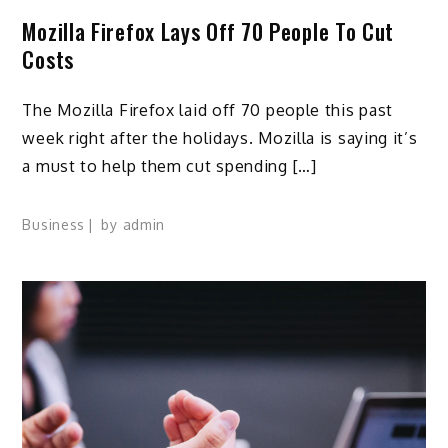
Mozilla Firefox Lays Off 70 People To Cut
Costs
The Mozilla Firefox laid off 70 people this past
week right after the holidays. Mozilla is saying it’s
a must to help them cut spending […]
Business
by
admin