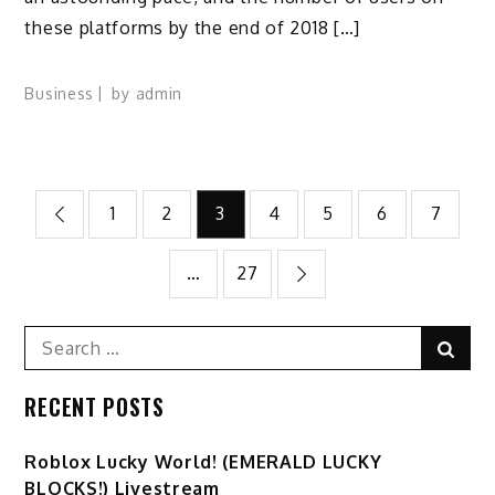
these platforms by the end of 2018 […]
Business
by
admin
Posts
1
2
3
4
5
6
7
pagination
…
27
Search
Sear
for:
RECENT POSTS
Ro️blox Lucky World! (EMERALD LUCKY
BLOCKS!) Livestream