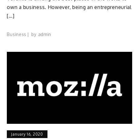
own a business. However, being an entrepreneurial
[…]
Business
by
admin
January 16, 2020