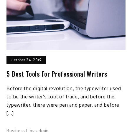
October 24, 2019
5 Best Tools For Professional Writers
Before the digital revolution, the typewriter used
to be the writer’s tool of trade, and before the
typewriter, there were pen and paper, and before
[…]
Business
by
admin