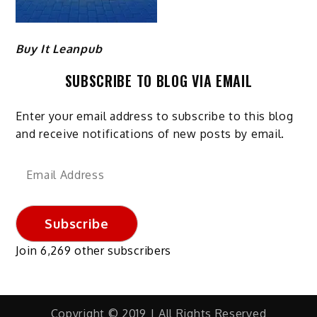
Buy It Leanpub
SUBSCRIBE TO BLOG VIA EMAIL
Enter your email address to subscribe to this blog
and receive notifications of new posts by email.
Email
Address
Subscribe
Join 6,269 other subscribers
Copyright © 2019 | All Rights Reserved