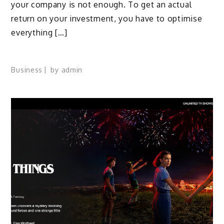
your company is not enough. To get an actual
return on your investment, you have to optimise
everything […]
Business
by
admin