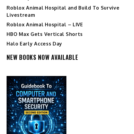
Roblox Animal Hospital and Build To Survive
Livestream
Roblox Animal Hospital – LIVE
HBO Max Gets Vertical Shorts
Halo Early Access Day
NEW BOOKS NOW AVAILABLE