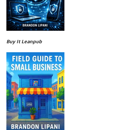
Buy It Leanpub