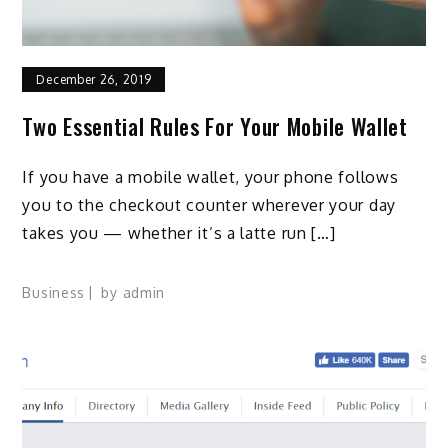
December 26, 2019
Two Essential Rules For Your Mobile Wallet
If you have a mobile wallet, your phone follows
you to the checkout counter wherever your day
takes you — whether it’s a latte run […]
Business
by
admin