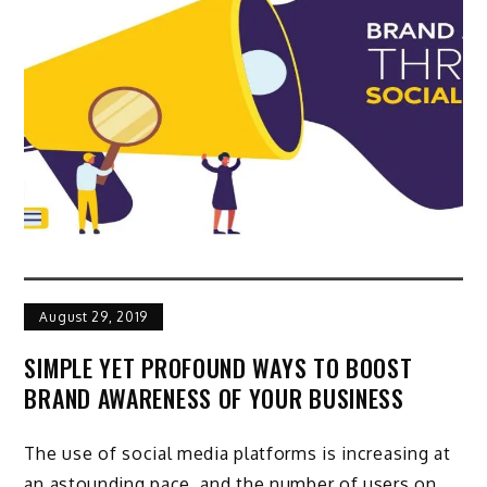
August 29, 2019
SIMPLE YET PROFOUND WAYS TO BOOST
BRAND AWARENESS OF YOUR BUSINESS
The use of social media platforms is increasing at
an astounding pace, and the number of users on