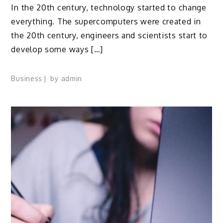
In the 20th century, technology started to change
everything. The supercomputers were created in
the 20th century, engineers and scientists start to
develop some ways […]
Business
by
admin