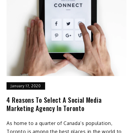
January 17, 2020
4 Reasons To Select A Social Media
Marketing Agency In Toronto
As home to a quarter of Canada’s population,
Toronto is among the best places in the world to