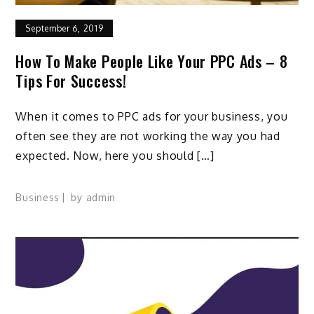
September 6, 2019
How To Make People Like Your PPC Ads – 8
Tips For Success!
When it comes to PPC ads for your business, you
often see they are not working the way you had
expected. Now, here you should […]
Business
by
admin