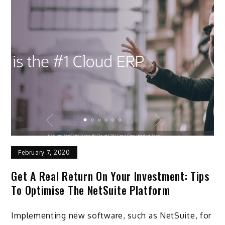
February 7, 2020
Get A Real Return On Your Investment: Tips
To Optimise The NetSuite Platform
Implementing new software, such as NetSuite, for