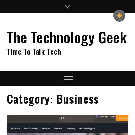
Skip
to
content
The Technology Geek
Time To Talk Tech
Menu
Category:
Business