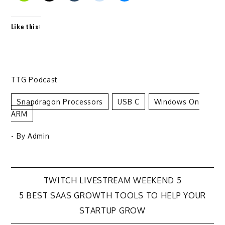
Like this:
TTG Podcast
Snapdragon Processors
USB C
Windows On
ARM
- By
Admin
Post
TWITCH LIVESTREAM WEEKEND 5
5 BEST SAAS GROWTH TOOLS TO HELP YOUR
navigation
STARTUP GROW