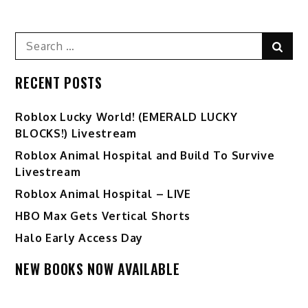
Search
Sear
for:
RECENT POSTS
Ro️blox Lucky World! (EMERALD LUCKY
BLOCKS!) Livestream
Roblox Animal Hospital and Build To Survive
Livestream
Roblox Animal Hospital – LIVE
HBO Max Gets Vertical Shorts
Halo Early Access Day
NEW BOOKS NOW AVAILABLE