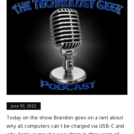
June 30, 2022
Today on the show Brandon goes on a rant about
why all computers can’t be charged via USB-C and