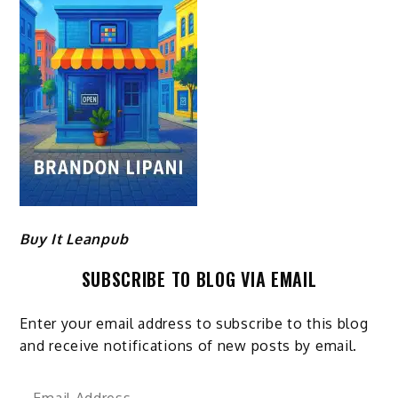
Buy It Leanpub
SUBSCRIBE TO BLOG VIA EMAIL
Enter your email address to subscribe to this blog
and receive notifications of new posts by email.
Email