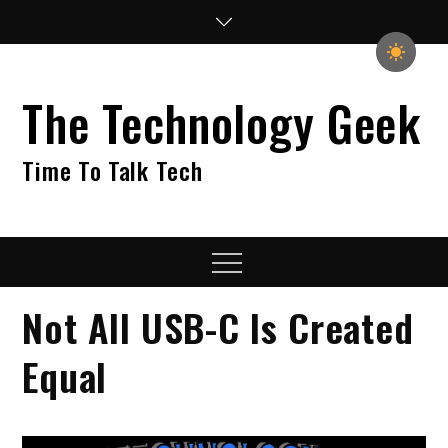
Skip
to
content
The Technology Geek
Time To Talk Tech
Menu
Not All USB-C Is Created
Equal