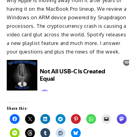
why Apple is moving away from it after years of
having it on the MacBook Pro lineup. We review a
Windows on ARM device powered by Snapdragon
processors. The cryptocurrency crash is causing a
video card glut across the world. Spotify releases
a new playlist feature and much more. I answer
your questions and plus the news of the week.
Share this: