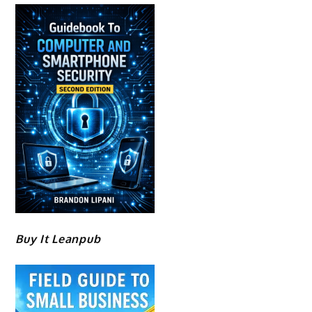
Buy It Leanpub