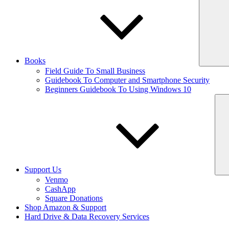
Books
Field Guide To Small Business
Guidebook To Computer and Smartphone Security
Beginners Guidebook To Using Windows 10
Support Us
Venmo
CashApp
Square Donations
Shop Amazon & Support
Hard Drive & Data Recovery Services