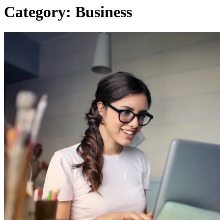
Category:
Business