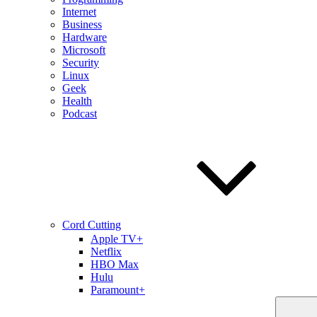
Internet
Business
Hardware
Microsoft
Security
Linux
Geek
Health
Podcast
Cord Cutting
Apple TV+
Netflix
HBO Max
Hulu
Paramount+