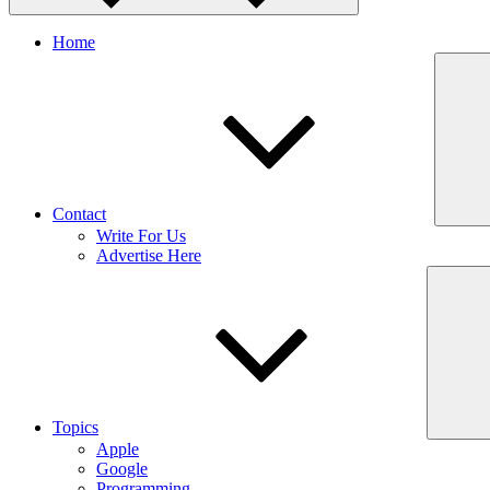
Home
Contact
Write For Us
Advertise Here
Topics
Apple
Google
Programming