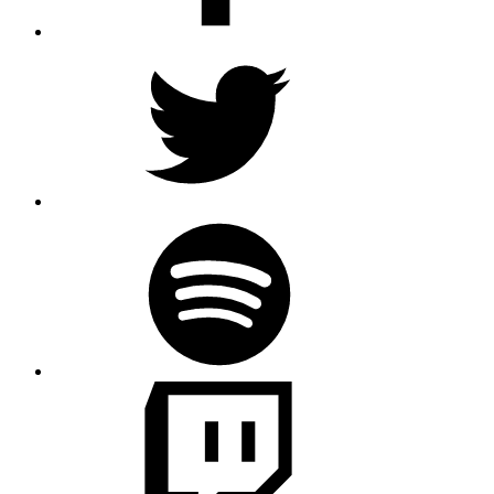
Twitter
Spotify
Twitch