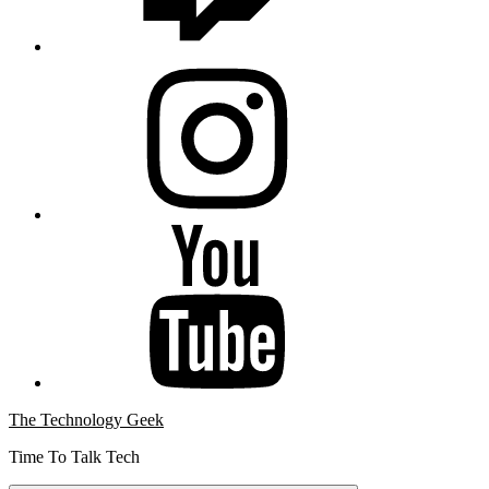
Instagram
YouTube
The Technology Geek
Time To Talk Tech