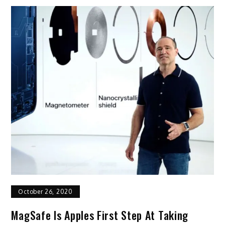
October 26, 2020
MagSafe Is Apples First Step At Taking