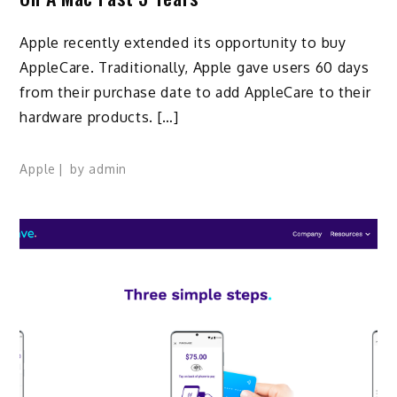
Apple recently extended its opportunity to buy
AppleCare. Traditionally, Apple gave users 60 days
from their purchase date to add AppleCare to their
hardware products. […]
Apple
by
admin