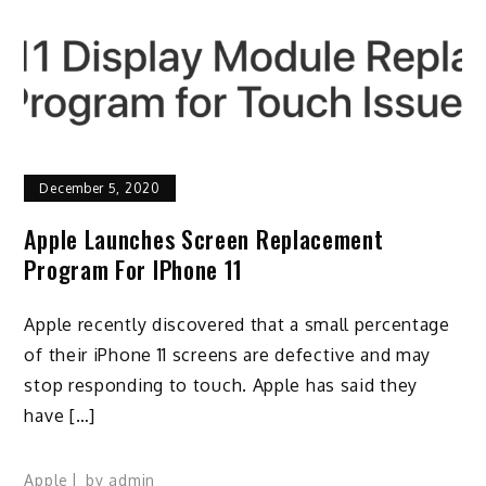
December 5, 2020
Apple Launches Screen Replacement
Program For IPhone 11
Apple recently discovered that a small percentage
of their iPhone 11 screens are defective and may
stop responding to touch. Apple has said they
have […]
Apple
by
admin