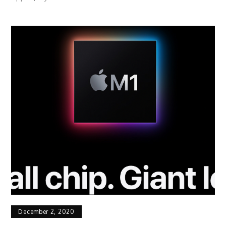
December 2, 2020