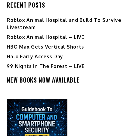
RECENT POSTS
Roblox Animal Hospital and Build To Survive
Livestream
Roblox Animal Hospital – LIVE
HBO Max Gets Vertical Shorts
Halo Early Access Day
99 Nights In The Forest – LIVE
NEW BOOKS NOW AVAILABLE