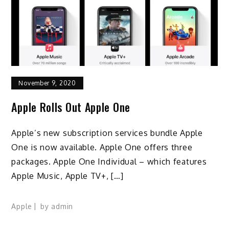
November 9, 2020
Apple Rolls Out Apple One
Apple’s new subscription services bundle Apple
One is now available. Apple One offers three
packages. Apple One Individual – which features
Apple Music, Apple TV+, […]
Apple
by
admin