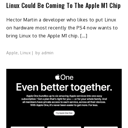
Linux Could Be Coming To The Apple M1 Chip
Hector Martin a developer who likes to put Linux
on hardware most recently the PS4 now wants to
bring Linux to the Apple M1 chip. […]
Apple
,
Linux
by
admin