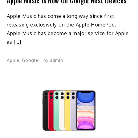
Apple Music Is Now On Google Nest Devices
Apple Music has come a long way since first
releasing exclusively on the Apple HomePod.
Apple Music has become a major service for Apple
as […]
Apple
,
Google
by
admin