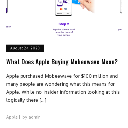
August 24, 2020
What Does Apple Buying Mobeewave Mean?
Apple purchased Mobeewave for $100 million and
many people are wondering what this means for
Apple. While no insider information looking at this
logically there […]
Apple
by
admin