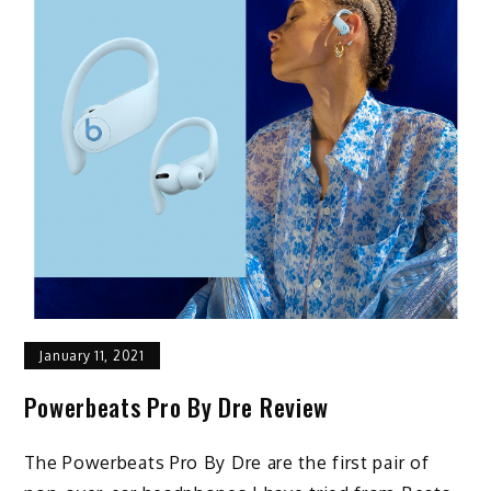
January 11, 2021
Powerbeats Pro By Dre Review
The Powerbeats Pro By Dre are the first pair of