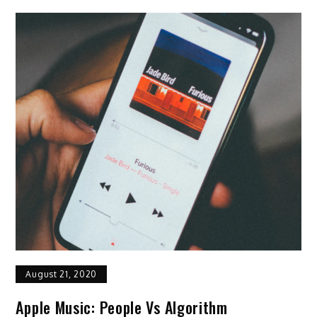
August 21, 2020
Apple Music: People Vs Algorithm