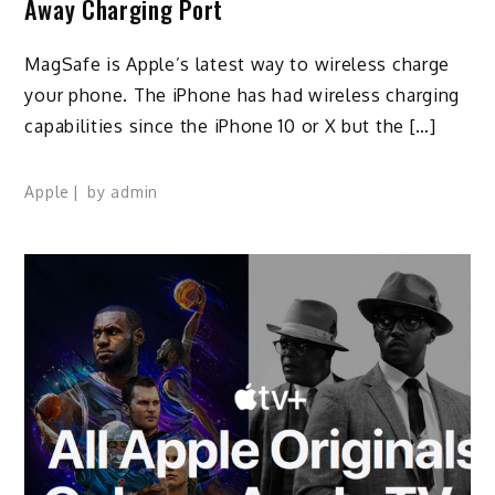
Away Charging Port
MagSafe is Apple’s latest way to wireless charge
your phone. The iPhone has had wireless charging
capabilities since the iPhone 10 or X but the […]
Apple
by
admin