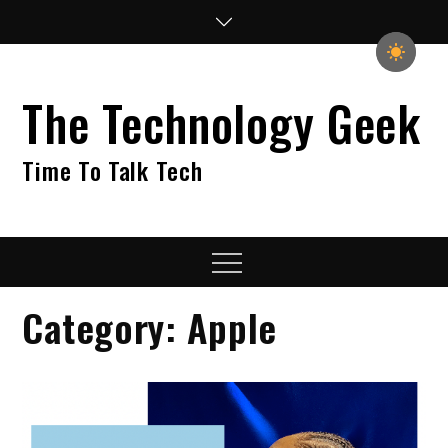
Skip
to
content
The Technology Geek
Time To Talk Tech
Menu
Category:
Apple