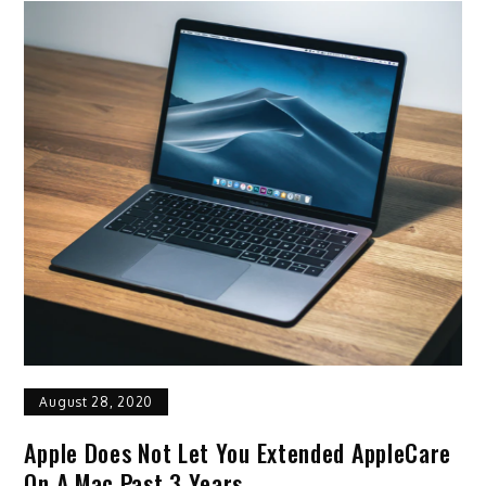
August 28, 2020
Apple Does Not Let You Extended AppleCare
On A Mac Past 3 Years