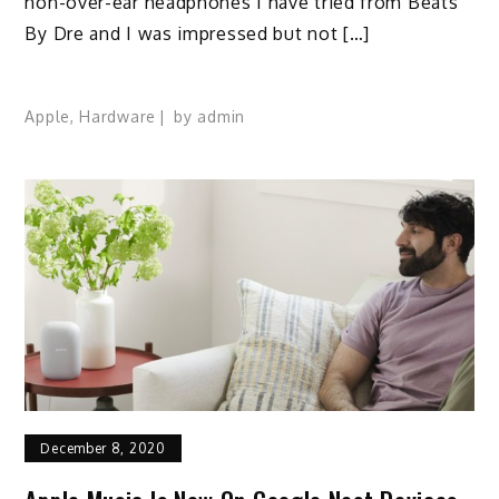
non-over-ear headphones I have tried from Beats
By Dre and I was impressed but not […]
Apple
,
Hardware
by
admin
December 8, 2020