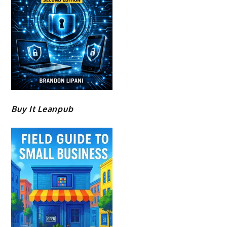
Buy It Leanpub