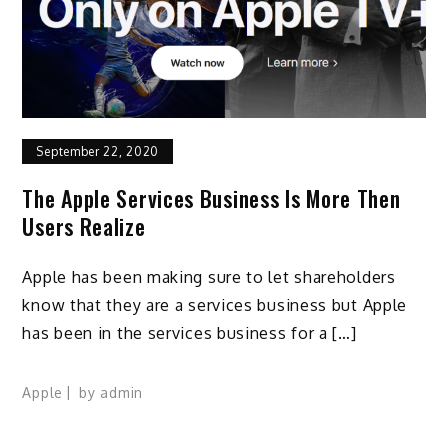
September 22, 2020
The Apple Services Business Is More Then
Users Realize
Apple has been making sure to let shareholders
know that they are a services business but Apple
has been in the services business for a […]
Apple
by
admin