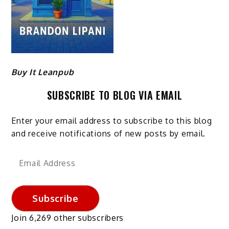
Buy It Leanpub
SUBSCRIBE TO BLOG VIA EMAIL
Enter your email address to subscribe to this blog
and receive notifications of new posts by email.
Email
Address
Subscribe
Join 6,269 other subscribers