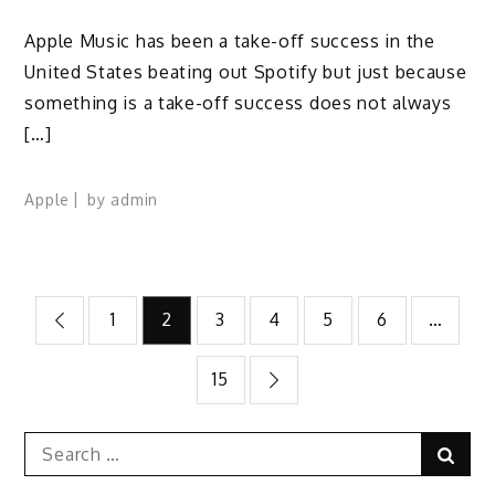
Apple Music has been a take-off success in the
United States beating out Spotify but just because
something is a take-off success does not always
[…]
Apple
by
admin
Posts
1
2
3
4
5
6
…
pagination
15
Search
Sear
for: