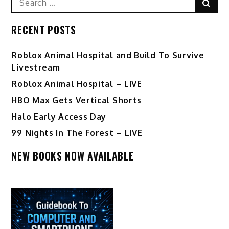
Sear
for:
RECENT POSTS
Roblox Animal Hospital and Build To Survive
Livestream
Roblox Animal Hospital – LIVE
HBO Max Gets Vertical Shorts
Halo Early Access Day
99 Nights In The Forest – LIVE
NEW BOOKS NOW AVAILABLE