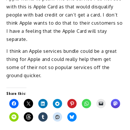
with this is Apple Card as that would disqualify
people with bad credit or can’t get a card. I don’t
think Apple wants to do that to their customers so
I have a feeling that the Apple Card will stay
separate.
I think an Apple services bundle could be a great
thing for Apple and could really help them get
some of their not so popular services off the
ground quicker.
Share this: