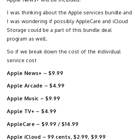
I was thinking about the Apple services bundle and
I was wondering if possibly AppleCare and iCloud
Storage could be a part of this bundle deal
program as well.
So if we break down the cost of the individual
service cost
Apple News+ – $9.99
Apple Arcade – $4.99
Apple Music – $9.99
Apple TV+ – $4.99
AppleCare – $9.99 / $14.99
Apple iCloud – 99 cents, $2.99, $9.99