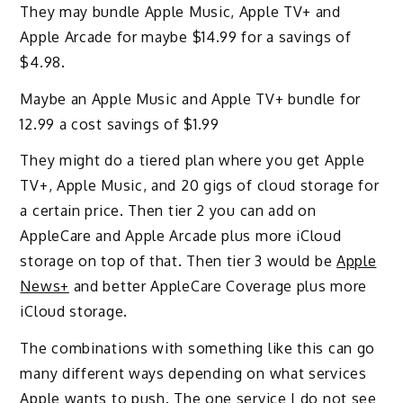
They may bundle Apple Music, Apple TV+ and
Apple Arcade for maybe $14.99 for a savings of
$4.98.
Maybe an Apple Music and Apple TV+ bundle for
12.99 a cost savings of $1.99
They might do a tiered plan where you get Apple
TV+, Apple Music, and 20 gigs of cloud storage for
a certain price. Then tier 2 you can add on
AppleCare and Apple Arcade plus more iCloud
storage on top of that. Then tier 3 would be
Apple
News+
and better AppleCare Coverage plus more
iCloud storage.
The combinations with something like this can go
many different ways depending on what services
Apple wants to push. The one service I do not see