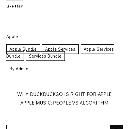
Like this:
Apple
Apple Bundle
Apple Services
Apple Services
Bundle
Services Bundle
- By
Admin
Post
WHY DUCKDUCKGO IS RIGHT FOR APPLE
APPLE MUSIC: PEOPLE VS ALGORITHM
navigation
Search