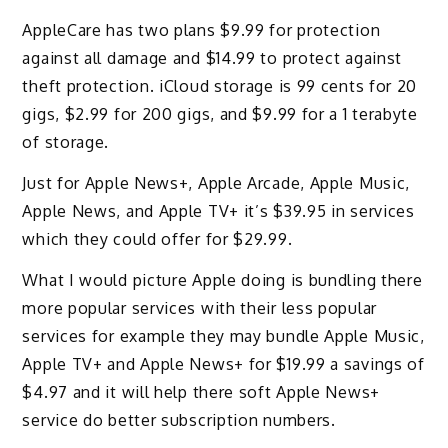
AppleCare has two plans $9.99 for protection
against all damage and $14.99 to protect against
theft protection. iCloud storage is 99 cents for 20
gigs, $2.99 for 200 gigs, and $9.99 for a 1 terabyte
of storage.
Just for Apple News+, Apple Arcade, Apple Music,
Apple News, and Apple TV+ it’s $39.95 in services
which they could offer for $29.99.
What I would picture Apple doing is bundling there
more popular services with their less popular
services for example they may bundle Apple Music,
Apple TV+ and Apple News+ for $19.99 a savings of
$4.97 and it will help there soft Apple News+
service do better subscription numbers.