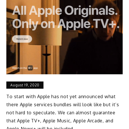
August 19, 2020
To start with Apple has not yet announced what
there Apple services bundles will look like but it’s
not hard to speculate. We can almost guarantee
that Apple TV+, Apple Music, Apple Arcade, and
Apple News+ will be included.