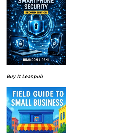
Buy It Leanpub