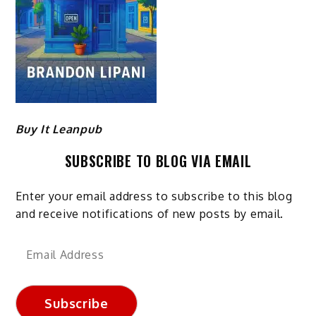
Buy It Leanpub
SUBSCRIBE TO BLOG VIA EMAIL
Enter your email address to subscribe to this blog
and receive notifications of new posts by email.
Email
Address
Subscribe