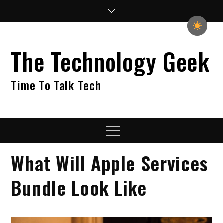
Skip
to
content
The Technology Geek
Time To Talk Tech
Menu
What Will Apple Services
Bundle Look Like