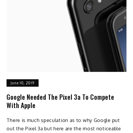
June 10, 2019
Google Needed The Pixel 3a To Compete
With Apple
There is much speculation as to why Google put
out the Pixel 3a but here are the most noticeable