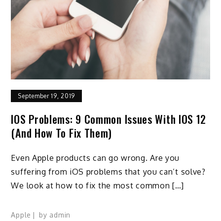
September 19, 2019
IOS Problems: 9 Common Issues With IOS 12
(And How To Fix Them)
Even Apple products can go wrong. Are you
suffering from iOS problems that you can’t solve?
We look at how to fix the most common […]
Apple
by
admin