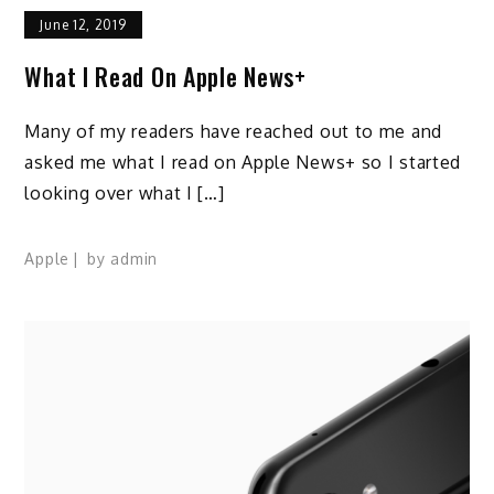
June 12, 2019
What I Read On Apple News+
Many of my readers have reached out to me and
asked me what I read on Apple News+ so I started
looking over what I […]
Apple
by
admin