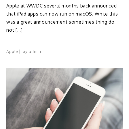
Apple at WWDC several months back announced
that iPad apps can now run on macOS. While this
was a great announcement sometimes thing do
not […]
Apple
by
admin