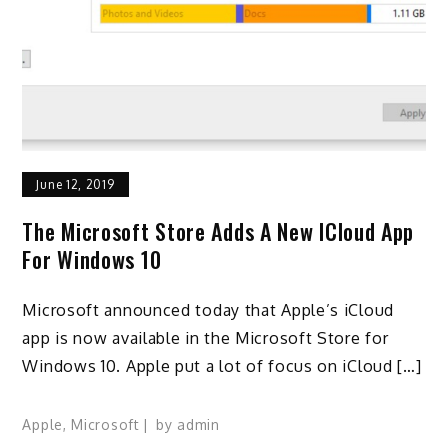
June 12, 2019
The Microsoft Store Adds A New ICloud App
For Windows 10
Microsoft announced today that Apple’s iCloud
app is now available in the Microsoft Store for
Windows 10. Apple put a lot of focus on iCloud […]
Apple
,
Microsoft
by
admin