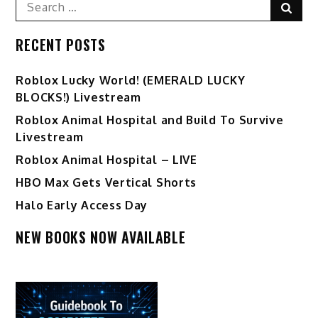
Search
Sear
for:
RECENT POSTS
Ro️blox Lucky World! (EMERALD LUCKY
BLOCKS!) Livestream
Roblox Animal Hospital and Build To Survive
Livestream
Roblox Animal Hospital – LIVE
HBO Max Gets Vertical Shorts
Halo Early Access Day
NEW BOOKS NOW AVAILABLE