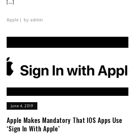
[…]
Apple
by
admin
June 4, 2019
Apple Makes Mandatory That IOS Apps Use
‘Sign In With Apple’