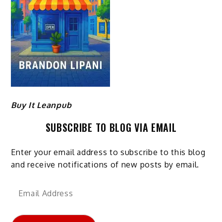
Buy It Leanpub
SUBSCRIBE TO BLOG VIA EMAIL
Enter your email address to subscribe to this blog
and receive notifications of new posts by email.
Email
Address