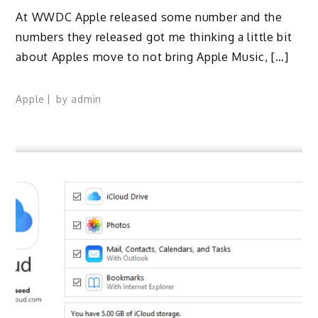
At WWDC Apple released some number and the
numbers they released got me thinking a little bit
about Apples move to not bring Apple Music, […]
Apple
by
admin