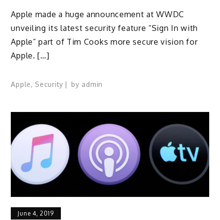
Apple made a huge announcement at WWDC
unveiling its latest security feature “Sign In with
Apple” part of Tim Cooks more secure vision for
Apple. […]
Apple
,
Security
by
admin
June 4, 2019