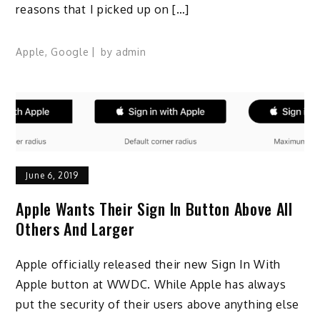
reasons that I picked up on […]
Apple
,
Google
by
admin
June 6, 2019
Apple Wants Their Sign In Button Above All
Others And Larger
Apple officially released their new Sign In With
Apple button at WWDC. While Apple has always
put the security of their users above anything else