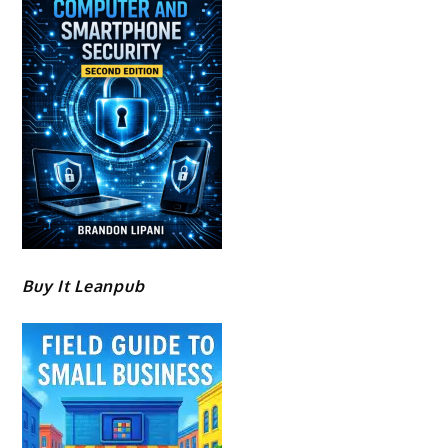
Buy It Leanpub