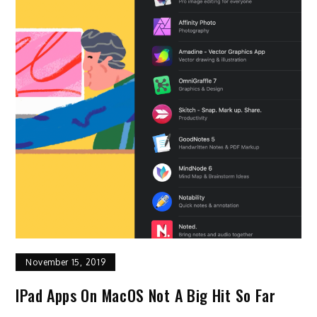
November 15, 2019
IPad Apps On MacOS Not A Big Hit So Far