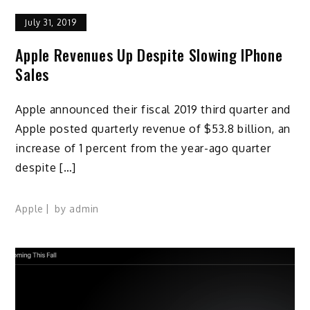
July 31, 2019
Apple Revenues Up Despite Slowing IPhone
Sales
Apple announced their fiscal 2019 third quarter and
Apple posted quarterly revenue of $53.8 billion, an
increase of 1 percent from the year-ago quarter
despite […]
Apple
by
admin