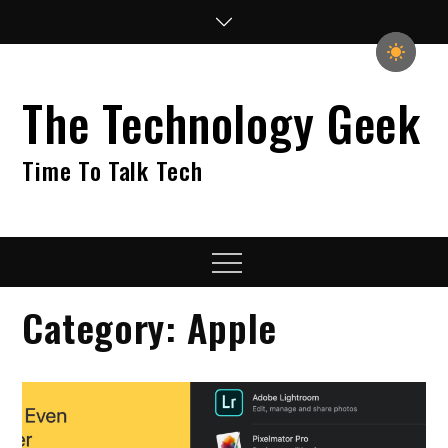
Skip
to
content
The Technology Geek
Time To Talk Tech
Menu
Category:
Apple