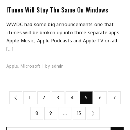
ITunes Will Stay The Same On Windows
WWDC had some big announcements one that
iTunes will be broken up into three separate apps
Apple Music, Apple Podcasts and Apple TV on all
[…]
Apple
,
Microsoft
by
admin
Posts
1
2
3
4
5
6
7
pagination
8
9
…
15