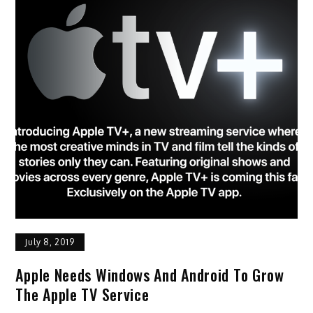
July 8, 2019
Apple Needs Windows And Android To Grow
The Apple TV Service