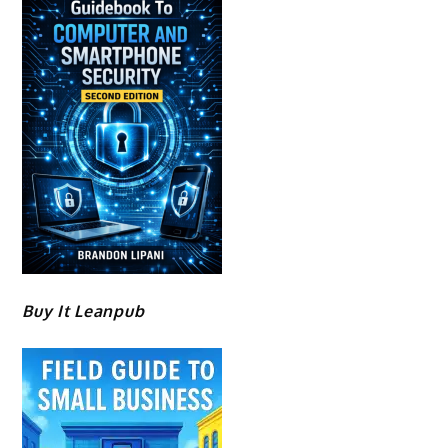
Buy It Leanpub