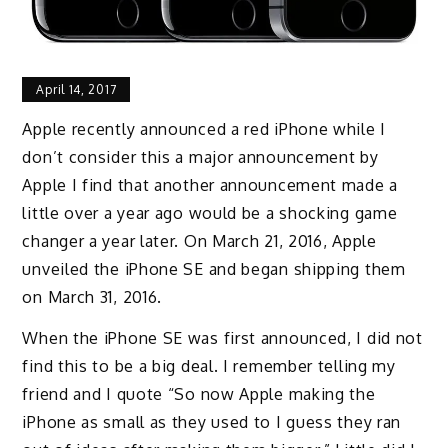
April 14, 2017
Apple recently announced a red iPhone while I
don’t consider this a major announcement by
Apple I find that another announcement made a
little over a year ago would be a shocking game
changer a year later. On March 21, 2016, Apple
unveiled the iPhone SE and began shipping them
on March 31, 2016.
When the iPhone SE was first announced, I did not
find this to be a big deal. I remember telling my
friend and I quote “So now Apple making the
iPhone as small as they used to I guess they ran