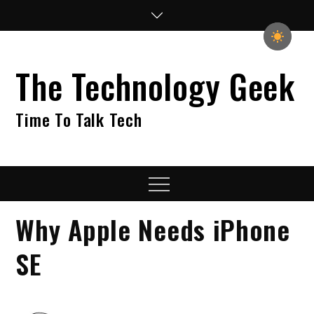
Skip
to
content
The Technology Geek
Time To Talk Tech
Menu
Why Apple Needs iPhone
SE