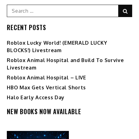
Search
Sear
for:
RECENT POSTS
Ro️blox Lucky World! (EMERALD LUCKY
BLOCKS!) Livestream
Roblox Animal Hospital and Build To Survive
Livestream
Roblox Animal Hospital – LIVE
HBO Max Gets Vertical Shorts
Halo Early Access Day
NEW BOOKS NOW AVAILABLE