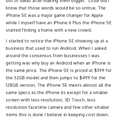
out of ideas after making them bigger.” Little did I
know that those words would be so untrue. The
iPhone SE was a major game changer for Apple
while I myself have an iPhone 6 Plus the iPhone SE
started finding a home with a new crowd.
I started to notice the iPhone SE showing up at a
business that used to run Android. When I asked
around the consensus from businesses I was
getting was why buy an Android when an iPhone is
the same price. The iPhone SE is priced at $399 for
the 32GB model and then jumps to $499 for the
128GB version. The iPhone SE meets almost all the
same specs as the iPhone 6s except for a smaller
screen with less resolution, 3D Touch, less
resolution facetime camera and few other smaller
items this is done I believe in keeping cost down.