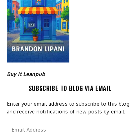
Buy It Leanpub
SUBSCRIBE TO BLOG VIA EMAIL
Enter your email address to subscribe to this blog
and receive notifications of new posts by email.
Email
Address