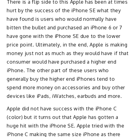
There is a flip side to this Apple has been at times
hurt by the success of the iPhone SE what they
have found is users who would normally have
bitten the bullet and purchased an iPhone 6 or 7
have gone with the iPhone SE due to the lower
price point. Ultimately, in the end, Apple is making
money just not as much as they would have if that
consumer would have purchased a higher end
iPhone. The other part of these users who
generally buy the higher end iPhones tend to
spend more money on accessories and buy other
devices like iPads, iWatches, earbuds and more.
Apple did not have success with the iPhone C
(color) but it turns out that Apple has gotten a
huge hit with the iPhone SE. Apple tried with the
iPhone C making the same size iPhone as there