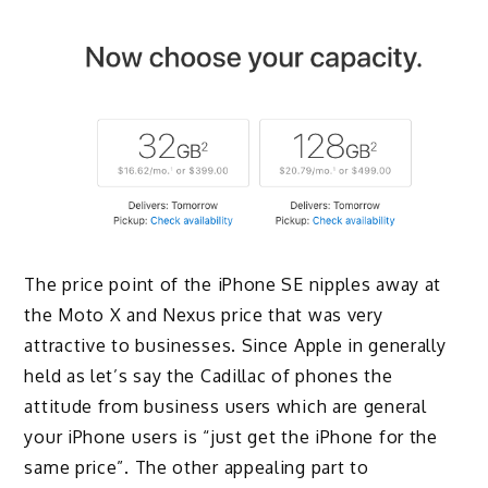
The price point of the iPhone SE nipples away at
the Moto X and Nexus price that was very
attractive to businesses. Since Apple in generally
held as let’s say the Cadillac of phones the
attitude from business users which are general
your iPhone users is “just get the iPhone for the
same price”. The other appealing part to