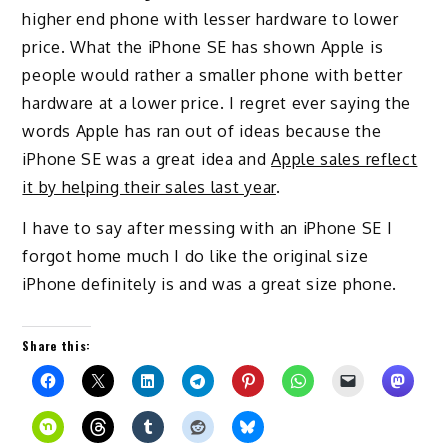
higher end phone with lesser hardware to lower
price. What the iPhone SE has shown Apple is
people would rather a smaller phone with better
hardware at a lower price. I regret ever saying the
words Apple has ran out of ideas because the
iPhone SE was a great idea and
Apple sales reflect
it by helping their sales last year
.
I have to say after messing with an iPhone SE I
forgot home much I do like the original size
iPhone definitely is and was a great size phone.
Share this: