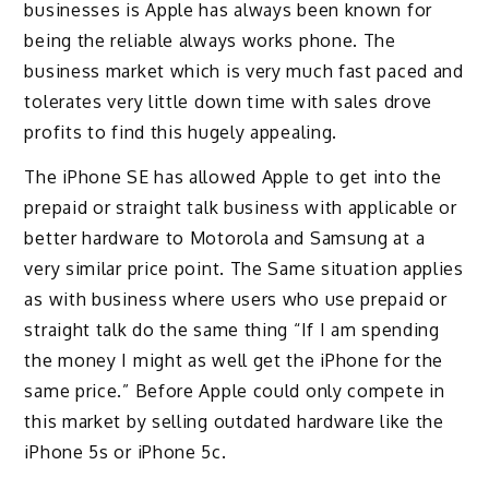
businesses is Apple has always been known for
being the reliable always works phone. The
business market which is very much fast paced and
tolerates very little down time with sales drove
profits to find this hugely appealing.
The iPhone SE has allowed Apple to get into the
prepaid or straight talk business with applicable or
better hardware to Motorola and Samsung at a
very similar price point. The Same situation applies
as with business where users who use prepaid or
straight talk do the same thing “If I am spending
the money I might as well get the iPhone for the
same price.” Before Apple could only compete in
this market by selling outdated hardware like the
iPhone 5s or iPhone 5c.