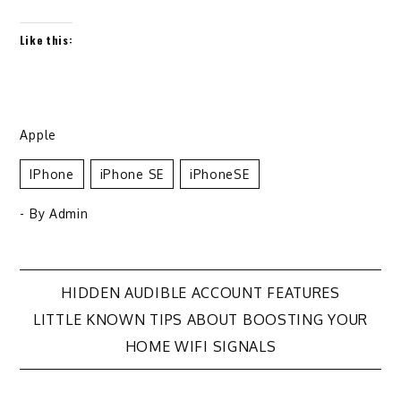
Like this:
Apple
IPhone
IPhone SE
IPhoneSE
- By
Admin
Post
HIDDEN AUDIBLE ACCOUNT FEATURES
LITTLE KNOWN TIPS ABOUT BOOSTING YOUR
navigation
HOME WIFI SIGNALS