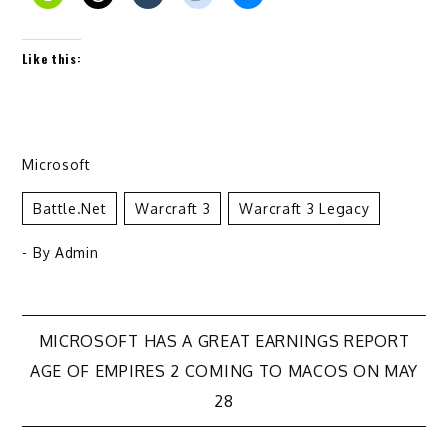
Like this:
Microsoft
Battle.net
Warcraft 3
Warcraft 3 Legacy
- By
Admin
Post
MICROSOFT HAS A GREAT EARNINGS REPORT
AGE OF EMPIRES 2 COMING TO MACOS ON MAY
navigation
28