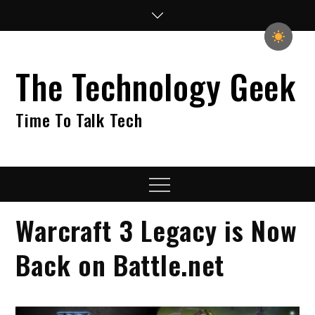
Skip
to
content
The Technology Geek
Time To Talk Tech
Menu
Warcraft 3 Legacy is Now
Back on Battle.net