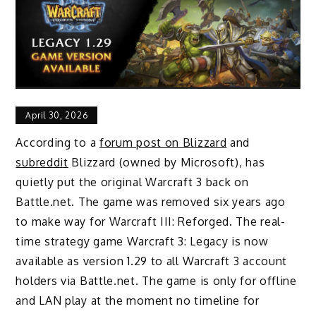
April 30, 2026
According to a
forum post on Blizzard
and
subreddit
Blizzard (owned by Microsoft), has
quietly put the original Warcraft 3 back on
Battle.net. The game was removed six years ago
to make way for Warcraft III: Reforged. The real-
time strategy game Warcraft 3: Legacy is now
available as version 1.29 to all Warcraft 3 account
holders via Battle.net. The game is only for offline
and LAN play at the moment no timeline for