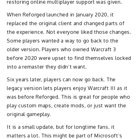
restoring online multiplayer support was given.
When Reforged launched in January 2020, it
replaced the original client and changed parts of
the experience. Not everyone liked those changes.
Some players wanted a way to go back to the
older version. Players who owned Warcraft 3
before 2020 were upset to find themselves locked
into a remaster they didn’t want.
Six years later, players can now go back. The
legacy version lets players enjoy Warcraft III as it
was before Reforged. This is great for people who
play custom maps, create mods, or just want the
original gameplay.
It is a small update, but for longtime fans, it
matters a lot. This might be part of Microsoft’s