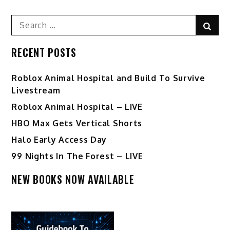
Search
Sear
for:
RECENT POSTS
Roblox Animal Hospital and Build To Survive
Livestream
Roblox Animal Hospital – LIVE
HBO Max Gets Vertical Shorts
Halo Early Access Day
99 Nights In The Forest – LIVE
NEW BOOKS NOW AVAILABLE