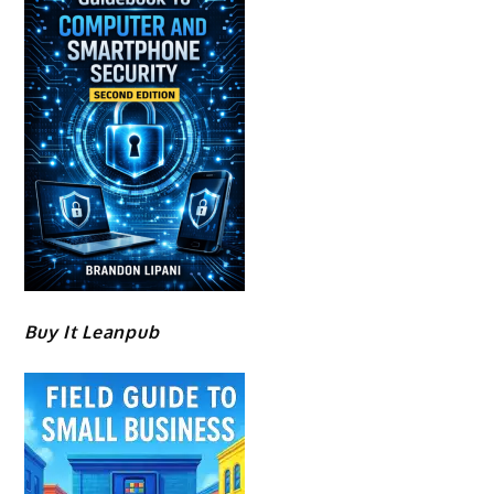
Buy It Leanpub