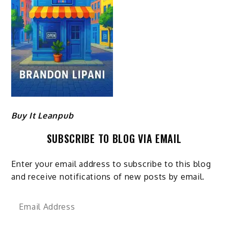
Buy It Leanpub
SUBSCRIBE TO BLOG VIA EMAIL
Enter your email address to subscribe to this blog
and receive notifications of new posts by email.
Email
Address