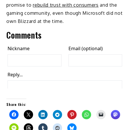
promise to
rebuild trust with consumers
and the
gaming community, even though Microsoft did not
own Blizzard at the time.
Comments
Share this: