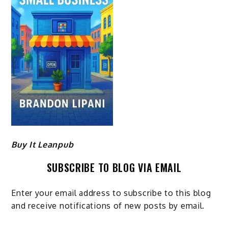
Buy It Leanpub
SUBSCRIBE TO BLOG VIA EMAIL
Enter your email address to subscribe to this blog
and receive notifications of new posts by email.