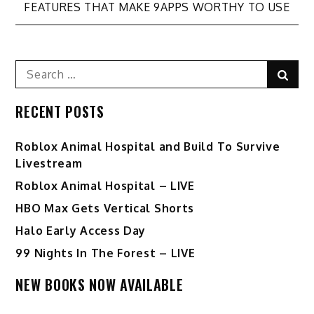
FEATURES THAT MAKE 9APPS WORTHY TO USE
navigation
Search
Sear
for:
RECENT POSTS
Roblox Animal Hospital and Build To Survive
Livestream
Roblox Animal Hospital – LIVE
HBO Max Gets Vertical Shorts
Halo Early Access Day
99 Nights In The Forest – LIVE
NEW BOOKS NOW AVAILABLE