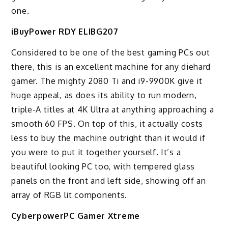
one.
iBuyPower RDY ELIBG207
Considered to be one of the best gaming PCs out
there, this is an excellent machine for any diehard
gamer. The mighty 2080 Ti and i9-9900K give it
huge appeal, as does its ability to run modern,
triple-A titles at 4K Ultra at anything approaching a
smooth 60 FPS. On top of this, it actually costs
less to buy the machine outright than it would if
you were to put it together yourself. It’s a
beautiful looking PC too, with tempered glass
panels on the front and left side, showing off an
array of RGB lit components.
CyberpowerPC Gamer Xtreme