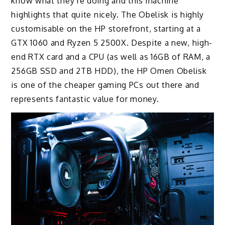
know what they’re doing and this machine
highlights that quite nicely. The Obelisk is highly
customisable on the HP storefront, starting at a
GTX 1060 and Ryzen 5 2500X. Despite a new, high-
end RTX card and a CPU (as well as 16GB of RAM, a
256GB SSD and 2TB HDD), the HP Omen Obelisk
is one of the cheaper gaming PCs out there and
represents fantastic value for money.