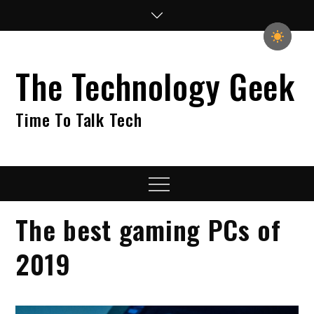
Skip
to
content
The Technology Geek
Time To Talk Tech
Menu
The best gaming PCs of
2019