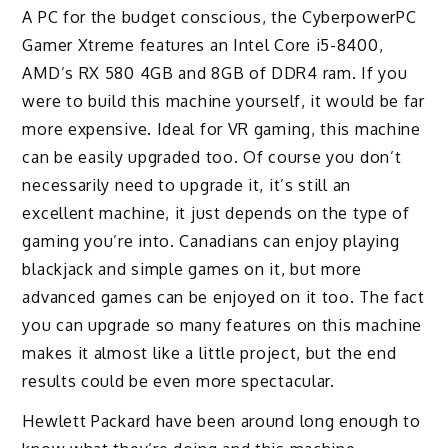
A PC for the budget conscious, the CyberpowerPC
Gamer Xtreme features an Intel Core i5-8400,
AMD’s RX 580 4GB and 8GB of DDR4 ram. If you
were to build this machine yourself, it would be far
more expensive. Ideal for VR gaming, this machine
can be easily upgraded too. Of course you don’t
necessarily need to upgrade it, it’s still an
excellent machine, it just depends on the type of
gaming you’re into. Canadians can enjoy playing
blackjack and simple games on it, but more
advanced games can be enjoyed on it too. The fact
you can upgrade so many features on this machine
makes it almost like a little project, but the end
results could be even more spectacular.
Hewlett Packard have been around long enough to