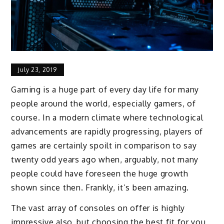
July 23, 2019
Gaming is a huge part of every day life for many
people around the world, especially gamers, of
course. In a modern climate where technological
advancements are rapidly progressing, players of
games are certainly spoilt in comparison to say
twenty odd years ago when, arguably, not many
people could have foreseen the huge growth
shown since then. Frankly, it’s been amazing.
The vast array of consoles on offer is highly
impressive also, but choosing the best fit for you