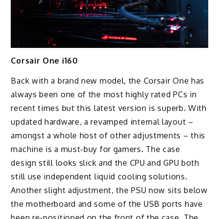
Corsair One i160
Back with a brand new model, the Corsair One has
always been one of the most highly rated PCs in
recent times but this latest version is superb. With
updated hardware, a revamped internal layout –
amongst a whole host of other adjustments – this
machine is a must-buy for gamers. The case
design still looks slick and the CPU and GPU both
still use independent liquid cooling solutions.
Another slight adjustment, the PSU now sits below
the motherboard and some of the USB ports have
been re-positioned on the front of the case. The