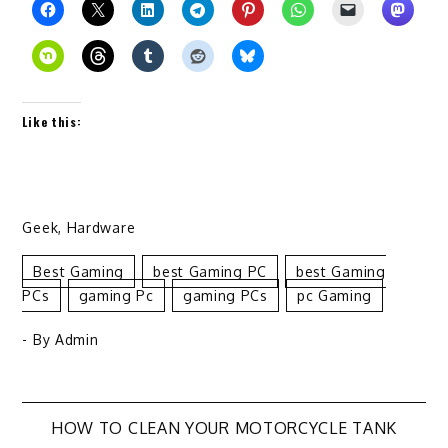
Like this:
Geek
,
Hardware
Best Gaming
Best Gaming PC
Best Gaming
PCs
Gaming Pc
Gaming PCs
Pc Gaming
- By
Admin
Post
HOW TO CLEAN YOUR MOTORCYCLE TANK