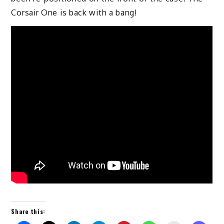
Corsair One is back with a bang!
Share this: