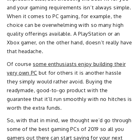
and your gaming requirements isn’t always simple.
When it comes to PC gaming, for example, the
choice can be overwhelming with so many high
quality offerings available. A PlayStation or an
Xbox gamer, on the other hand, doesn’t really have
that headache.
Of course
some enthusiasts enjoy building their
very own PC
but for others it is another hassle
they simply would rather avoid. Buying the
readymade, good-to-go product with the
guarantee that it’ll run smoothly with no hitches is
worth the extra funds.
So, with that in mind, we thought we’d go through
some of the best gaming PCs of 2019 so all you
gamers out there can start saving for your next