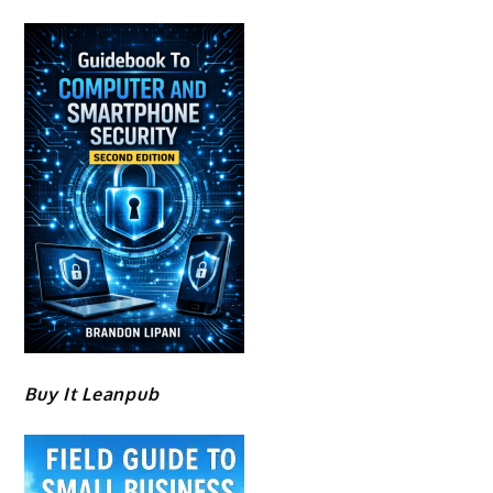
Buy It Leanpub