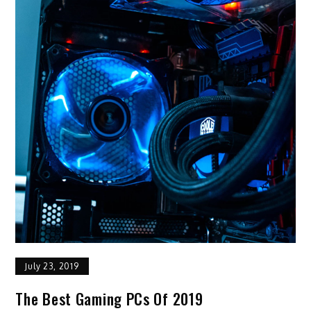
July 23, 2019
The Best Gaming PCs Of 2019