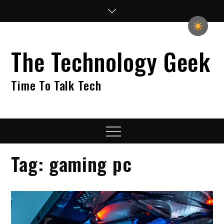
Skip
to
content
The Technology Geek
Time To Talk Tech
Menu
Tag:
gaming pc