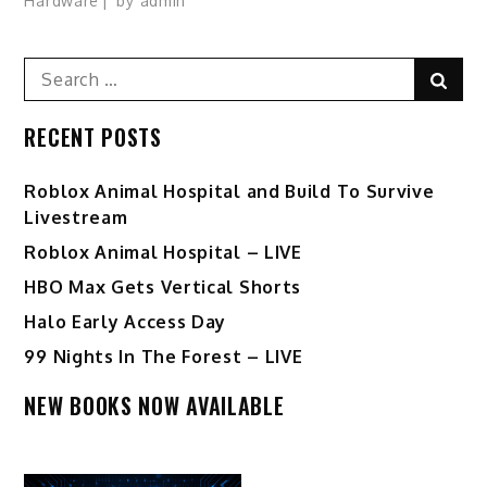
Hardware
by
admin
Search
Sear
for:
RECENT POSTS
Roblox Animal Hospital and Build To Survive
Livestream
Roblox Animal Hospital – LIVE
HBO Max Gets Vertical Shorts
Halo Early Access Day
99 Nights In The Forest – LIVE
NEW BOOKS NOW AVAILABLE