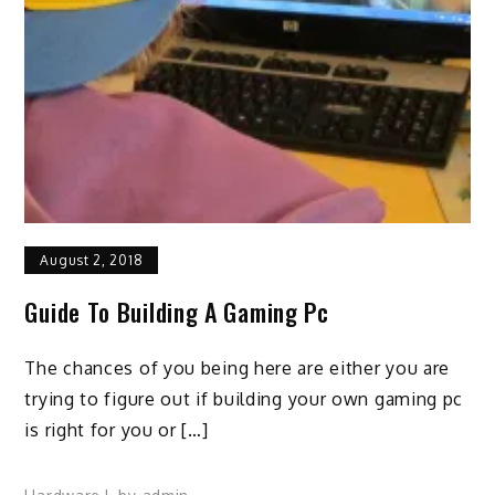
August 2, 2018
Guide To Building A Gaming Pc
The chances of you being here are either you are
trying to figure out if building your own gaming pc
is right for you or […]