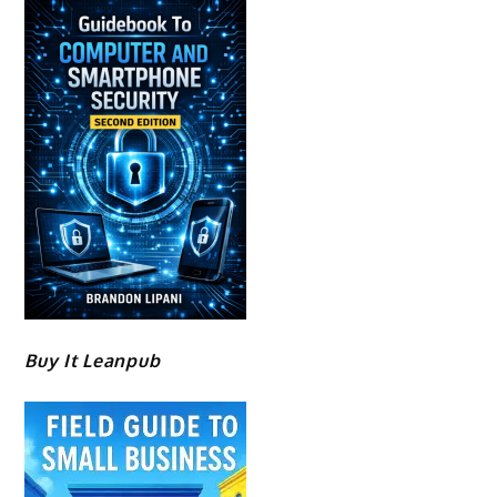
Buy It Leanpub