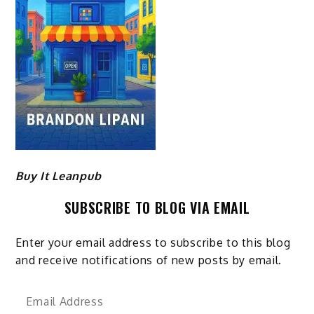
Buy It Leanpub
SUBSCRIBE TO BLOG VIA EMAIL
Enter your email address to subscribe to this blog
and receive notifications of new posts by email.
Email
Address