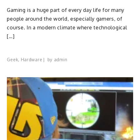
Gaming is a huge part of every day life for many
people around the world, especially gamers, of
course. In a modern climate where technological
[…]
Geek
,
Hardware
by
admin