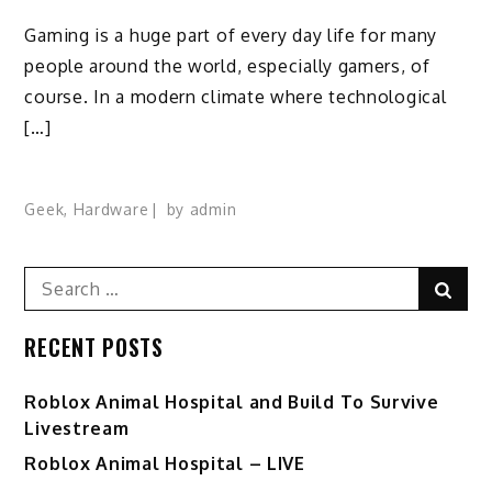
Gaming is a huge part of every day life for many
people around the world, especially gamers, of
course. In a modern climate where technological
[…]
Geek
,
Hardware
by
admin
Search
Sear
for:
RECENT POSTS
Roblox Animal Hospital and Build To Survive
Livestream
Roblox Animal Hospital – LIVE