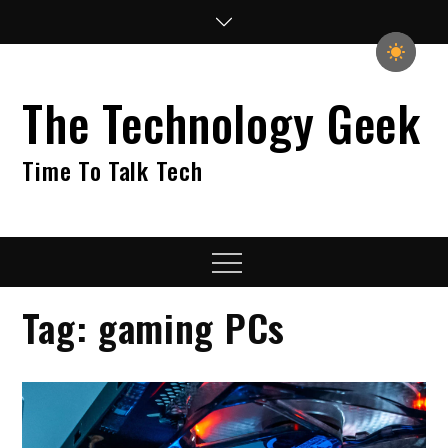
Skip
to
content
The Technology Geek
Time To Talk Tech
Menu
Tag:
gaming PCs