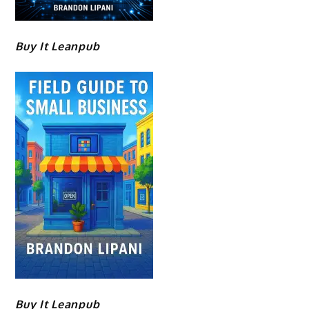
Buy It Leanpub
Buy It Leanpub