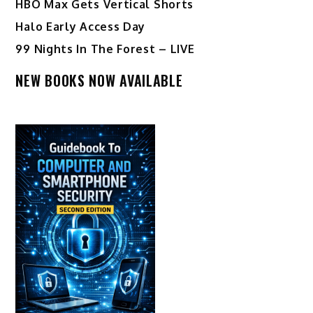
HBO Max Gets Vertical Shorts
Halo Early Access Day
99 Nights In The Forest – LIVE
NEW BOOKS NOW AVAILABLE