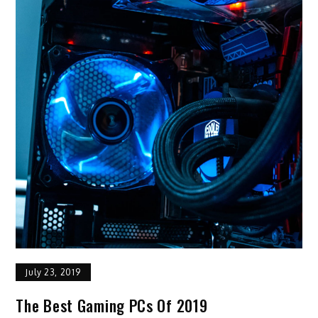
July 23, 2019
The Best Gaming PCs Of 2019