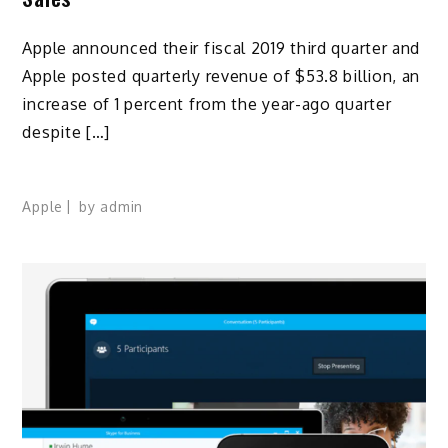
Apple announced their fiscal 2019 third quarter and
Apple posted quarterly revenue of $53.8 billion, an
increase of 1 percent from the year-ago quarter
despite […]
Apple
by
admin