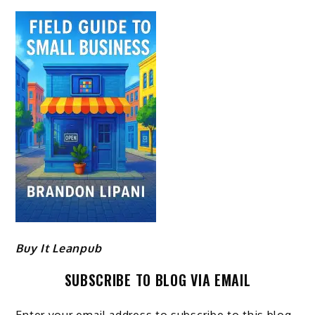
Buy It Leanpub
SUBSCRIBE TO BLOG VIA EMAIL
Enter your email address to subscribe to this blog