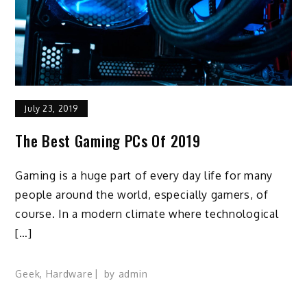
July 23, 2019
The Best Gaming PCs Of 2019
Gaming is a huge part of every day life for many
people around the world, especially gamers, of
course. In a modern climate where technological
[…]
Geek
,
Hardware
by
admin