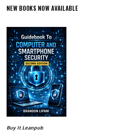
NEW BOOKS NOW AVAILABLE
Buy It Leanpub