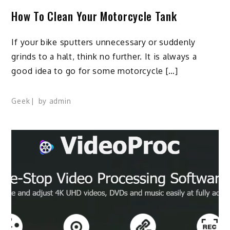
How To Clean Your Motorcycle Tank
If your bike sputters unnecessary or suddenly
grinds to a halt, think no further. It is always a
good idea to go for some motorcycle […]
Geek
by
admin