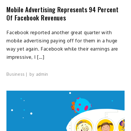
Mobile Advertising Represents 94 Percent
Of Facebook Revenues
Facebook reported another great quarter with
mobile advertising paying off for them in a huge
way yet again. Facebook while their earnings are
impressive, I […]
Business
by
admin