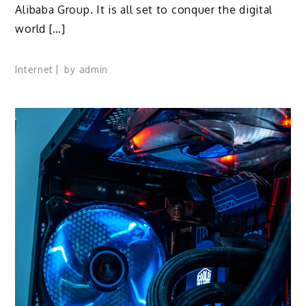
Alibaba Group. It is all set to conquer the digital
world […]
Internet
by
admin