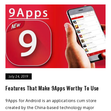
July 24, 2019
Features That Make 9Apps Worthy To Use
9Apps for Android is an applications cum store
created by the China-based technology major