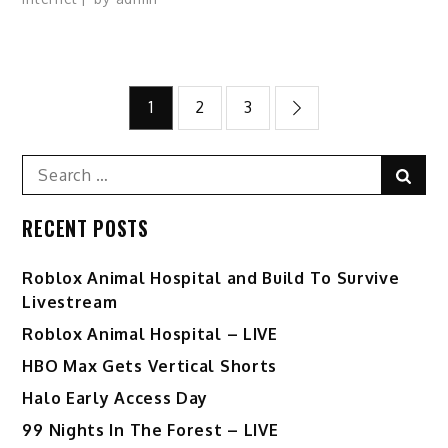
Posts
1
2
3
pagination
Search
Sear
for:
RECENT POSTS
Roblox Animal Hospital and Build To Survive
Livestream
Roblox Animal Hospital – LIVE
HBO Max Gets Vertical Shorts
Halo Early Access Day
99 Nights In The Forest – LIVE