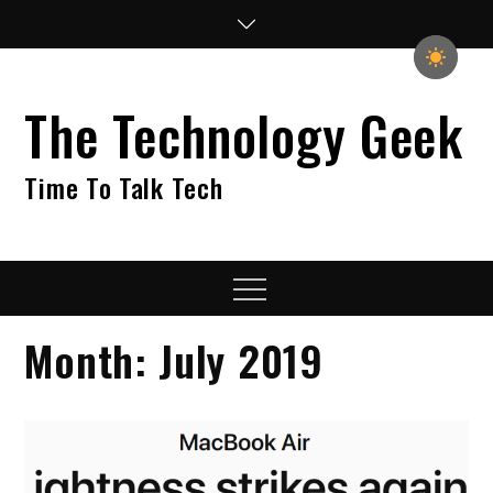
Skip
to
content
The Technology Geek
Time To Talk Tech
Menu
Month:
July 2019