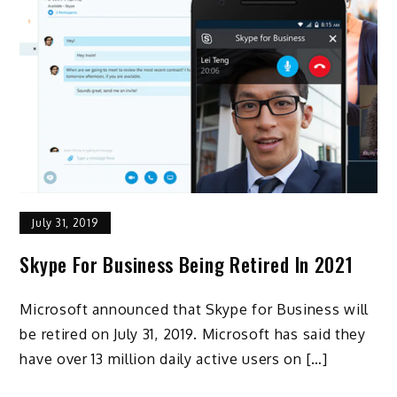
July 31, 2019
Skype For Business Being Retired In 2021
Microsoft announced that Skype for Business will
be retired on July 31, 2019. Microsoft has said they
have over 13 million daily active users on […]