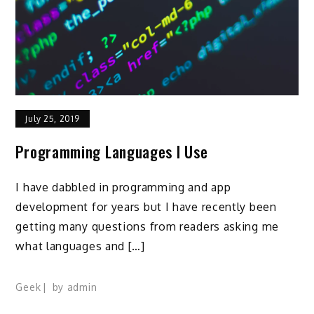
July 25, 2019
Programming Languages I Use
I have dabbled in programming and app
development for years but I have recently been
getting many questions from readers asking me
what languages and […]
Geek
by
admin