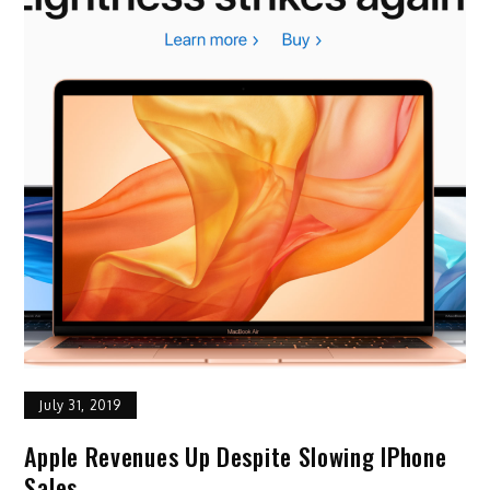
July 31, 2019
Apple Revenues Up Despite Slowing IPhone
Sales