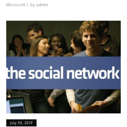
Microsoft
by
admin
July 30, 2019