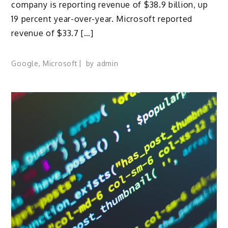
company is reporting revenue of $38.9 billion, up
19 percent year-over-year. Microsoft reported
revenue of $33.7 […]
Google
,
Microsoft
by
admin