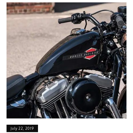
July 22, 2019