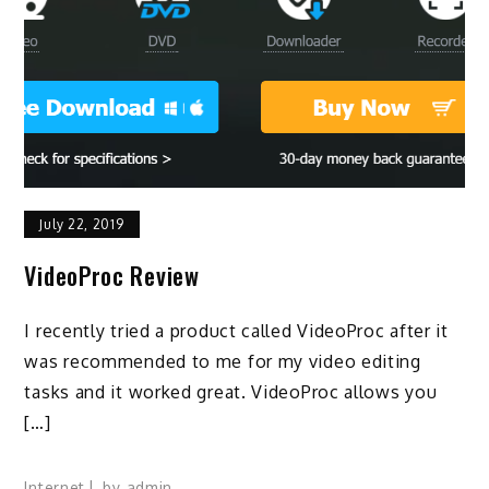
July 22, 2019
VideoProc Review
I recently tried a product called VideoProc after it
was recommended to me for my video editing
tasks and it worked great. VideoProc allows you
[…]
Internet
by
admin