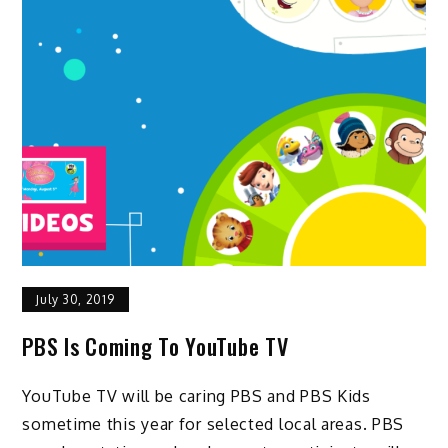
July 30, 2019
PBS Is Coming To YouTube TV
YouTube TV will be caring PBS and PBS Kids
sometime this year for selected local areas. PBS