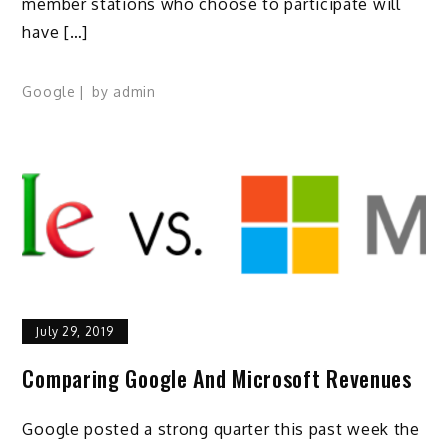
member stations who choose to participate will
have […]
Google
by
admin
July 29, 2019
Comparing Google And Microsoft Revenues
Google posted a strong quarter this past week the