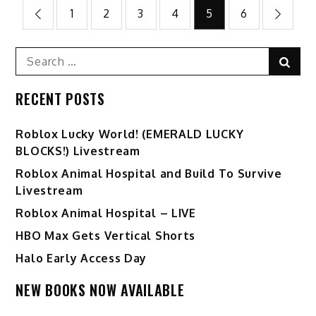
Posts
1
2
3
4
5
6
pagination
Search
Sear
for:
RECENT POSTS
Ro️blox Lucky World! (EMERALD LUCKY
BLOCKS!) Livestream
Roblox Animal Hospital and Build To Survive
Livestream
Roblox Animal Hospital – LIVE
HBO Max Gets Vertical Shorts
Halo Early Access Day
NEW BOOKS NOW AVAILABLE