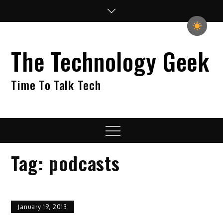
Skip
to
content
The Technology Geek
Time To Talk Tech
Menu
Tag:
podcasts
January 19, 2013