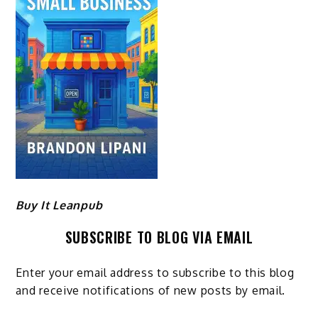
Buy It Leanpub
SUBSCRIBE TO BLOG VIA EMAIL
Enter your email address to subscribe to this blog
and receive notifications of new posts by email.