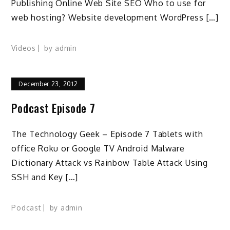
Publishing Online Web Site SEO Who to use for
web hosting? Website development WordPress […]
Videos
by
admin
December 23, 2012
Podcast Episode 7
The Technology Geek – Episode 7 Tablets with
office Roku or Google TV Android Malware
Dictionary Attack vs Rainbow Table Attack Using
SSH and Key […]
Podcast
by
admin