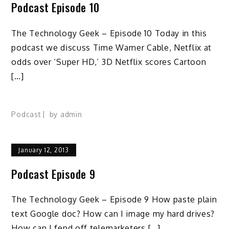
Podcast Episode 10
The Technology Geek – Episode 10 Today in this
podcast we discuss Time Warner Cable, Netflix at
odds over ‘Super HD,’ 3D Netflix scores Cartoon
[…]
Podcast
by
admin
January 12, 2013
Podcast Episode 9
The Technology Geek – Episode 9 How paste plain
text Google doc? How can I image my hard drives?
How can I fend off telemarketers […]