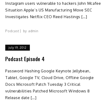
Instagram users vulnerable to hackers John Mcafee
Situation Apple’s US Manufacturing Move SEC
Investigates Netflix CEO Reed Hastings […]
Podcast
by
admin
July 19, 2012
Podcast Episode 4
Password Hashing Google Keynote Jellybean,
Tablet, Google TV, Cloud Drive, Offline Google
Docs Microsoft Patch Tuesday 3 Critical
vulnerabilities Patched Microsoft Windows 8
Release date […]