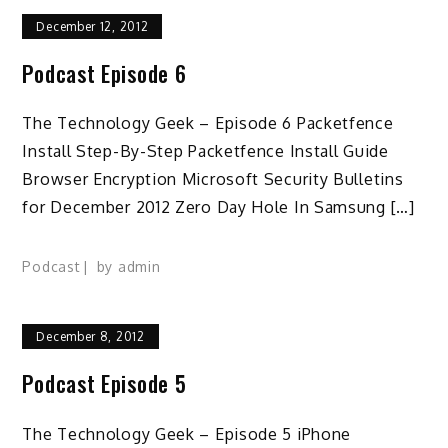
December 12, 2012
Podcast Episode 6
The Technology Geek – Episode 6 Packetfence
Install Step-By-Step Packetfence Install Guide
Browser Encryption Microsoft Security Bulletins
for December 2012 Zero Day Hole In Samsung […]
Podcast
by
admin
December 8, 2012
Podcast Episode 5
The Technology Geek – Episode 5 iPhone