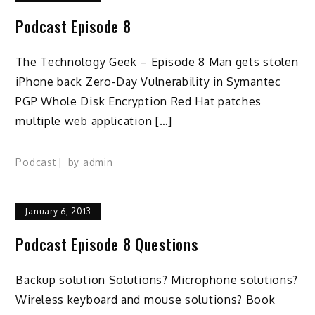
Podcast Episode 8
The Technology Geek – Episode 8 Man gets stolen
iPhone back Zero-Day Vulnerability in Symantec
PGP Whole Disk Encryption Red Hat patches
multiple web application […]
Podcast
by
admin
January 6, 2013
Podcast Episode 8 Questions
Backup solution Solutions? Microphone solutions?
Wireless keyboard and mouse solutions? Book