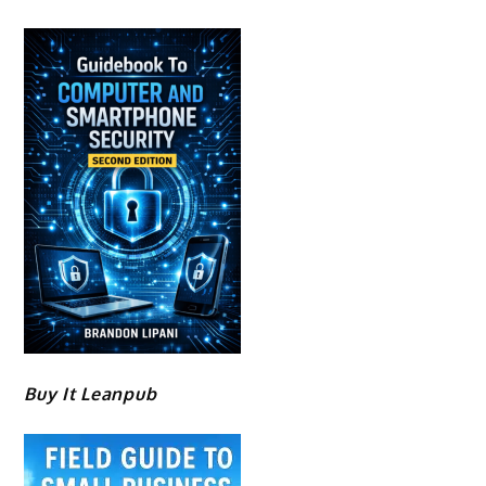
Buy It Leanpub