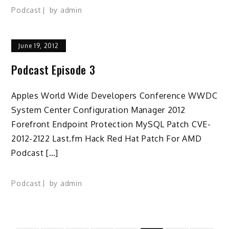
Podcast
by
admin
June 19, 2012
Podcast Episode 3
Apples World Wide Developers Conference WWDC
System Center Configuration Manager 2012
Forefront Endpoint Protection MySQL Patch CVE-
2012-2122 Last.fm Hack Red Hat Patch For AMD
Podcast […]
Podcast
by
admin