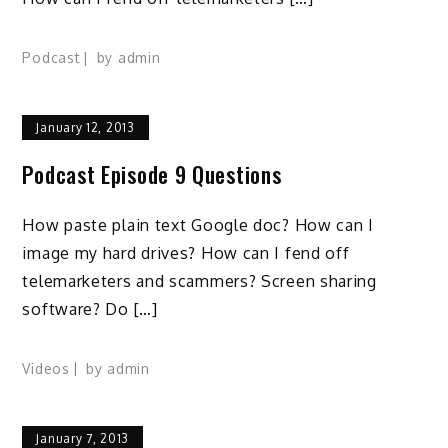
Podcast
by
admin
January 12, 2013
Podcast Episode 9 Questions
How paste plain text Google doc? How can I
image my hard drives? How can I fend off
telemarketers and scammers? Screen sharing
software? Do […]
Videos
by
admin
January 7, 2013