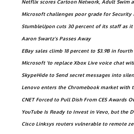
Netflix scores Cartoon Network, Adult Swim
Microsoft challenges poor grade for Security 
StumbleUpon cuts 30 percent of its staff as it
Aaron Swartz’s Passes Away
EBay sales climb 18 percent to $3.9B in fourth
Microsoft ‘to replace Xbox Live voice chat wi
SkypeHide to Send secret messages into silen
Lenovo enters the Chromebook market with t
CNET Forced to Pull Dish From CES Awards O
YouTube Is Ready to Invest in Vevo, but the D
Cisco Linksys routers vulnerable to remote ze