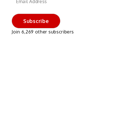
Address
Subscribe
Join 6,269 other subscribers