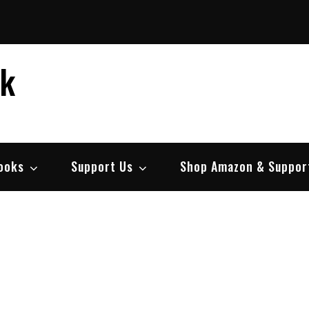
ek
ooks
Support Us
Shop Amazon & Suppor