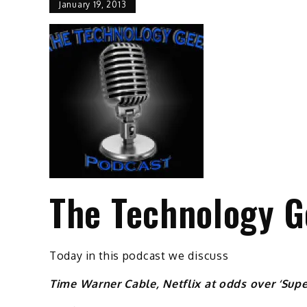
January 19, 2013
The Technology G
Today in this podcast we discuss
Time Warner Cable, Netflix at odds over ‘Supe