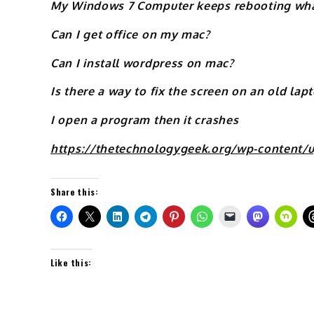
My Windows 7 Computer keeps rebooting what
Can I get office on my mac?
Can I install wordpress on mac?
Is there a way to fix the screen on an old lap
I open a program then it crashes
https://thetechnologygeek.org/wp-content/
Share this:
Like this: