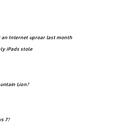
 an Internet uproar last month
nly iPads stole
untain Lion?
s 7?