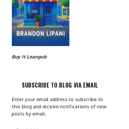
Buy It Leanpub
SUBSCRIBE TO BLOG VIA EMAIL
Enter your email address to subscribe to
this blog and receive notifications of new
posts by email.
Email