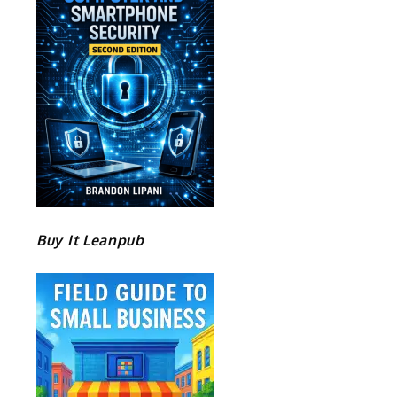
Buy It Leanpub