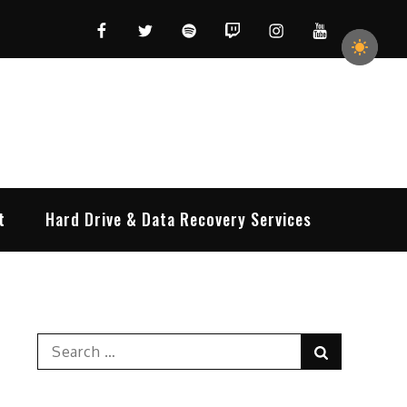
Facebook
Twitter
Spotify
Twitch
Instagram
YouTube
t
Hard Drive & Data Recovery Services
Search
Search
for: