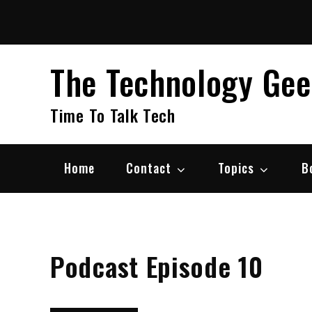
Skip
to
content
The Technology Ge
Time To Talk Tech
Home
Contact
Topics
B
Podcast Episode 10