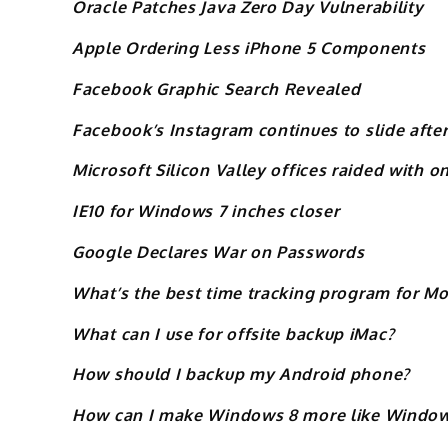
Oracle Patches Java Zero Day Vulnerability
Apple Ordering Less iPhone 5 Components
Facebook Graphic Search Revealed
Facebook’s Instagram continues to slide after
Microsoft Silicon Valley offices raided with o
IE10 for Windows 7 inches closer
Google Declares War on Passwords
What’s the best time tracking program for Mo
What can I use for offsite backup iMac?
How should I backup my Android phone?
How can I make Windows 8 more like Window