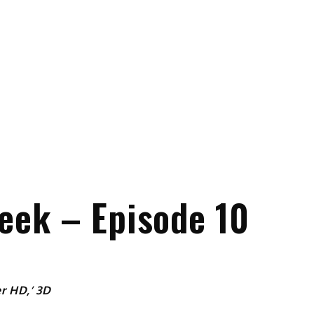
eek – Episode 10
r HD,’ 3D