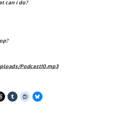
 can i do?
top?
uploads/Podcast10.mp3