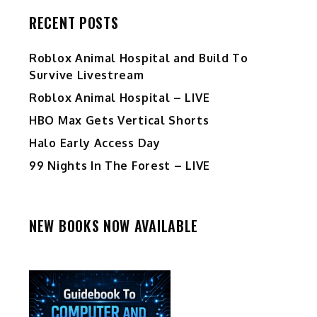
RECENT POSTS
Roblox Animal Hospital and Build To
Survive Livestream
Roblox Animal Hospital – LIVE
HBO Max Gets Vertical Shorts
Halo Early Access Day
99 Nights In The Forest – LIVE
NEW BOOKS NOW AVAILABLE