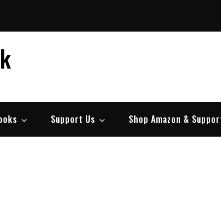
ek
ooks
Support Us
Shop Amazon & Suppor