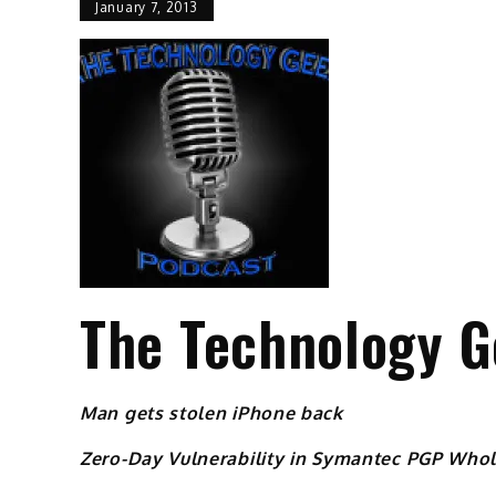
January 7, 2013
The Technology G
Man gets stolen iPhone back
Zero-Day Vulnerability in Symantec PGP Whol