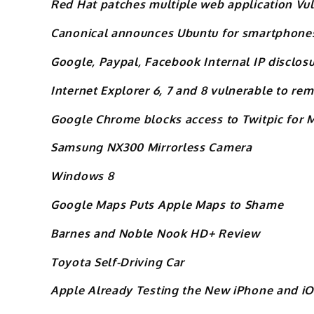
Red Hat patches multiple web application Vul
Canonical announces Ubuntu for smartphone
Google, Paypal, Facebook Internal IP disclosu
Internet Explorer 6, 7 and 8 vulnerable to re
Google Chrome blocks access to Twitpic for M
Samsung NX300 Mirrorless Camera
Windows 8
Google Maps Puts Apple Maps to Shame
Barnes and Noble Nook HD+ Review
Toyota Self-Driving Car
Apple Already Testing the New iPhone and iO