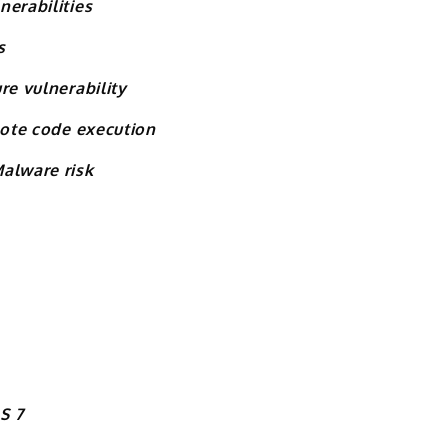
nerabilities
s
re vulnerability
mote code execution
alware risk
S 7