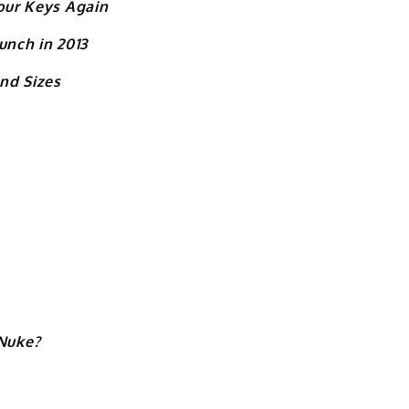
Your Keys Again
unch in 2013
and Sizes
Nuke?