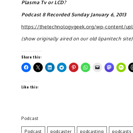
Plasma Tv or LCD?
Podcast 8 Recorded Sunday January 6, 2013
https://thetechnologygeek.org/wp-content/up
(show originally aired on our old lipanitech site)
Share this:
Like this:
Podcast
Podcast
Podcaster
Podcasting
Podcasts