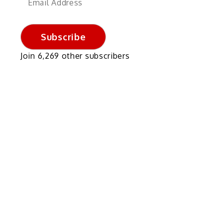
Address
Subscribe
Join 6,269 other subscribers