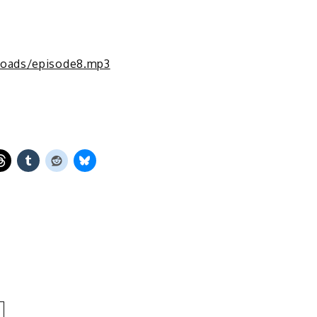
loads/episode8.mp3