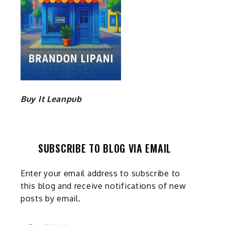
Buy It Leanpub
SUBSCRIBE TO BLOG VIA EMAIL
Enter your email address to subscribe to
this blog and receive notifications of new
posts by email.
Email