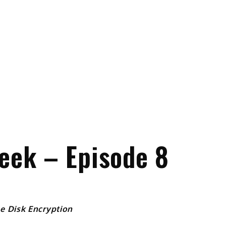
eek – Episode 8
e Disk Encryption