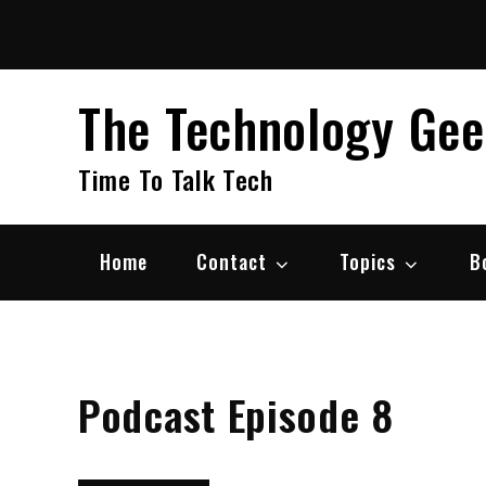
Skip
to
content
The Technology Ge
Time To Talk Tech
Home
Contact
Topics
B
Podcast Episode 8