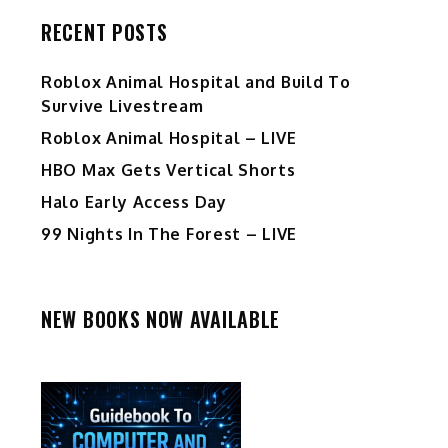
RECENT POSTS
Roblox Animal Hospital and Build To
Survive Livestream
Roblox Animal Hospital – LIVE
HBO Max Gets Vertical Shorts
Halo Early Access Day
99 Nights In The Forest – LIVE
NEW BOOKS NOW AVAILABLE