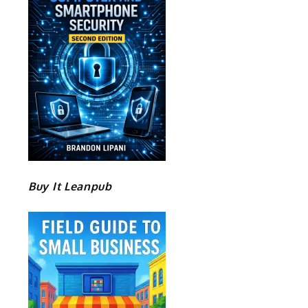
Buy It Leanpub