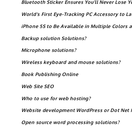
Bluetooth Sticker Ensures You’ll Never Lose 
World’s First Eye-Tracking PC Accessory to La
iPhone 5S to Be Available in Multiple Colors 
Backup solution Solutions?
Microphone solutions?
Wireless keyboard and mouse solutions?
Book Publishing Online
Web Site SEO
Who to use for web hosting?
Website development WordPress or Dot Net 
Open source word processing solutions?