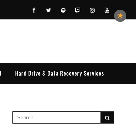
Facebook
Twitter
Spotify
Twitch
Instagram
YouTube
t
Hard Drive & Data Recovery Services
Search
Search
for: