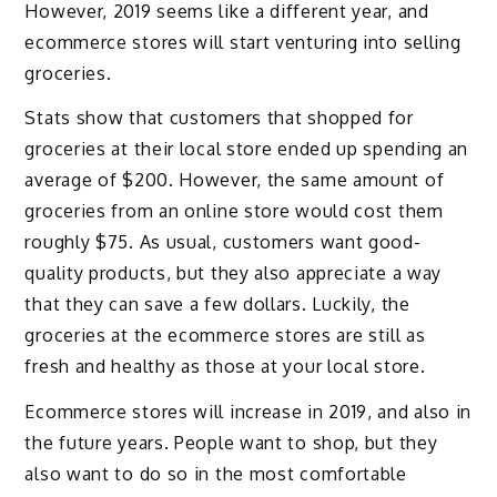
However, 2019 seems like a different year, and
ecommerce stores will start venturing into selling
groceries.
Stats show that customers that shopped for
groceries at their local store ended up spending an
average of $200. However, the same amount of
groceries from an online store would cost them
roughly $75. As usual, customers want good-
quality products, but they also appreciate a way
that they can save a few dollars. Luckily, the
groceries at the ecommerce stores are still as
fresh and healthy as those at your local store.
Ecommerce stores will increase in 2019, and also in
the future years. People want to shop, but they
also want to do so in the most comfortable