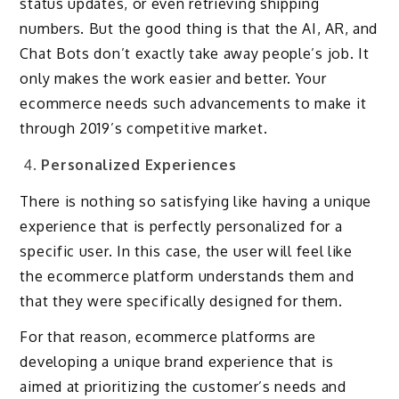
status updates, or even retrieving shipping
numbers. But the good thing is that the AI, AR, and
Chat Bots don’t exactly take away people’s job. It
only makes the work easier and better. Your
ecommerce needs such advancements to make it
through 2019’s competitive market.
Personalized Experiences
There is nothing so satisfying like having a unique
experience that is perfectly personalized for a
specific user. In this case, the user will feel like
the ecommerce platform understands them and
that they were specifically designed for them.
For that reason, ecommerce platforms are
developing a unique brand experience that is
aimed at prioritizing the customer’s needs and