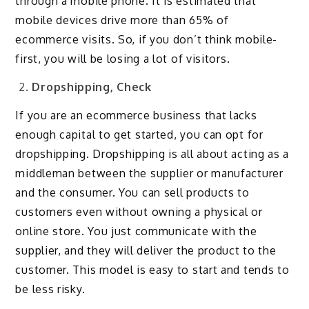
through a mobile phone. It is estimated that
mobile devices drive more than 65% of
ecommerce visits. So, if you don’t think mobile-
first, you will be losing a lot of visitors.
Dropshipping, Check
If you are an ecommerce business that lacks
enough capital to get started, you can opt for
dropshipping. Dropshipping is all about acting as a
middleman between the supplier or manufacturer
and the consumer. You can sell products to
customers even without owning a physical or
online store. You just communicate with the
supplier, and they will deliver the product to the
customer. This model is easy to start and tends to
be less risky.