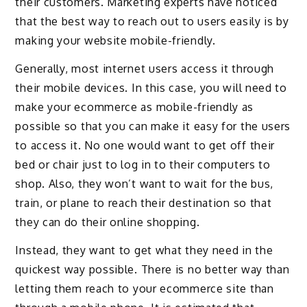
their customers. Marketing experts have noticed
that the best way to reach out to users easily is by
making your website mobile-friendly.
Generally, most internet users access it through
their mobile devices. In this case, you will need to
make your ecommerce as mobile-friendly as
possible so that you can make it easy for the users
to access it. No one would want to get off their
bed or chair just to log in to their computers to
shop. Also, they won’t want to wait for the bus,
train, or plane to reach their destination so that
they can do their online shopping.
Instead, they want to get what they need in the
quickest way possible. There is no better way than
letting them reach to your ecommerce site than