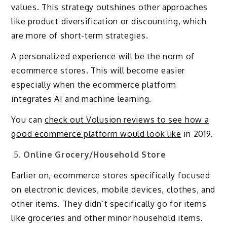
values. This strategy outshines other approaches
like product diversification or discounting, which
are more of short-term strategies.
A personalized experience will be the norm of
ecommerce stores. This will become easier
especially when the ecommerce platform
integrates AI and machine learning.
You can
check out Volusion reviews to see how a
good ecommerce platform would look like
in 2019.
Online Grocery/Household Store
Earlier on, ecommerce stores specifically focused
on electronic devices, mobile devices, clothes, and
other items. They didn’t specifically go for items
like groceries and other minor household items.