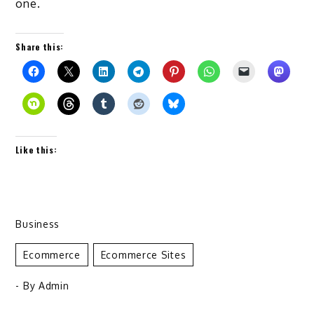
one.
Share this:
Like this:
Business
Ecommerce
Ecommerce Sites
- By
Admin