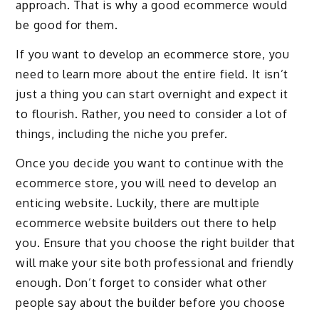
approach. That is why a good ecommerce would
be good for them.
If you want to develop an ecommerce store, you
need to learn more about the entire field. It isn’t
just a thing you can start overnight and expect it
to flourish. Rather, you need to consider a lot of
things, including the niche you prefer.
Once you decide you want to continue with the
ecommerce store, you will need to develop an
enticing website. Luckily, there are multiple
ecommerce website builders out there to help
you. Ensure that you choose the right builder that
will make your site both professional and friendly
enough. Don’t forget to consider what other
people say about the builder before you choose