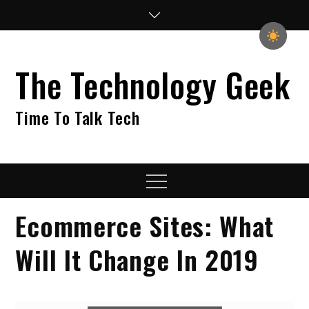
Skip
to
content
The Technology Geek
Time To Talk Tech
Menu
Ecommerce Sites: What
Will It Change In 2019