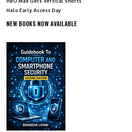
HBO Max Gets Vertical Shorts
Halo Early Access Day
NEW BOOKS NOW AVAILABLE