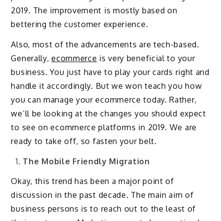
2019. The improvement is mostly based on
bettering the customer experience.
Also, most of the advancements are tech-based.
Generally,
ecommerce
is very beneficial to your
business. You just have to play your cards right and
handle it accordingly. But we won teach you how
you can manage your ecommerce today. Rather,
we’ll be looking at the changes you should expect
to see on ecommerce platforms in 2019. We are
ready to take off, so fasten your belt.
The Mobile Friendly Migration
Okay, this trend has been a major point of
discussion in the past decade. The main aim of
business persons is to reach out to the least of