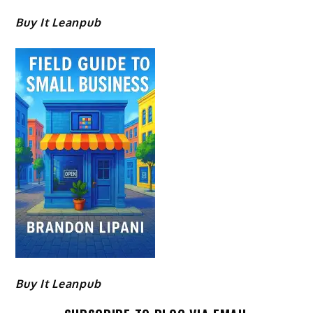
Buy It Leanpub
Buy It Leanpub