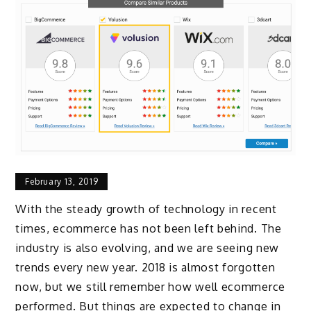
February 13, 2019
With the steady growth of technology in recent
times, ecommerce has not been left behind. The
industry is also evolving, and we are seeing new
trends every new year. 2018 is almost forgotten
now, but we still remember how well ecommerce
performed. But things are expected to change in