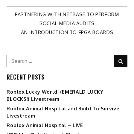
Post
PARTNERING WITH NETBASE TO PERFORM
SOCIAL MEDIA AUDITS
navigation
AN INTRODUCTION TO FPGA BOARDS
Search
Sear
for:
RECENT POSTS
Ro️blox Lucky World! (EMERALD LUCKY
BLOCKS!) Livestream
Roblox Animal Hospital and Build To Survive
Livestream
Roblox Animal Hospital – LIVE