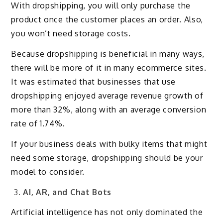
With dropshipping, you will only purchase the
product once the customer places an order. Also,
you won’t need storage costs.
Because dropshipping is beneficial in many ways,
there will be more of it in many ecommerce sites.
It was estimated that businesses that use
dropshipping enjoyed average revenue growth of
more than 32%, along with an average conversion
rate of 1.74%.
If your business deals with bulky items that might
need some storage, dropshipping should be your
model to consider.
AI, AR, and Chat Bots
Artificial intelligence has not only dominated the