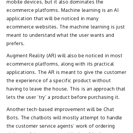
mobile devices, but it also dominates the
ecommerce platforms. Machine learning is an AI
application that will be noticed in many
ecommerce websites. The machine learning is just
meant to understand what the user wants and
prefers.
Augment Reality (AR) will also be noticed in most
ecommerce platforms, along with its practical
applications. The AR is meant to give the customer
the experience of a specific product without
having to leave the house. This is an approach that
lets the user ‘try’ a product before purchasing it.
Another tech-based improvement will be Chat
Bots. The chatbots will mostly attempt to handle
the customer service agents’ work of ordering