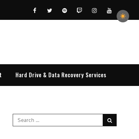
Facebook
Twitter
Spotify
Twitch
Instagram
YouTube
t
Hard Drive & Data Recovery Services
Search
Search
for: