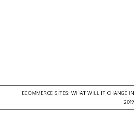
ECOMMERCE SITES: WHAT WILL IT CHANGE I
201