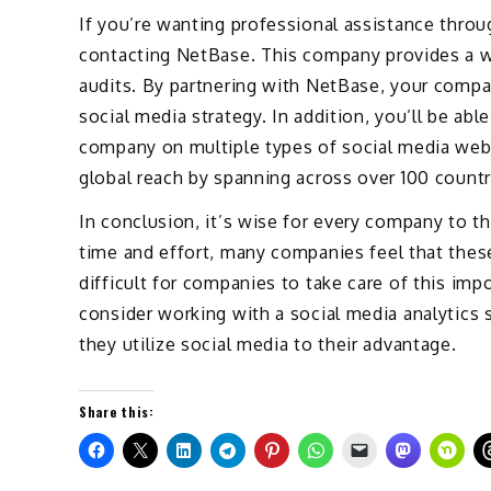
If you’re wanting professional assistance throug
contacting NetBase. This company provides a wi
audits. By partnering with NetBase, your compan
social media strategy. In addition, you’ll be ab
company on multiple types of social media web
global reach by spanning across over 100 count
In conclusion, it’s wise for every company to th
time and effort, many companies feel that these
difficult for companies to take care of this impo
consider working with a social media analytics
they utilize social media to their advantage.
Share this: