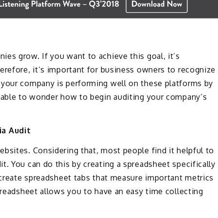
es grow. If you want to achieve this goal, it’s
erefore, it’s important for business owners to recognize
 your company is performing well on these platforms by
ndable to wonder how to begin auditing your company’s
ia Audit
bsites. Considering that, most people find it helpful to
t. You can do this by creating a spreadsheet specifically
o create spreadsheet tabs that measure important metrics
spreadsheet allows you to have an easy time collecting