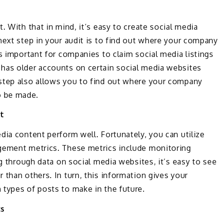
. With that in mind, it’s easy to create social media
next step in your audit is to find out where your company
’s important for companies to claim social media listings
has older accounts on certain social media websites
step also allows you to find out where your company
o be made.
t
dia content perform well. Fortunately, you can utilize
agement metrics. These metrics include monitoring
ng through data on social media websites, it’s easy to see
 than others. In turn, this information gives your
 types of posts to make in the future.
cs