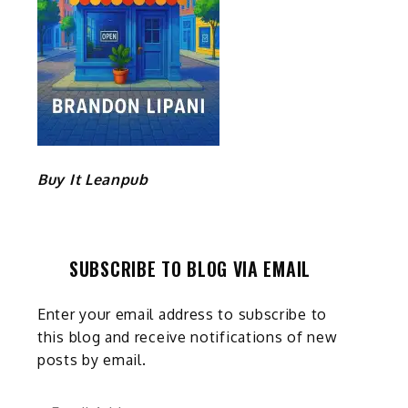
Buy It Leanpub
SUBSCRIBE TO BLOG VIA EMAIL
Enter your email address to subscribe to
this blog and receive notifications of new
posts by email.
Email