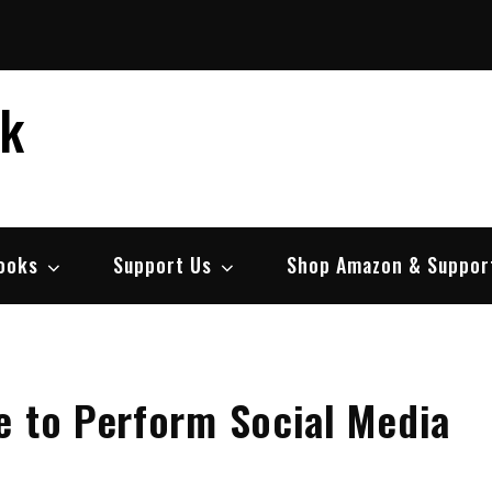
ek
ooks
Support Us
Shop Amazon & Suppor
e to Perform Social Media