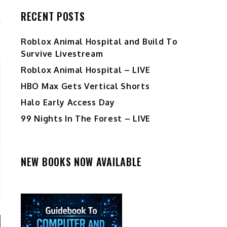
RECENT POSTS
Roblox Animal Hospital and Build To
Survive Livestream
Roblox Animal Hospital – LIVE
HBO Max Gets Vertical Shorts
Halo Early Access Day
99 Nights In The Forest – LIVE
NEW BOOKS NOW AVAILABLE