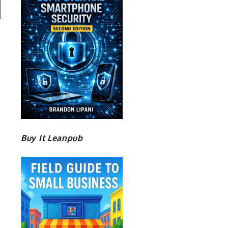
Buy It Leanpub