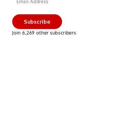
Address
Subscribe
f
Join 6,269 other subscribers