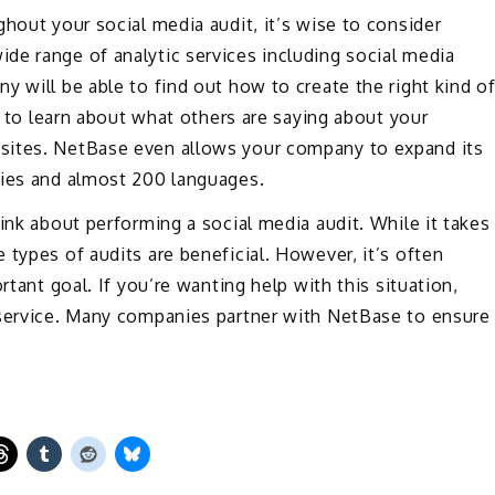
hout your social media audit, it’s wise to consider
de range of analytic services including social media
y will be able to find out how to create the right kind o
le to learn about what others are saying about your
sites. NetBase even allows your company to expand its
ries and almost 200 languages.
ink about performing a social media audit. While it takes
 types of audits are beneficial. However, it’s often
rtant goal. If you’re wanting help with this situation,
 service. Many companies partner with NetBase to ensure