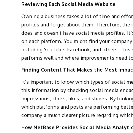
Reviewing Each Social Media Website
Owning a business takes a lot of time and effort
profiles and forget about them. Therefore, the 
does and doesn’t have social media profiles. It
on each platform. You might find your company 
including YouTube, Facebook, and others. This 
performs well and where improvements need t
Finding Content That Makes the Most Impac
It’s important to know which types of social me
this information by checking social media eng
impressions, clicks, likes, and shares. By looki
which platforms and posts are performing better
company a much clearer picture regarding which
How NetBase Provides Social Media Analyti