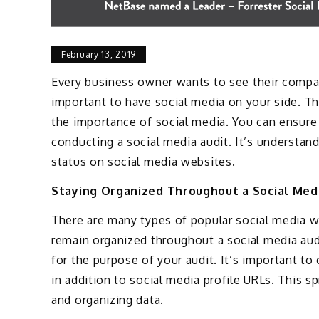
February 13, 2019
Every business owner wants to see their compani
important to have social media on your side. Th
the importance of social media. You can ensure
conducting a social media audit. It’s understa
status on social media websites.
Staying Organized Throughout a Social Med
There are many types of popular social media we
remain organized throughout a social media audi
for the purpose of your audit. It’s important t
in addition to social media profile URLs. This 
and organizing data.