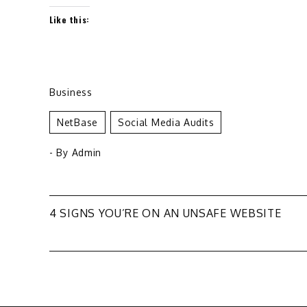
Like this:
Business
NetBase
Social Media Audits
- By
Admin
Post
4 SIGNS YOU’RE ON AN UNSAFE WEBSITE
navigation