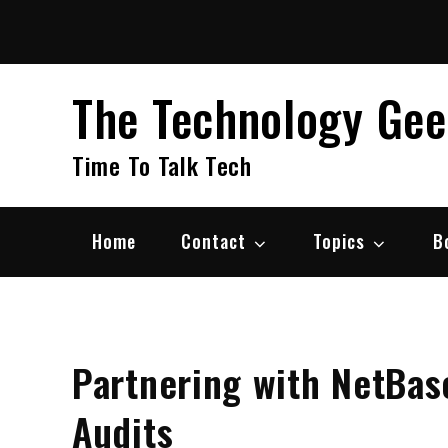
Skip
to
content
The Technology Ge
Time To Talk Tech
Home
Contact
Topics
B
Partnering with NetBas
Audits