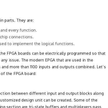
n parts. They are:
and every function.
-chip connections.
sed to implement the logical functions.
n the FPGA boards can be electrically programmed so that
 any issue. The modern EPGA that are used in the
s and more than 1100 inputs and outputs combined. Let’s
 of the FPGA board:
nection between different input and output blocks along
customized design unit can be created. Some of the
g section are tri-state buffers and multiplexers pass