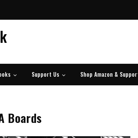
ek
ooks
Support Us
Shop Amazon & Suppor
A Boards