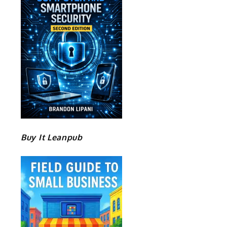
Buy It Leanpub