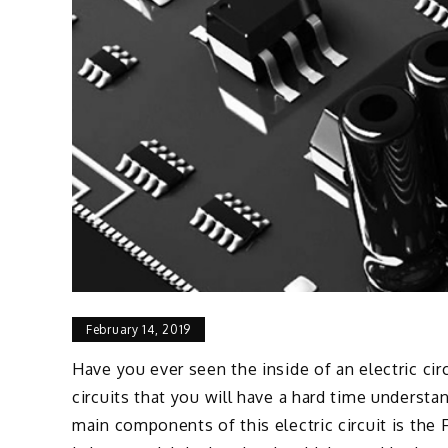
February 14, 2019
Have you ever seen the inside of an electric ci
circuits that you will have a hard time understa
main components of this electric circuit is the