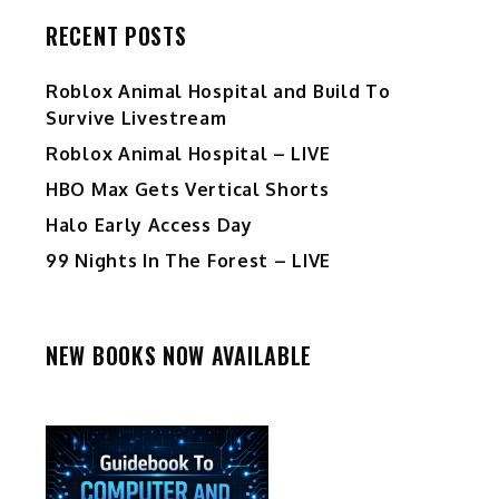
RECENT POSTS
Roblox Animal Hospital and Build To
Survive Livestream
Roblox Animal Hospital – LIVE
HBO Max Gets Vertical Shorts
Halo Early Access Day
99 Nights In The Forest – LIVE
NEW BOOKS NOW AVAILABLE