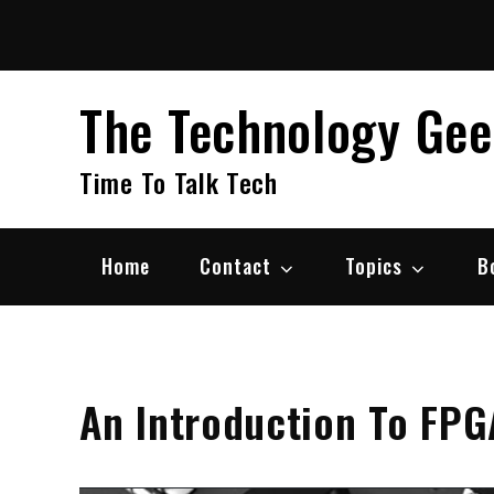
Skip
to
content
The Technology Ge
Time To Talk Tech
Home
Contact
Topics
B
An Introduction To FPG