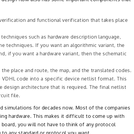
erification and functional verification that takes place
t techniques such as hardware description language,
e techniques. If you want an algorithmic variant, the
d, if you want a hardware variant, then the schematic
the place and route, the map, and the translated codes.
he VDHL code into a specific device netlist format. This
 design architecture that is required. The final netlist
uit file.
and simulations for decades now. Most of the companies
ing hardware. This makes it difficult to come up with
 board, you will not have to think of any protocol
 to any standard or protocol you want.