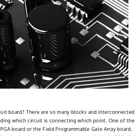
rcuit board? There are so many blocks and interconnected
nding which circuit is connecting which point. One of the
 FPGA board or the Field Programmable Gate Array board.