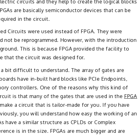
electric circuits and they help to create the logical blocks
FPGAs are basically semiconductor devices that can be
uired in the circuit.
ated Circuits were used instead of FPGA. They were
uld not be reprogrammed. However, with the introduction
 ground. This is because FPGA provided the facility to
 that the circuit was designed for.
 bit difficult to understand. The array of gates are
oards have in-built hard blocks like PCIe Endpoints,
ry controllers. One of the reasons why this kind of
rcuit is that many of the gates that are used in the
FPGA
make a circuit that is tailor-made for you. If you have
eviously, you will understand how easy the working of an
s have a similar structure as CPLDs or Complex
rence is in the size. FPGAs are much bigger and are