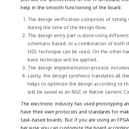
help in the smooth functioning of the board.
The design verification comprises of timing v
during the time of the design flow.
The design entry part is done using differen
schematic based, or a combination of both th
HDL technique can be used. On the other han
base technique will be applied.
The design implementation process includes 
Lastly, the design synthesis translates all t
helps to optimize the design according to the
will be saved as an NGC or Native Generic Circ
The electronic industry has used prototyping 
have their own protocols and standards for mak
task-based boards. But if you are using an FPGA
because you can customize the board according