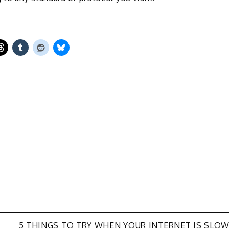
N
5 THINGS TO TRY WHEN YOUR INTERNET IS SLO