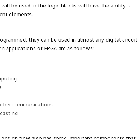
ll be used in the logic blocks will have the ability to
rent elements.
grammed, they can be used in almost any digital circuit
n applications of FPGA are as follows:
mputing
s
 other communications
casting
the design flow also has some important components that