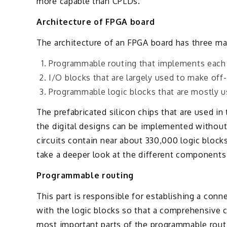
more capable than CPLDs.
Architecture of FPGA board
The architecture of an FPGA board has three mai
Programmable routing that implements each 
I/O blocks that are largely used to make off
Programmable logic blocks that are mostly u
The prefabricated silicon chips that are used i
the digital designs can be implemented without
circuits contain near about 330,000 logic block
take a deeper look at the different components
Programmable routing
This part is responsible for establishing a con
with the logic blocks so that a comprehensive 
most important parts of the programmable routin