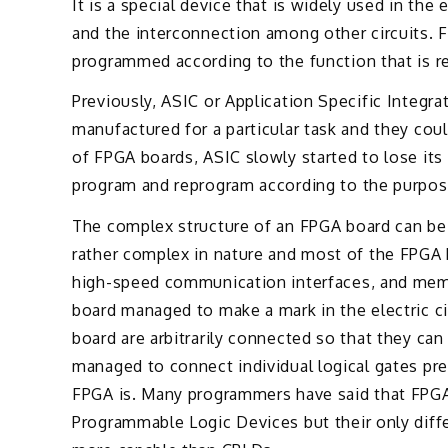
It is a special device that is widely used in the 
and the interconnection among other circuits. 
programmed according to the function that is req
Previously, ASIC or Application Specific Integr
manufactured for a particular task and they co
of FPGA boards, ASIC slowly started to lose its
program and reprogram according to the purpose
The complex structure of an FPGA board can be a
rather complex in nature and most of the FPGA b
high-speed communication interfaces, and memo
board managed to make a mark in the electric ci
board are arbitrarily connected so that they can 
managed to connect individual logical gates pr
FPGA is. Many programmers have said that FPGA
Programmable Logic Devices but their only diffe