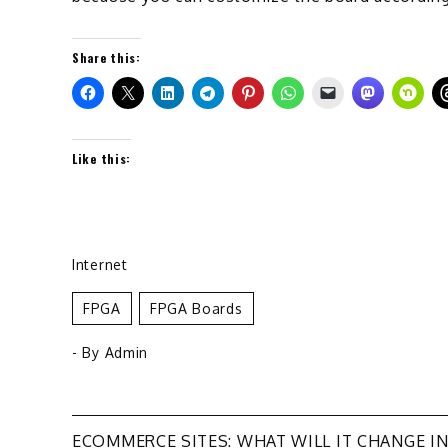
Share this:
Like this:
Internet
FPGA
FPGA Boards
- By
Admin
ECOMMERCE SITES: WHAT WILL IT CHANGE I