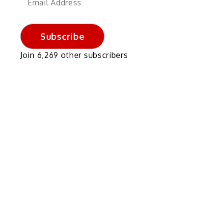
Address
Subscribe
Join 6,269 other subscribers