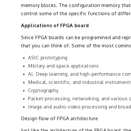
memory blocks. The configuration memory that wi
control some of the specific functions of diffe
Applications of FPGA board
Since FPGA boards can be programmed and repro
that you can think of. Some of the most commo
ASIC prototyping
Military and space applications
AI, Deep learning, and high-performance co
Medical, scientific, and industrial instrument
Cryptography
Packet processing, networking, and various
Image and audio-video processing and broad
Design flow of FPGA architecture
Just like the architecture of the FPGA board, 