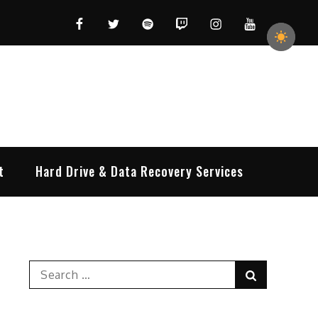
Facebook
Twitter
Spotify
Twitch
Instagram
YouTube
t
Hard Drive & Data Recovery Services
Search
Search
for: