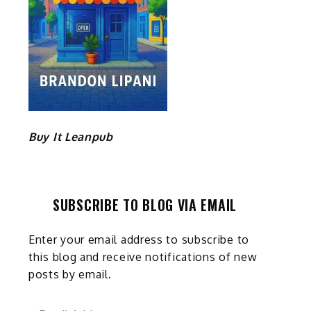
Buy It Leanpub
SUBSCRIBE TO BLOG VIA EMAIL
Enter your email address to subscribe to
this blog and receive notifications of new
posts by email.
Email