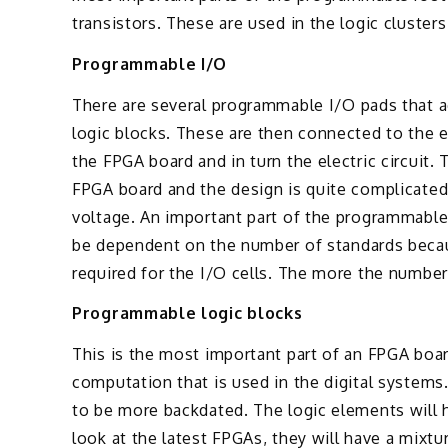
transistors. These are used in the logic clusters
Programmable I/O
There are several programmable I/O pads that a
logic blocks. These are then connected to the 
the FPGA board and in turn the electric circuit.
FPGA board and the design is quite complicated
voltage. An important part of the programmable 
be dependent on the number of standards because
required for the I/O cells. The more the number 
Programmable logic blocks
This is the most important part of an FPGA boa
computation that is used in the digital systems
to be more backdated. The logic elements will 
look at the latest FPGAs, they will have a mixt