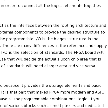
 in order to connect all the logical elements together.
ct as the interface between the routing architecture and
external components to provide the desired structure to
 The programmable I/O is the biggest structure in the
. There are many differences in the reference and supply
I/O is the selection of standards. The FPGA board will
 that will decide the actual silicon chip area that is
of standards will need a larger area and vice versa.
rd because it provides the storage elements and basic
. It is that part that makes FPGA more modern and ASIC
have all the programmable combinational logic. If you
ure of various blocks such as multiplexers and dedicated