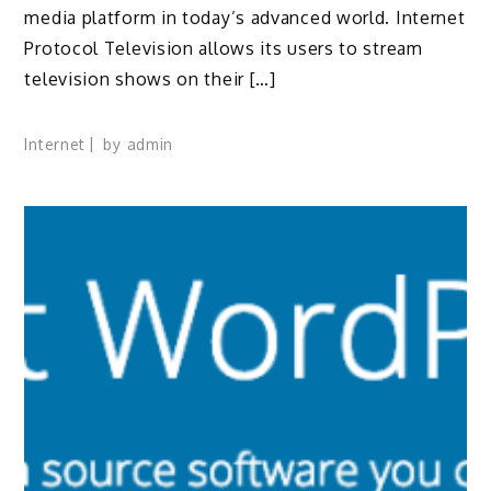
media platform in today’s advanced world. Internet
Protocol Television allows its users to stream
television shows on their […]
Internet
by
admin