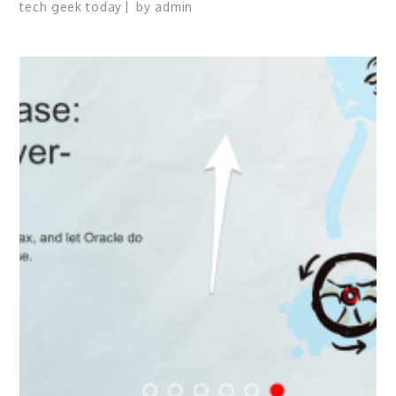
tech geek today
by
admin