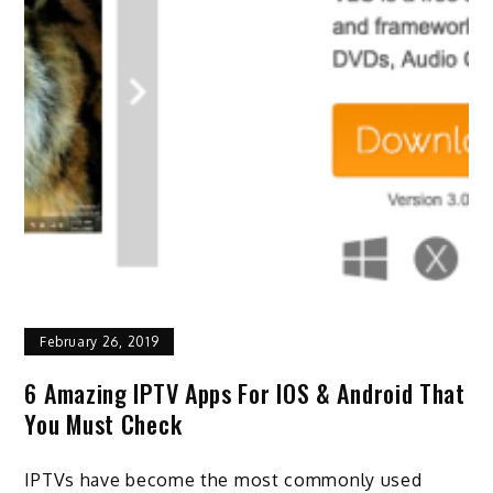
February 26, 2019
6 Amazing IPTV Apps For IOS & Android That
You Must Check
IPTVs have become the most commonly used