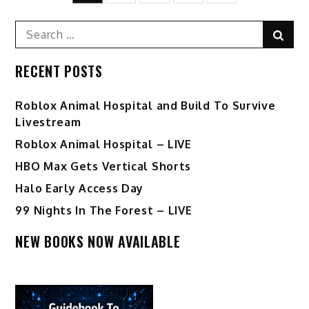
pagination
Search
Sear
for:
RECENT POSTS
Roblox Animal Hospital and Build To Survive
Livestream
Roblox Animal Hospital – LIVE
HBO Max Gets Vertical Shorts
Halo Early Access Day
99 Nights In The Forest – LIVE
NEW BOOKS NOW AVAILABLE