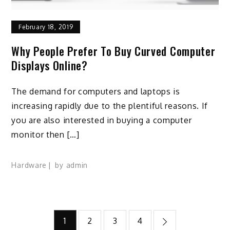
February 18, 2019
Why People Prefer To Buy Curved Computer
Displays Online?
The demand for computers and laptops is
increasing rapidly due to the plentiful reasons. If
you are also interested in buying a computer
monitor then […]
Hardware
by
admin
Posts
1
2
3
4