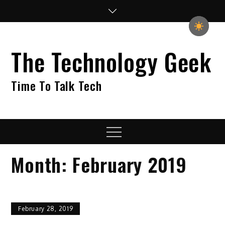
Skip
to
content
The Technology Geek
Time To Talk Tech
Menu
Month:
February 2019
February 28, 2019