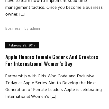
have to learn how to implement solid time
management tactics. Once you become a business
owner, […]
Business
by
admin
February 28, 2019
Apple Honors Female Coders And Creators
For International Women’s Day
Partnership with Girls Who Code and Exclusive
Today at Apple Series Aim to Develop the Next
Generation of Female Leaders Apple is celebrating
International Women’s […]