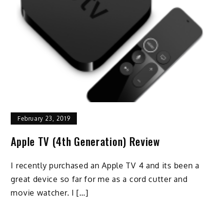
February 23, 2019
Apple TV (4th Generation) Review
I recently purchased an Apple TV 4 and its been a
great device so far for me as a cord cutter and
movie watcher. I […]