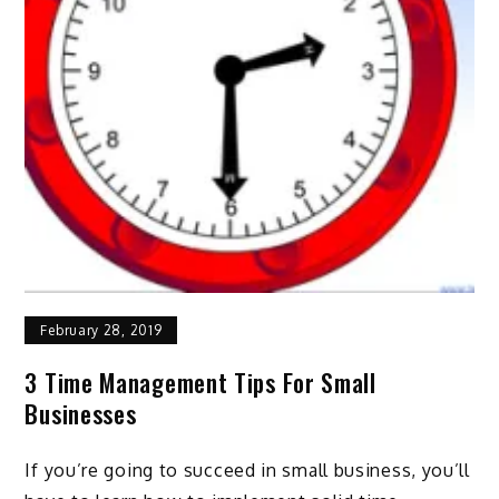
February 28, 2019
3 Time Management Tips For Small
Businesses
If you’re going to succeed in small business, you’ll