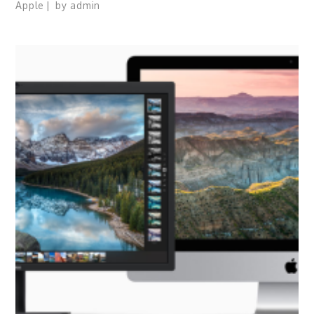
Apple
by
admin