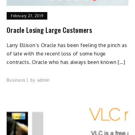
February 27, 2019
Oracle Losing Large Customers
Larry Ellison’s Oracle has been feeling the pinch as
of late with the recent loss of some huge
contracts. Oracle who has always been known […]
Business
by
admin