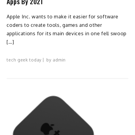
Apps By 2021
Apple Inc. wants to make it easier for software
coders to create tools, games and other
applications for its main devices in one fell swoop
[…]
tech geek today
by
admin