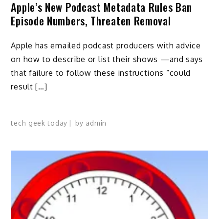
Apple’s New Podcast Metadata Rules Ban
Episode Numbers, Threaten Removal
Apple has emailed podcast producers with advice
on how to describe or list their shows —and says
that failure to follow these instructions “could
result […]
tech geek today
by
admin