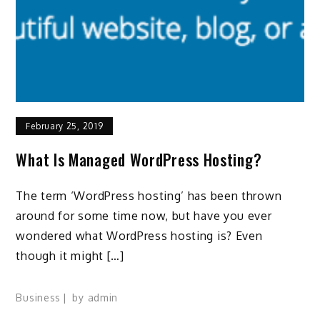
February 25, 2019
What Is Managed WordPress Hosting?
The term ‘WordPress hosting’ has been thrown
around for some time now, but have you ever
wondered what WordPress hosting is? Even
though it might […]
Business
by
admin