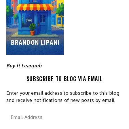
Buy It Leanpub
SUBSCRIBE TO BLOG VIA EMAIL
Enter your email address to subscribe to this blog
and receive notifications of new posts by email.
Email
Address