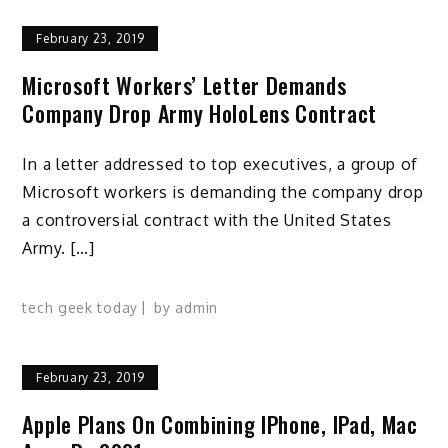
February 23, 2019
Microsoft Workers’ Letter Demands
Company Drop Army HoloLens Contract
In a letter addressed to top executives, a group of
Microsoft workers is demanding the company drop
a controversial contract with the United States
Army. […]
tech geek today
by
admin
February 23, 2019
Apple Plans On Combining IPhone, IPad, Mac