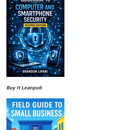
Buy It Leanpub