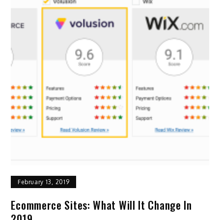
February 13, 2019
Ecommerce Sites: What Will It Change In
2019