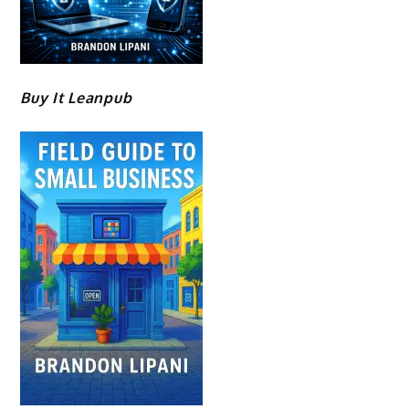
Buy It Leanpub