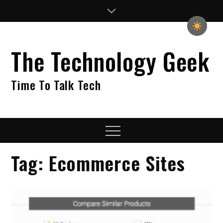
Skip
to
content
The Technology Geek
Time To Talk Tech
Menu
Tag:
Ecommerce Sites