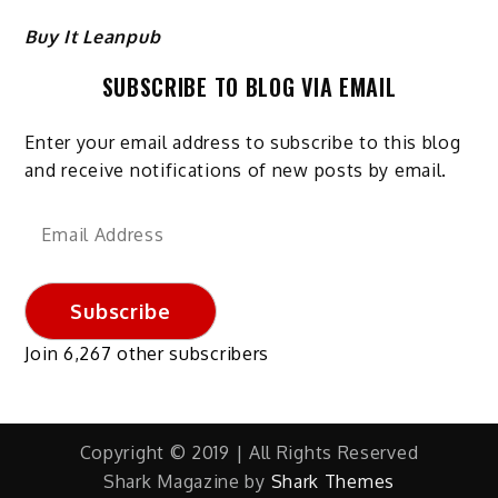
Buy It Leanpub
SUBSCRIBE TO BLOG VIA EMAIL
Enter your email address to subscribe to this blog
and receive notifications of new posts by email.
Email
Address
Subscribe
Join 6,267 other subscribers
Copyright © 2019 | All Rights Reserved
Shark Magazine by
Shark Themes