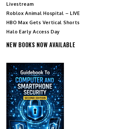
Livestream
Roblox Animal Hospital – LIVE
HBO Max Gets Vertical Shorts
Halo Early Access Day
NEW BOOKS NOW AVAILABLE