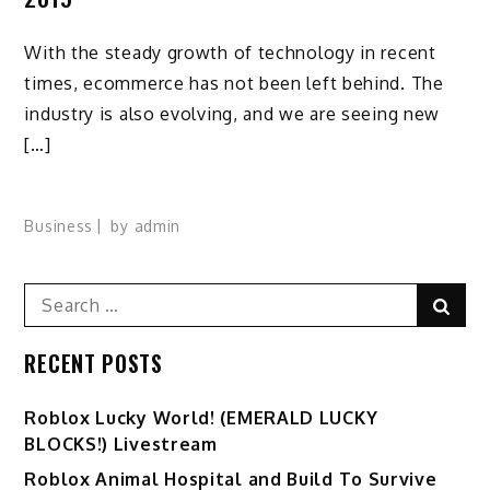
With the steady growth of technology in recent
times, ecommerce has not been left behind. The
industry is also evolving, and we are seeing new
[…]
Business
by
admin
Search
Sear
for:
RECENT POSTS
Ro️blox Lucky World! (EMERALD LUCKY
BLOCKS!) Livestream
Roblox Animal Hospital and Build To Survive