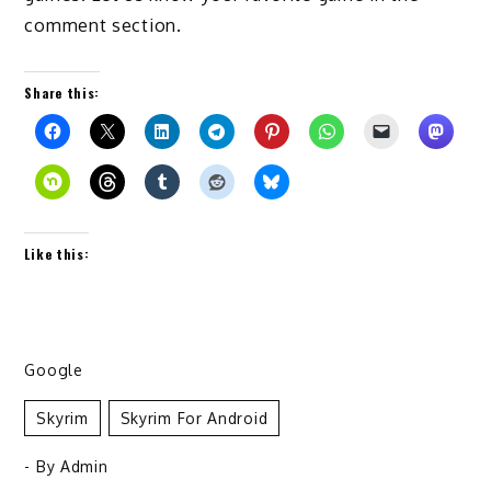
comment section.
Share this:
Like this:
Google
Skyrim
Skyrim For Android
- By
Admin