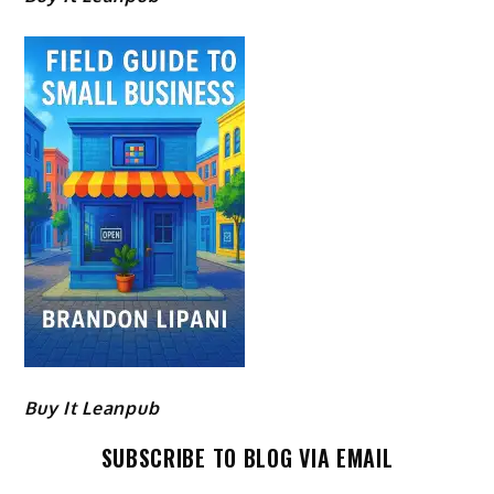
Buy It Leanpub
SUBSCRIBE TO BLOG VIA EMAIL