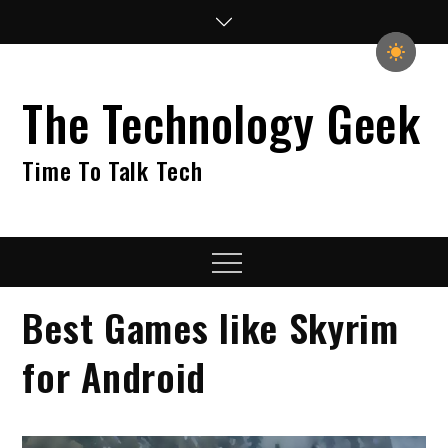
Skip
to
content
The Technology Geek
Time To Talk Tech
Menu
Best Games like Skyrim
for Android