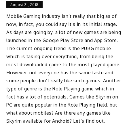
August 21, 2018
Mobile Gaming Industry isn’t really that big as of
now, in fact, you could say it’s in its initial stage.
As days are going by, a lot of new games are being
launched in the Google Play Store and App Store.
The current ongoing trend is the PUBG mobile
which is taking over everything, from being the
most downloaded game to the most played game.
However, not everyone has the same taste and
some people don’t really like such games. Another
type of genre is the Role Playing game which in
fact has a lot of potentials.
Games like Skyrim on
PC
are quite popular in the Role Playing field, but
what about mobiles? Are there any games like
Skyrim available for Android? Let’s find out.