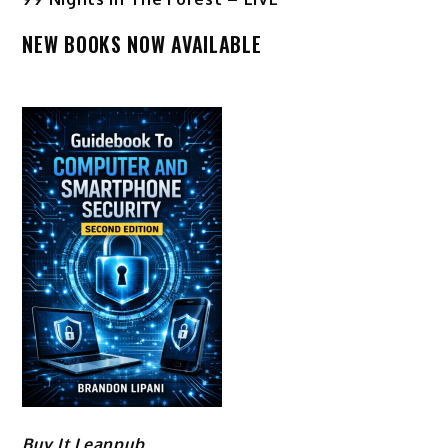
NEW BOOKS NOW AVAILABLE
Buy It Leanpub