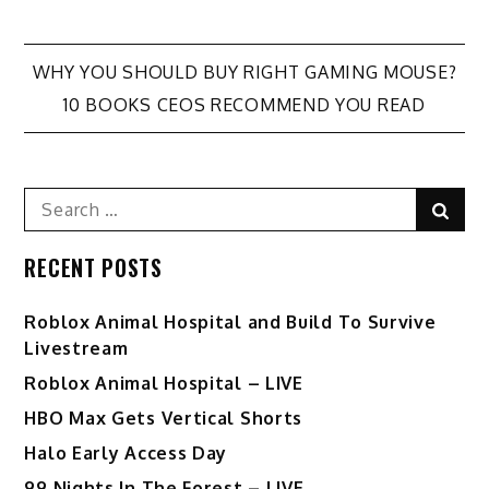
Post
WHY YOU SHOULD BUY RIGHT GAMING MOUSE?
10 BOOKS CEOS RECOMMEND YOU READ
navigation
Search
Sear
for:
RECENT POSTS
Roblox Animal Hospital and Build To Survive
Livestream
Roblox Animal Hospital – LIVE
HBO Max Gets Vertical Shorts
Halo Early Access Day
99 Nights In The Forest – LIVE