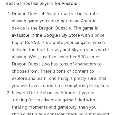
Best Games like Skyrim for Android
Dragon Quest 4: As of now, the finest role-
playing game you could get on an Android
device is the Dragon Quest 4. The
game is
available in the Google Play Store
with a price
tag of Rs 850. It’s a quite popular game which
delivers the final fantasy and Skyrim vibes while
playing. Well, just like any other RPG games,
Dragon Quest also has tons of characters to
choose from. There’s tons of content to
explore and learn, one thing is pretty sure, that
you will have a good time completing the game.
Icewind Dale: Enhanced Edition: If you’re
looking for an adventure game filled with
thrilling moments and gameplay, then you
should definitely consider checking out Icewind