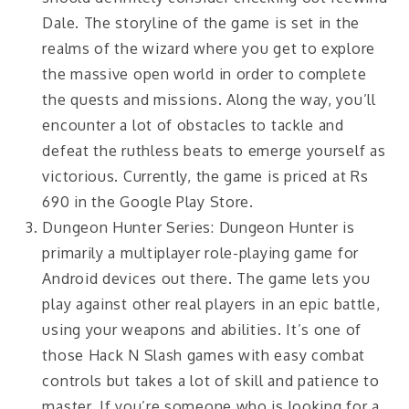
Dale. The storyline of the game is set in the
realms of the wizard where you get to explore
the massive open world in order to complete
the quests and missions. Along the way, you’ll
encounter a lot of obstacles to tackle and
defeat the ruthless beats to emerge yourself as
victorious. Currently, the game is priced at Rs
690 in the Google Play Store.
Dungeon Hunter Series: Dungeon Hunter is
primarily a multiplayer role-playing game for
Android devices out there. The game lets you
play against other real players in an epic battle,
using your weapons and abilities. It’s one of
those Hack N Slash games with easy combat
controls but takes a lot of skill and patience to
master. If you’re someone who is looking for a