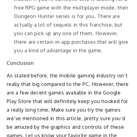
free RPG game with the multiplayer mode, then
Dungeon Hunter series is for you. There are
actually a lot of sequels in this franchise, but
you can pick up any one of them. However,
there are certain in-app purchases that will give
you a kind of advantage in the game.
Conclusion
As stated before, the mobile gaming industry isn’t
really that big compared to the PC. However, there
are a few decent games available in the Google
Play Store that will definitely keep you hooked for
a really long time. Make sure you try the games
we’ve mentioned in this article, pretty sure you’d
be amazed by the graphics and controls of these
games. Let us know your favorite game in the