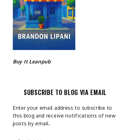
Buy It Leanpub
SUBSCRIBE TO BLOG VIA EMAIL
Enter your email address to subscribe to
this blog and receive notifications of new
posts by email.
Email