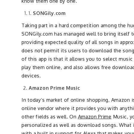
know them one by one.
1.
SONGily.com
Taking part in a hard competition among the h
SONGily.com has managed well to bring itself t
providing expected quality of all songs in app
does not permit its users to download the song
of this app is that it allows you to select music
play them online, and also allows free download
devices.
Amazon Prime Music
In today’s market of online shopping, Amazon is
online vendor where it provides you with anyth
other fields as well. On
Amazon Prime
Music, yo
personalized as well as download songs. What i
with a built in support for Alexa that makes you