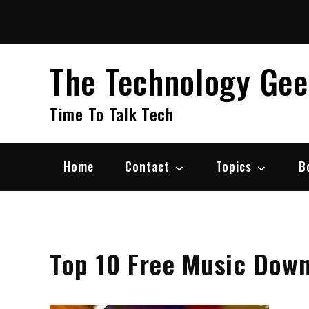
Skip
to
content
The Technology Ge
Time To Talk Tech
Home
Contact
Topics
B
Top 10 Free Music Down