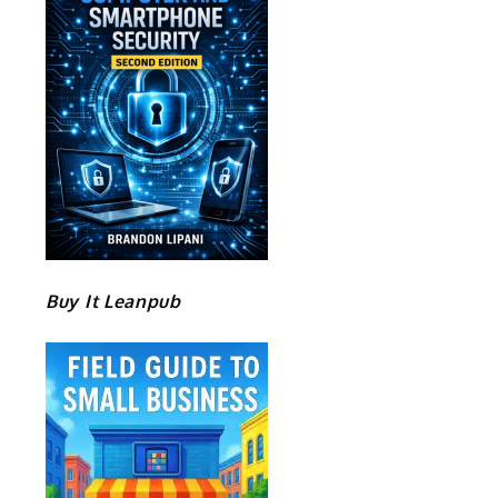
Buy It Leanpub