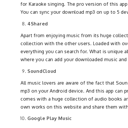
for Karaoke singing. The pro version of this app
You can sync your download mp3 on up to 5 devi
4Shared
Apart from enjoying music from its huge collect
collection with the other users. Loaded with over
everything you can search for. What is unique ab
where you can add your downloaded music and 
SoundCloud
All music lovers are aware of the fact that So
mp3 on your Android device. And this app can pro
comes with a huge collection of audio books an
own works on this website and share them with
Google Play Music