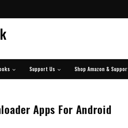
ek
ooks
Support Us
Shop Amazon & Suppor
loader Apps For Android