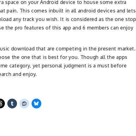
tra space on your Android device to house some extra
t pain. This comes inbuilt in all android devices and lets
load any track you wish. It is considered as the one sto
se the pro features of this app and 6 members can enjoy
usic download that are competing in the present market.
ose the one that is best for you. Though all the apps
same category, yet personal judgment is a must before
earch and enjoy.