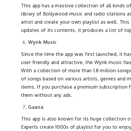
This app has a massive collection of all kinds 
library of Bollywood music and radio stations a
artist and create your own playlist as well. This
updates of its contents, it produces a list of t
Wynk Music
Since the time the app was first launched, it ha
user friendly and attractive, the Wynk music ha
With a collection of more than 1.8 million songs 
of songs based on various artists, genres and 
items. If you purchase a premium subscription 
them without any ads.
Gaana
This app is also known for its huge collection
Experts create 1000s of playlist for you to enjo