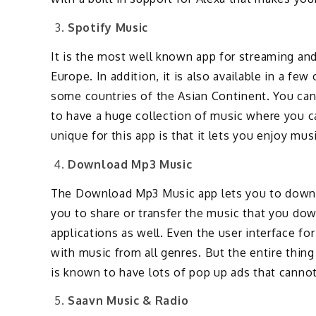
Spotify Music
It is the most well known app for streaming an
Europe. In addition, it is also available in a fe
some countries of the Asian Continent. You can
to have a huge collection of music where you ca
unique for this app is that it lets you enjoy mu
Download Mp3 Music
The Download Mp3 Music app lets you to downlo
you to share or transfer the music that you do
applications as well. Even the user interface for
with music from all genres. But the entire thing 
is known to have lots of pop up ads that canno
Saavn Music & Radio