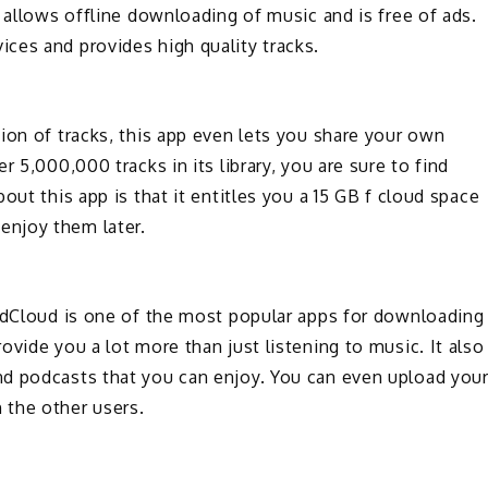
 allows offline downloading of music and is free of ads.
ces and provides high quality tracks.
ion of tracks, this app even lets you share your own
 5,000,000 tracks in its library, you are sure to find
out this app is that it entitles you a 15 GB f cloud space
enjoy them later.
undCloud is one of the most popular apps for downloading
vide you a lot more than just listening to music. It also
d podcasts that you can enjoy. You can even upload you
 the other users.