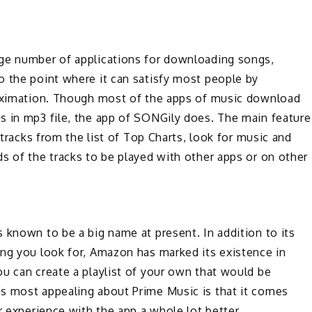
uge number of applications for downloading songs,
o the point where it can satisfy most people by
roximation. Though most of the apps of music download
s in mp3 file, the app of SONGily does. The main feature
 tracks from the list of Top Charts, look for music and
s of the tracks to be played with other apps or on other
 known to be a big name at present. In addition to its
ing you look for, Amazon has marked its existence in
u can create a playlist of your own that would be
s most appealing about Prime Music is that it comes
r experience with the app a whole lot better.