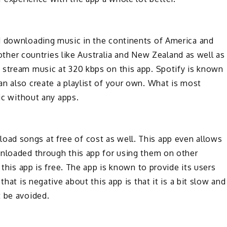
d downloading music in the continents of America and
w other countries like Australia and New Zealand as well as
 stream music at 320 kbps on this app. Spotify is known
n also create a playlist of your own. What is most
sic without any apps.
ad songs at free of cost as well. This app even allows
wnloaded through this app for using them on other
 this app is free. The app is known to provide its users
that is negative about this app is that it is a bit slow and
t be avoided.