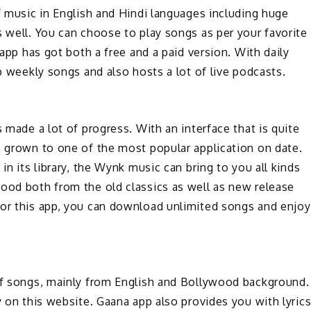
of music in English and Hindi languages including huge
s well. You can choose to play songs as per your favorite
 app has got both a free and a paid version. With daily
op weekly songs and also hosts a lot of live podcasts.
s made a lot of progress. With an interface that is quite
s grown to one of the most popular application on date.
in its library, the Wynk music can bring to you all kinds
mood both from the old classics as well as new release
for this app, you can download unlimited songs and enjoy
 of songs, mainly from English and Bollywood background.
y on this website. Gaana app also provides you with lyric