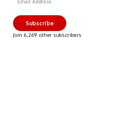
Address
Subscribe
Join 6,269 other subscribers
s