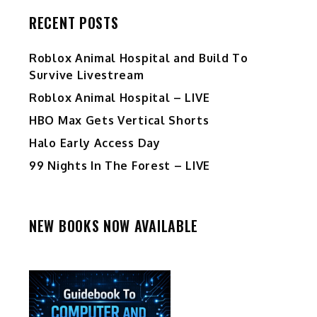
RECENT POSTS
Roblox Animal Hospital and Build To
Survive Livestream
Roblox Animal Hospital – LIVE
HBO Max Gets Vertical Shorts
Halo Early Access Day
99 Nights In The Forest – LIVE
NEW BOOKS NOW AVAILABLE