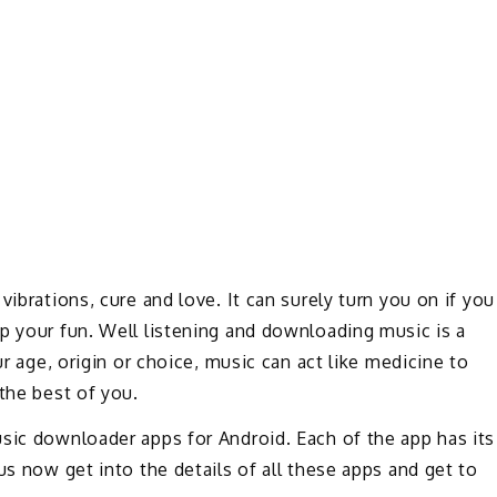
vibrations, cure and love. It can surely turn you on if you
p your fun. Well listening and downloading music is a
ur age, origin or choice, music can act like medicine to
the best of you.
sic downloader apps for Android. Each of the app has its
us now get into the details of all these apps and get to