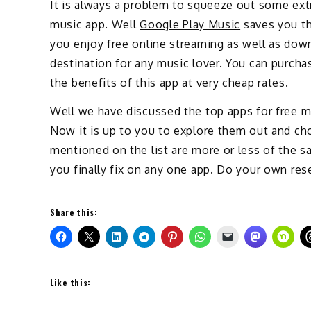
It is always a problem to squeeze out some ex
music app. Well
Google Play Music
saves you tha
you enjoy free online streaming as well as down
destination for any music lover. You can purcha
the benefits of this app at very cheap rates.
Well we have discussed the top apps for free m
Now it is up to you to explore them out and cho
mentioned on the list are more or less of the 
you finally fix on any one app. Do your own res
Share this:
Like this: