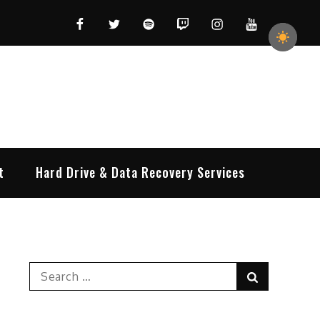
Facebook
Twitter
Spotify
Twitch
Instagram
YouTube
t
Hard Drive & Data Recovery Services
Search
Search
for: