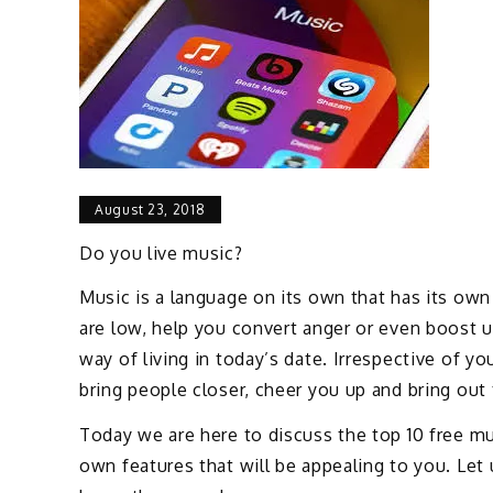
August 23, 2018
Do you live music?
Music is a language on its own that has its own 
are low, help you convert anger or even boost u
way of living in today’s date. Irrespective of yo
bring people closer, cheer you up and bring out 
Today we are here to discuss the top 10 free mu
own features that will be appealing to you. Let 