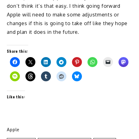
don’t think it’s that easy. I think going forward
Apple will need to make some adjustments or
changes if this is going to take off like they hope
and plan it does in the future.
Share this:
Like this:
Apple