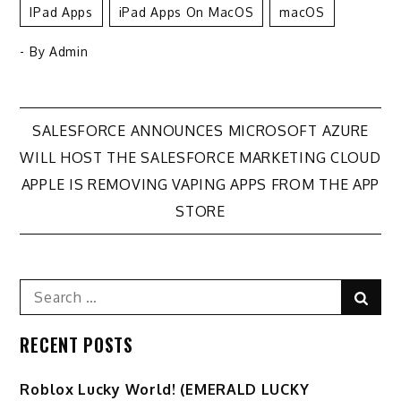
IPad Apps
IPad Apps On MacOS
MacOS
- By
Admin
Post
SALESFORCE ANNOUNCES MICROSOFT AZURE
WILL HOST THE SALESFORCE MARKETING CLOUD
navigation
APPLE IS REMOVING VAPING APPS FROM THE APP
STORE
Search
Sear
for:
RECENT POSTS
Ro️blox Lucky World! (EMERALD LUCKY