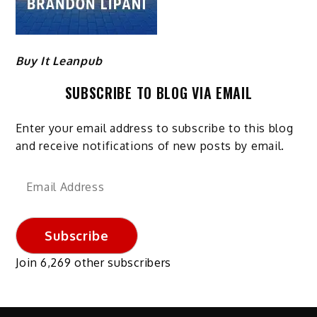
Buy It Leanpub
SUBSCRIBE TO BLOG VIA EMAIL
Enter your email address to subscribe to this blog
and receive notifications of new posts by email.
Email
Address
Subscribe
Join 6,269 other subscribers