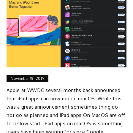
November 15, 2019
Apple at WWDC several months back announced
that iPad apps can now run on macOS. While this
was a great announcement sometimes thing do
not go as planned and iPad apps On MacOS are off
to a slow start. iPad apps on macOS is something
users have been waiting for since Google