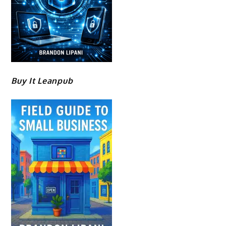
Buy It Leanpub