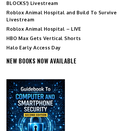
BLOCKS!) Livestream
Roblox Animal Hospital and Build To Survive
Livestream
Roblox Animal Hospital – LIVE
HBO Max Gets Vertical Shorts
Halo Early Access Day
NEW BOOKS NOW AVAILABLE