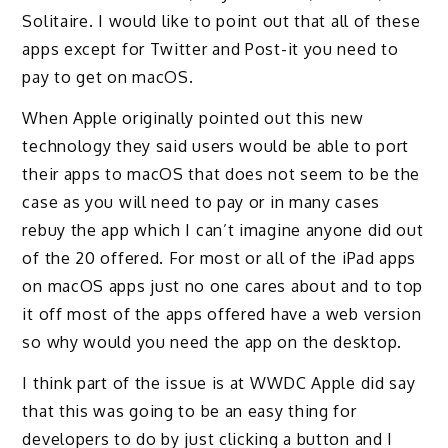
Solitaire. I would like to point out that all of these
apps except for Twitter and Post-it you need to
pay to get on macOS.
When Apple originally pointed out this new
technology they said users would be able to port
their apps to macOS that does not seem to be the
case as you will need to pay or in many cases
rebuy the app which I can’t imagine anyone did out
of the 20 offered. For most or all of the iPad apps
on macOS apps just no one cares about and to top
it off most of the apps offered have a web version
so why would you need the app on the desktop.
I think part of the issue is at WWDC Apple did say
that this was going to be an easy thing for
developers to do by just clicking a button and I