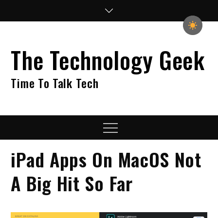
Skip
to
content
The Technology Geek
Time To Talk Tech
Menu
iPad Apps On MacOS Not
A Big Hit So Far