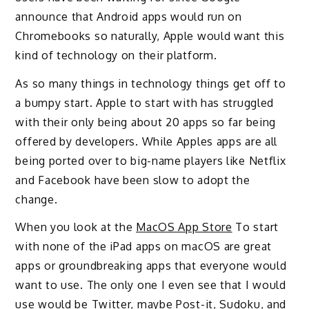
announce that Android apps would run on
Chromebooks so naturally, Apple would want this
kind of technology on their platform.
As so many things in technology things get off to
a bumpy start. Apple to start with has struggled
with their only being about 20 apps so far being
offered by developers. While Apples apps are all
being ported over to big-name players like Netflix
and Facebook have been slow to adopt the
change.
When you look at the
MacOS App Store
To start
with none of the iPad apps on macOS are great
apps or groundbreaking apps that everyone would
want to use. The only one I even see that I would
use would be Twitter, maybe Post-it, Sudoku, and