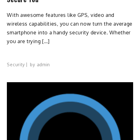
With awesome features like GPS, video and
wireless capabilities, you can now turn the average
smartphone into a handy security device. Whether
you are trying […]
Security
by
admin