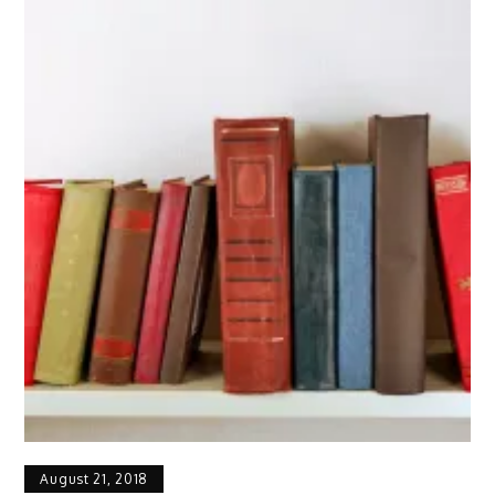
August 21, 2018