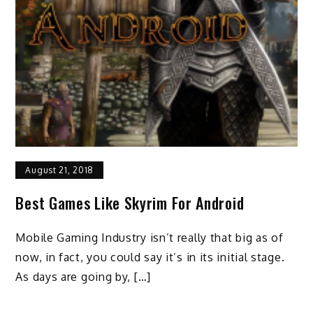
August 21, 2018
Best Games Like Skyrim For Android
Mobile Gaming Industry isn’t really that big as of
now, in fact, you could say it’s in its initial stage.
As days are going by, […]