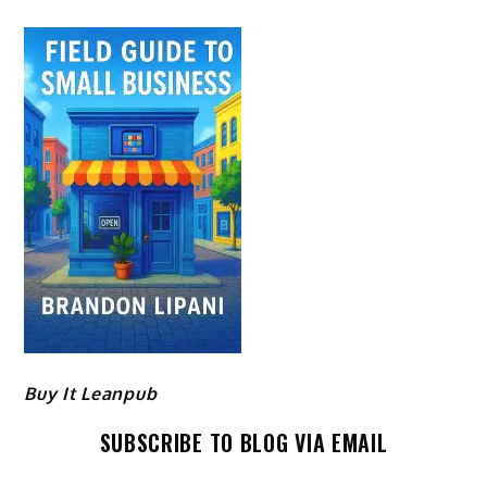
Buy It Leanpub
SUBSCRIBE TO BLOG VIA EMAIL