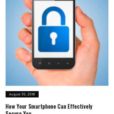
August 30, 2018
How Your Smartphone Can Effectively
Secure You