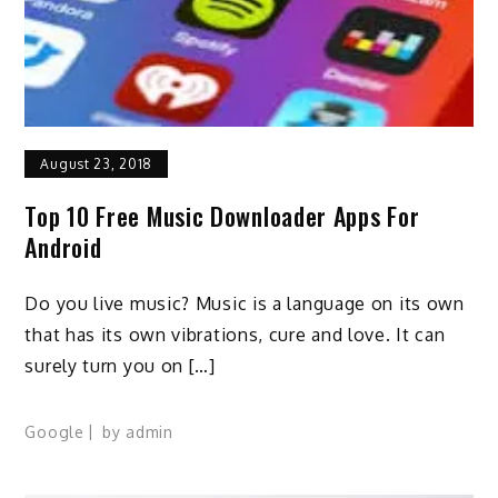
August 23, 2018
Top 10 Free Music Downloader Apps For
Android
Do you live music? Music is a language on its own
that has its own vibrations, cure and love. It can
surely turn you on […]
Google
by
admin