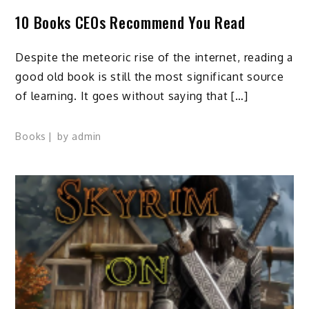
10 Books CEOs Recommend You Read
Despite the meteoric rise of the internet, reading a
good old book is still the most significant source
of learning. It goes without saying that […]
Books
by
admin