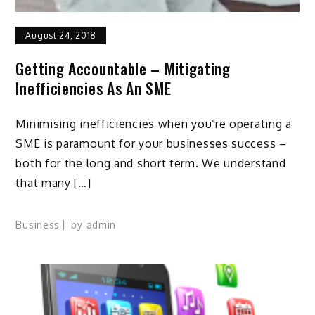
August 24, 2018
Getting Accountable – Mitigating
Inefficiencies As An SME
Minimising inefficiencies when you’re operating a
SME is paramount for your businesses success –
both for the long and short term. We understand
that many […]
Business
by
admin