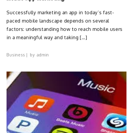
Successfully marketing an app in today’s fast-
paced mobile landscape depends on several
factors: understanding how to reach mobile users
in a meaningful way and taking […]
Business
by
admin