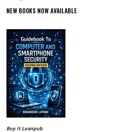
NEW BOOKS NOW AVAILABLE
Buy It Leanpub