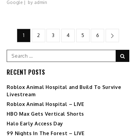
Google
by
admin
Posts
1
2
3
4
5
6
pagination
Search
Sear
for:
RECENT POSTS
Roblox Animal Hospital and Build To Survive
Livestream
Roblox Animal Hospital – LIVE
HBO Max Gets Vertical Shorts
Halo Early Access Day
99 Nights In The Forest – LIVE