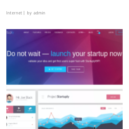
Internet
by
admin