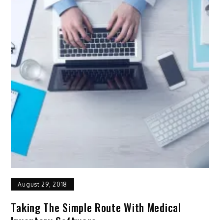
August 29, 2018
Taking The Simple Route With Medical