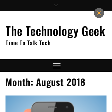
Skip
to
content
The Technology Geek
Time To Talk Tech
Menu
Month:
August 2018