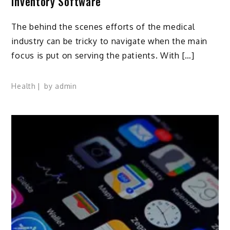
Inventory Software
The behind the scenes efforts of the medical
industry can be tricky to navigate when the main
focus is put on serving the patients. With […]
Health
by
admin