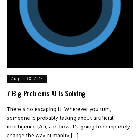
August 30, 2018
7 Big Problems AI Is Solving
There’s no escaping it. Wherever you turn,
someone is probably talking about artificial
intelligence (AI), and how it’s going to completely
change the way humanity […]