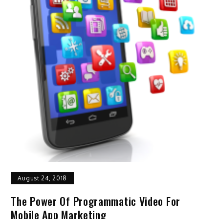
August 24, 2018
The Power Of Programmatic Video For
Mobile App Marketing