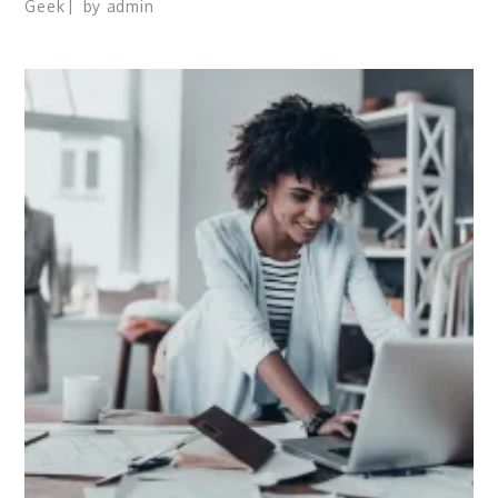
Geek
by
admin