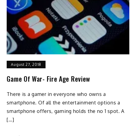
August 27, 2018
Game Of War- Fire Age Review
There is a gamer in everyone who owns a
smartphone. Of all the entertainment options a
smartphone offers, gaming holds the no 1 spot. A
[…]