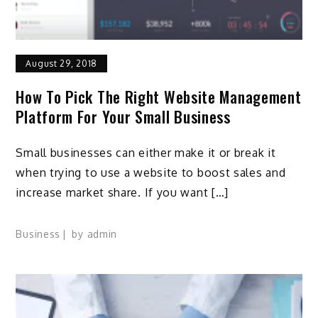
August 29, 2018
How To Pick The Right Website Management
Platform For Your Small Business
Small businesses can either make it or break it
when trying to use a website to boost sales and
increase market share. If you want […]
Business
by
admin