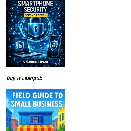
Buy It Leanpub