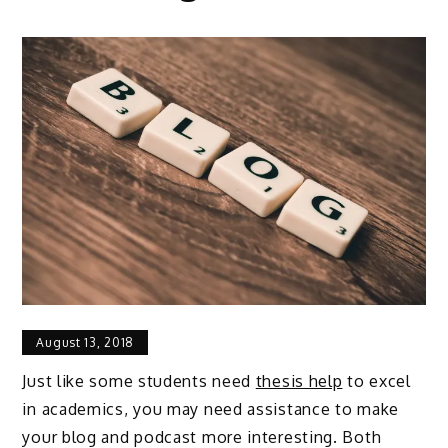
August 13, 2018
Just like some students need
thesis help
to excel
in academics, you may need assistance to make
your blog and podcast more interesting. Both