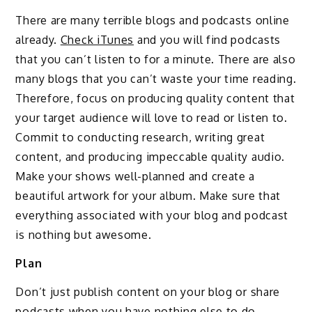
There are many terrible blogs and podcasts online
already.
Check iTunes
and you will find podcasts
that you can’t listen to for a minute. There are also
many blogs that you can’t waste your time reading.
Therefore, focus on producing quality content that
your target audience will love to read or listen to.
Commit to conducting research, writing great
content, and producing impeccable quality audio.
Make your shows well-planned and create a
beautiful artwork for your album. Make sure that
everything associated with your blog and podcast
is nothing but awesome.
Plan
Don’t just publish content on your blog or share
podcasts when you have nothing else to do.