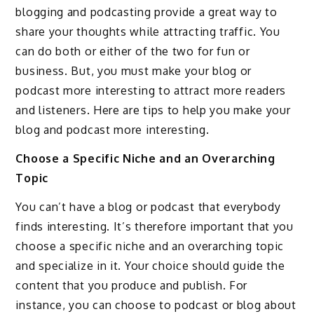
blogging and podcasting provide a great way to
share your thoughts while attracting traffic. You
can do both or either of the two for fun or
business. But, you must make your blog or
podcast more interesting to attract more readers
and listeners. Here are tips to help you make your
blog and podcast more interesting.
Choose a Specific Niche and an Overarching
Topic
You can’t have a blog or podcast that everybody
finds interesting. It’s therefore important that you
choose a specific niche and an overarching topic
and specialize in it. Your choice should guide the
content that you produce and publish. For
instance, you can choose to podcast or blog about