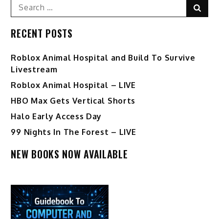
Search
Sear
for:
RECENT POSTS
Roblox Animal Hospital and Build To Survive
Livestream
Roblox Animal Hospital – LIVE
HBO Max Gets Vertical Shorts
Halo Early Access Day
99 Nights In The Forest – LIVE
NEW BOOKS NOW AVAILABLE