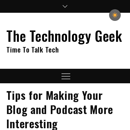
Skip
to
content
The Technology Geek
Time To Talk Tech
Menu
Tips for Making Your
Blog and Podcast More
Interesting