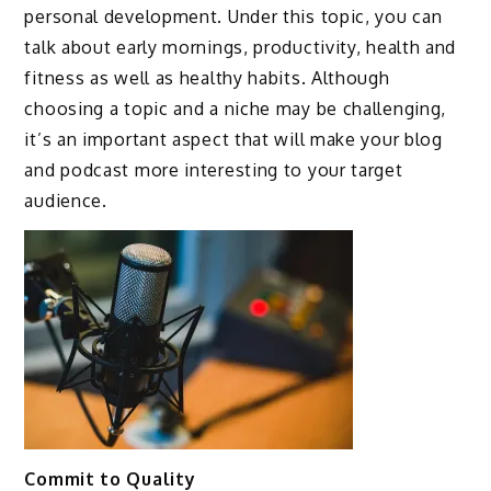
personal development. Under this topic, you can
talk about early mornings, productivity, health and
fitness as well as healthy habits. Although
choosing a topic and a niche may be challenging,
it’s an important aspect that will make your blog
and podcast more interesting to your target
audience.
Commit to Quality