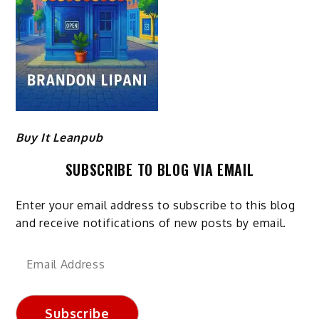
Buy It Leanpub
SUBSCRIBE TO BLOG VIA EMAIL
Enter your email address to subscribe to this blog
and receive notifications of new posts by email.
Email
Address
Subscribe