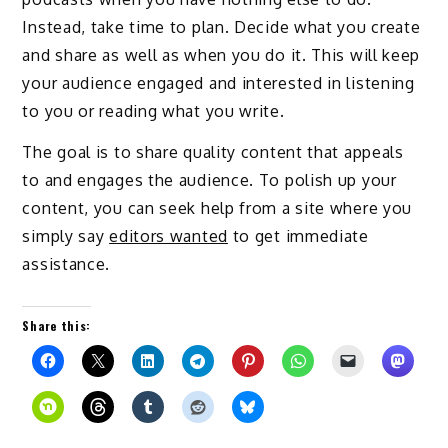
Instead, take time to plan. Decide what you create
and share as well as when you do it. This will keep
your audience engaged and interested in listening
to you or reading what you write.
The goal is to share quality content that appeals
to and engages the audience. To polish up your
content, you can seek help from a site where you
simply say
editors wanted
to get immediate
assistance.
Share this: