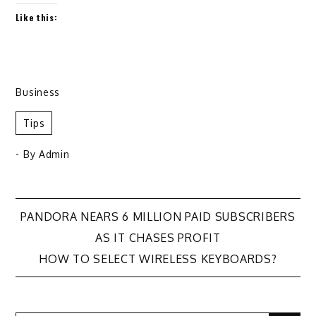
Like this:
Business
Tips
- By
Admin
Post
PANDORA NEARS 6 MILLION PAID SUBSCRIBERS
AS IT CHASES PROFIT
navigation
HOW TO SELECT WIRELESS KEYBOARDS?