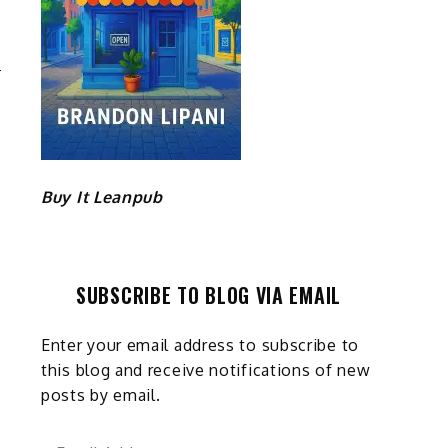
T
G
Buy It Leanpub
SUBSCRIBE TO BLOG VIA EMAIL
Enter your email address to subscribe to
this blog and receive notifications of new
posts by email.
Email