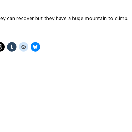
ey can recover but they have a huge mountain to climb.