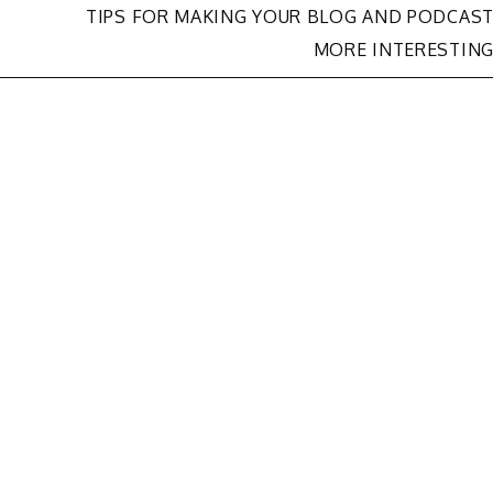
TIPS FOR MAKING YOUR BLOG AND PODCAS
MORE INTERESTIN