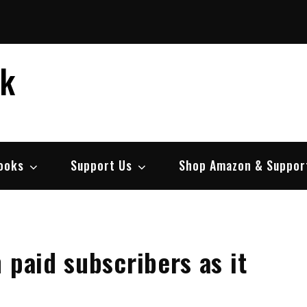
ek
ooks
Support Us
Shop Amazon & Suppor
 paid subscribers as it