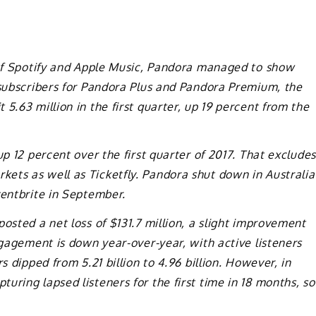
s of Spotify and Apple Music, Pandora managed to show
 subscribers for Pandora Plus and Pandora Premium, the
5.63 million in the first quarter, up 19 percent from the
up 12 percent over the first quarter of 2017. That excludes
ets as well as Ticketfly. Pandora shut down in Australia
ventbrite in September.
osted a net loss of $131.7 million, a slight improvement
ngagement is down year-over-year, with active listeners
s dipped from 5.21 billion to 4.96 billion. However, in
uring lapsed listeners for the first time in 18 months, so