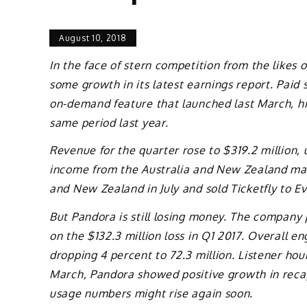
August 10, 2018
In the face of stern competition from the like
some growth in its latest earnings report. Paid
on-demand feature that launched last March, hit 
same period last year.
Revenue for the quarter rose to $319.2 million, 
income from the Australia and New Zealand mark
and New Zealand in July and sold Ticketfly to E
But Pandora is still losing money. The company p
on the $132.3 million loss in Q1 2017. Overall e
dropping 4 percent to 72.3 million. Listener hour
March, Pandora showed positive growth in recapt
usage numbers might rise again soon.