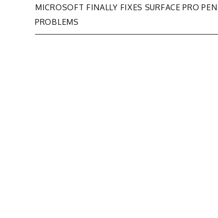
Post
MICROSOFT FINALLY FIXES SURFACE PRO PEN
PROBLEMS
navigation