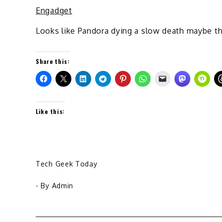
Engadget
Looks like Pandora dying a slow death maybe th
Share this:
Like this:
Tech Geek Today
- By
Admin