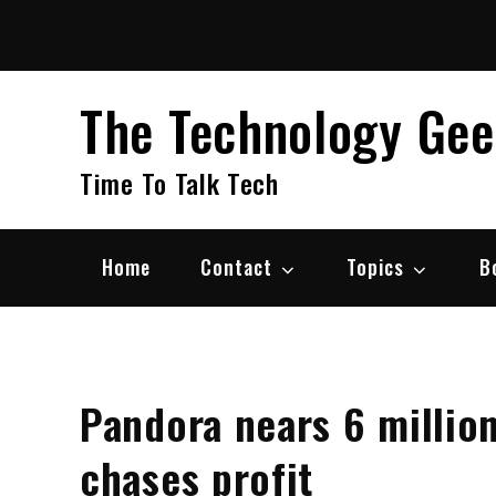
Skip
to
content
The Technology Ge
Time To Talk Tech
Home
Contact
Topics
B
Pandora nears 6 million
chases profit