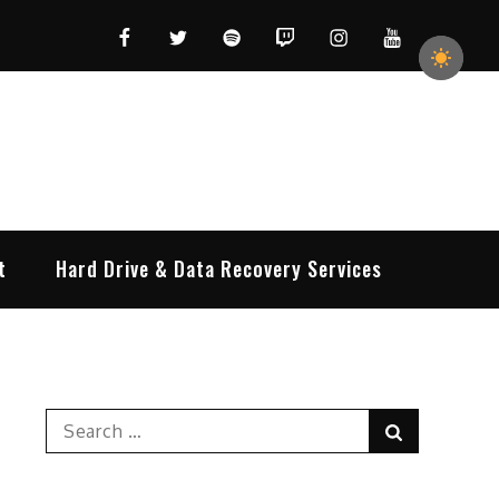
Facebook
Twitter
Spotify
Twitch
Instagram
YouTube
t
Hard Drive & Data Recovery Services
Search
Search
for: