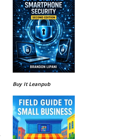
Buy It Leanpub