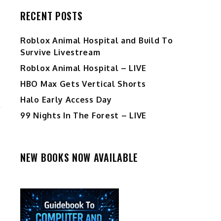
RECENT POSTS
Roblox Animal Hospital and Build To
Survive Livestream
Roblox Animal Hospital – LIVE
HBO Max Gets Vertical Shorts
Halo Early Access Day
99 Nights In The Forest – LIVE
NEW BOOKS NOW AVAILABLE