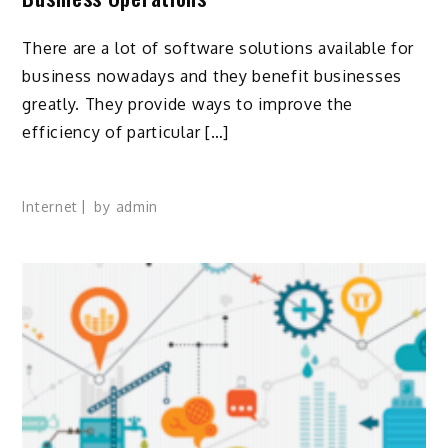
There are a lot of software solutions available for
business nowadays and they benefit businesses
greatly. They provide ways to improve the
efficiency of particular […]
Internet
by
admin