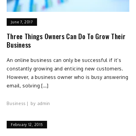
June 7, 2017
Three Things Owners Can Do To Grow Their
Business
An online business can only be successful if it’s
constantly growing and enticing new customers.
However, a business owner who is busy answering
email, solving […]
Business
by
admin
February 12, 2015