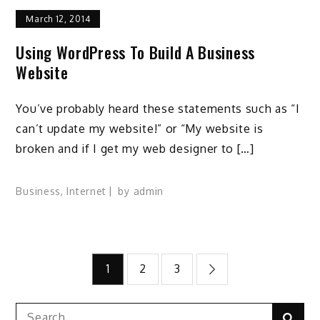
March 12, 2014
Using WordPress To Build A Business
Website
You’ve probably heard these statements such as “I
can’t update my website!” or “My website is
broken and if I get my web designer to […]
Business
,
Internet
by
admin
Posts
1
2
3
pagination
Search
Sear