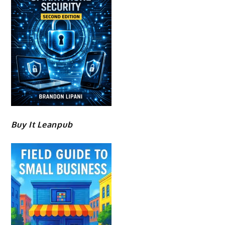
Buy It Leanpub