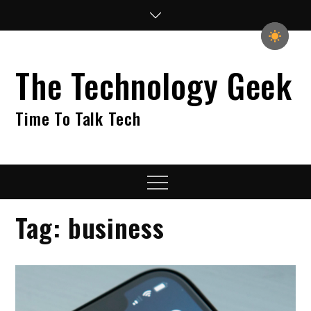
Skip
to
content
The Technology Geek
Time To Talk Tech
Menu
Tag:
business