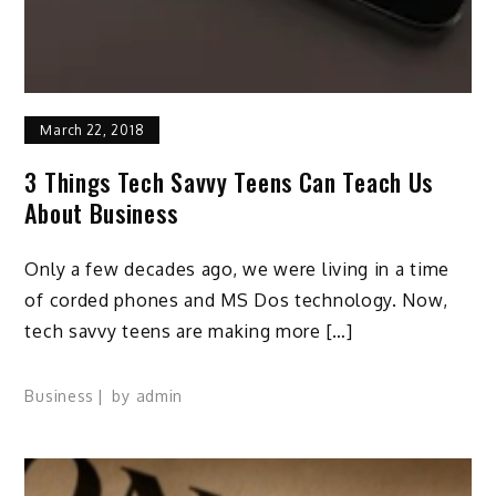
March 22, 2018
3 Things Tech Savvy Teens Can Teach Us
About Business
Only a few decades ago, we were living in a time
of corded phones and MS Dos technology. Now,
tech savvy teens are making more […]
Business
by
admin