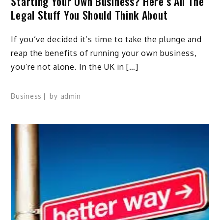
Starting Your Own Business? Here’s All The
Legal Stuff You Should Think About
If you’ve decided it’s time to take the plunge and
reap the benefits of running your own business,
you’re not alone. In the UK in […]
Business
by
admin