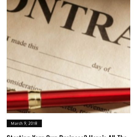
March 9, 2018