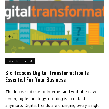
March 30, 2018
Six Reasons Digital Transformation Is
Essential For Your Business
The increased use of internet and with the new
emerging technology, nothing is constant
anymore. Digital trends are changing every single