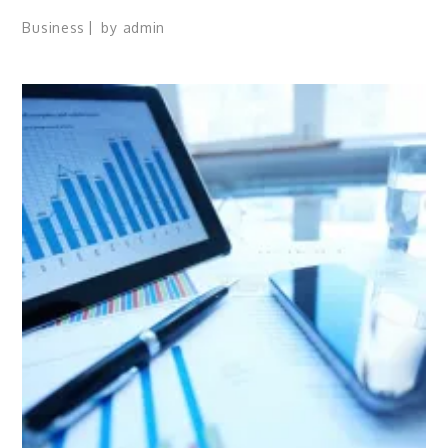
Business
by
admin