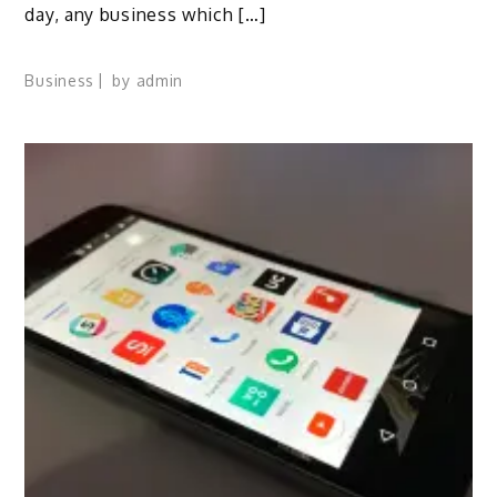
day, any business which […]
Business
by
admin