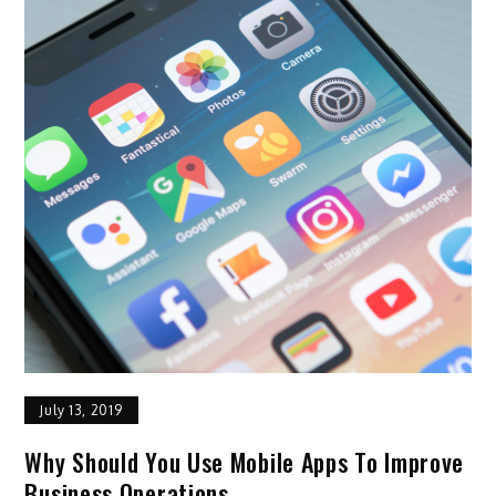
July 13, 2019
Why Should You Use Mobile Apps To Improve
Business Operations