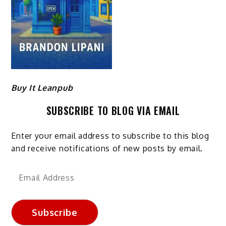
Buy It Leanpub
SUBSCRIBE TO BLOG VIA EMAIL
Enter your email address to subscribe to this blog
and receive notifications of new posts by email.
Email
Address
Subscribe