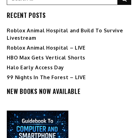
for:
RECENT POSTS
Roblox Animal Hospital and Build To Survive
Livestream
Roblox Animal Hospital – LIVE
HBO Max Gets Vertical Shorts
Halo Early Access Day
99 Nights In The Forest – LIVE
NEW BOOKS NOW AVAILABLE