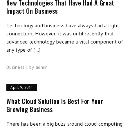
New Technologies That Have Had A Great
Impact On Business
Technology and business have always had a tight
connection. However, it was until recently that
advanced technology became a vital component of
any type of […]
Business
by
admin
April 9, 2014
What Cloud Solution Is Best For Your
Growing Business
There has been a big buzz around cloud computing