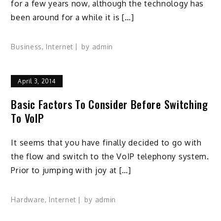
for a few years now, although the technology has
been around for a while it is […]
Business
,
Internet
by
admin
April 3, 2014
Basic Factors To Consider Before Switching
To VoIP
It seems that you have finally decided to go with
the flow and switch to the VoIP telephony system.
Prior to jumping with joy at […]
Hardware
,
Internet
by
admin