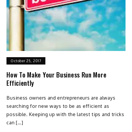
October 25, 2017
How To Make Your Business Run More
Efficiently
Business owners and entrepreneurs are always
searching for new ways to be as efficient as
possible. Keeping up with the latest tips and tricks
can […]