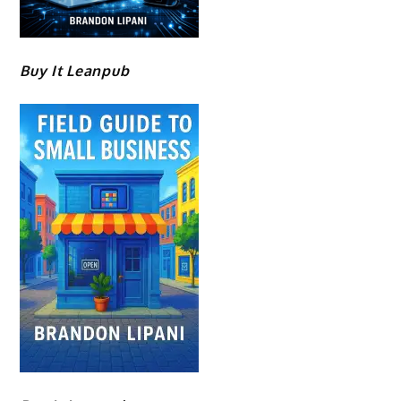
Buy It Leanpub