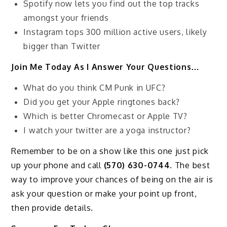
Spotify now lets you find out the top tracks
amongst your friends
Instagram tops 300 million active users, likely
bigger than Twitter
Join Me Today As I Answer Your Questions…
What do you think CM Punk in UFC?
Did you get your Apple ringtones back?
Which is better Chromecast or Apple TV?
I watch your twitter are a yoga instructor?
Remember to be on a show like this one just pick
up your phone and call
(570) 630-0744
. The best
way to improve your chances of being on the air is
ask your question or make your point up front,
then provide details.