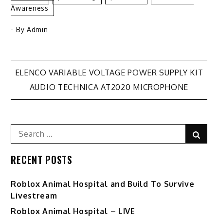
Awareness
- By
Admin
Post
ELENCO VARIABLE VOLTAGE POWER SUPPLY KIT
AUDIO TECHNICA AT2020 MICROPHONE
navigation
Search
Sear
for:
RECENT POSTS
Roblox Animal Hospital and Build To Survive
Livestream
Roblox Animal Hospital – LIVE