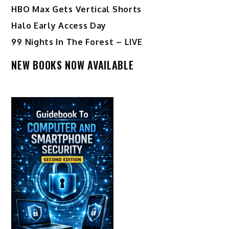
HBO Max Gets Vertical Shorts
Halo Early Access Day
99 Nights In The Forest – LIVE
NEW BOOKS NOW AVAILABLE