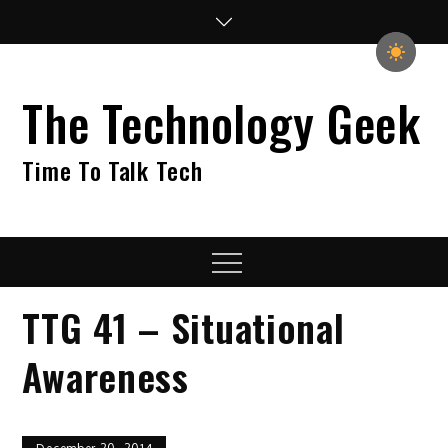
Skip
to
content
The Technology Geek
Time To Talk Tech
Menu
TTG 41 – Situational
Awareness