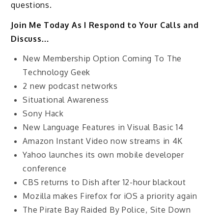
questions.
Join Me Today As I Respond to Your Calls and
Discuss…
New Membership Option Coming To The
Technology Geek
2 new podcast networks
Situational Awareness
Sony Hack
New Language Features in Visual Basic 14
Amazon Instant Video now streams in 4K
Yahoo launches its own mobile developer
conference
CBS returns to Dish after 12-hour blackout
Mozilla makes Firefox for iOS a priority again
The Pirate Bay Raided By Police, Site Down