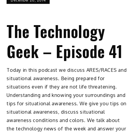
December 20, 2014
The Technology
Geek – Episode 41
Today in this podcast we discuss ARES/RACES and
situational awareness. Being prepared for
situations even if they are not life threatening.
Understanding and knowing your surroundings and
tips for situational awareness. We give you tips on
situational awareness, discuss situational
awareness conditions and colors. We talk about
the technology news of the week and answer your