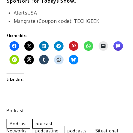
Sponsors For Todays Show..
AlertsUSA
Mangrate (Coupon code): TECHGEEK
Share this:
Like this:
Podcast
Podcast
Podcast
Networks
Podcasting
Podcasts
Situational