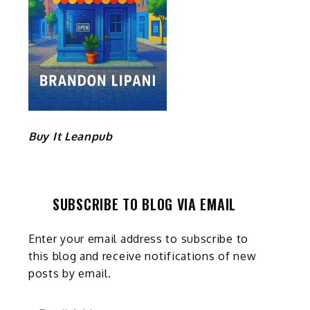
Buy It Leanpub
SUBSCRIBE TO BLOG VIA EMAIL
Enter your email address to subscribe to
this blog and receive notifications of new
posts by email.
Email