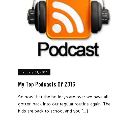
January 23, 2017
My Top Podcasts Of 2016
So now that the holidays are over we have all
gotten back into our regular routine again. The
kids are back to school and you […]