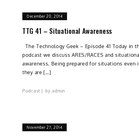
December 20, 2014
TTG 41 – Situational Awareness
The Technology Geek – Episode 41 Today in th
podcast we discuss ARES/RACES and situationa
awareness. Being prepared for situations even i
they are […]
Podcast
by
admin
November 27, 2014