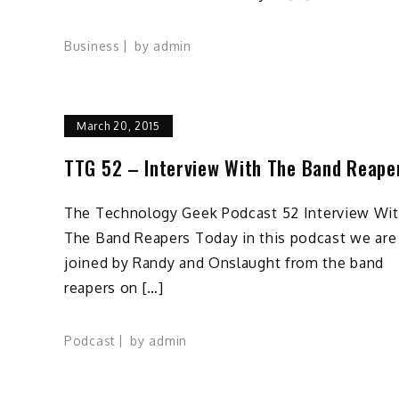
Business
by
admin
March 20, 2015
TTG 52 – Interview With The Band Reape
The Technology Geek Podcast 52 Interview Wi
The Band Reapers Today in this podcast we are
joined by Randy and Onslaught from the band
reapers on […]
Podcast
by
admin