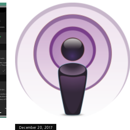
December 20, 2017