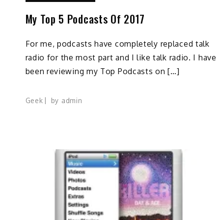
My Top 5 Podcasts Of 2017
For me, podcasts have completely replaced talk
radio for the most part and I like talk radio. I have
been reviewing my Top Podcasts on […]
Geek
by
admin