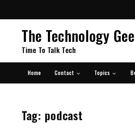
Skip
to
content
The Technology Ge
Time To Talk Tech
Home
Contact
Topics
B
Tag:
podcast