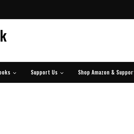
ek
ooks
Support Us
Shop Amazon & Suppor