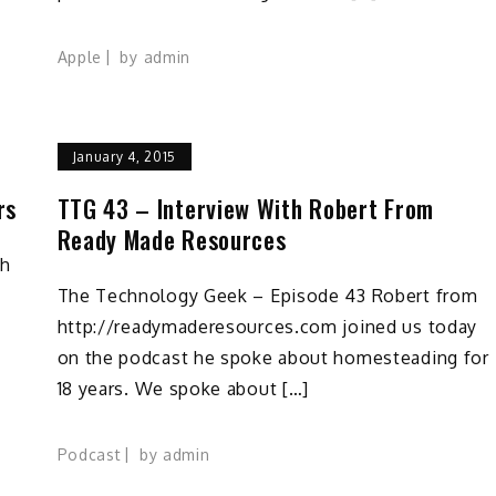
Apple
by
admin
January 4, 2015
rs
TTG 43 – Interview With Robert From
Ready Made Resources
th
The Technology Geek – Episode 43 Robert from
http://readymaderesources.com joined us today
on the podcast he spoke about homesteading for
18 years. We spoke about […]
Podcast
by
admin