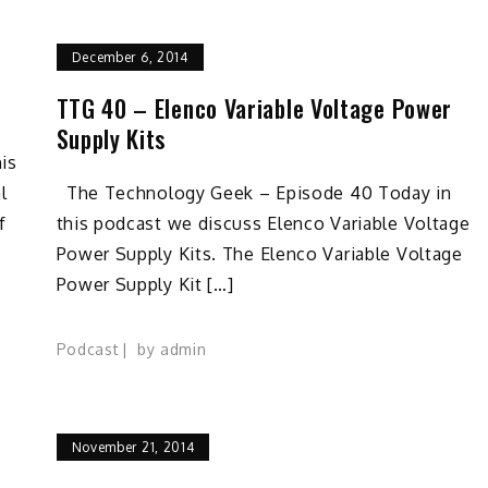
December 6, 2014
TTG 40 – Elenco Variable Voltage Power
Supply Kits
is
l
The Technology Geek – Episode 40 Today in
f
this podcast we discuss Elenco Variable Voltage
Power Supply Kits. The Elenco Variable Voltage
Power Supply Kit […]
Podcast
by
admin
November 21, 2014