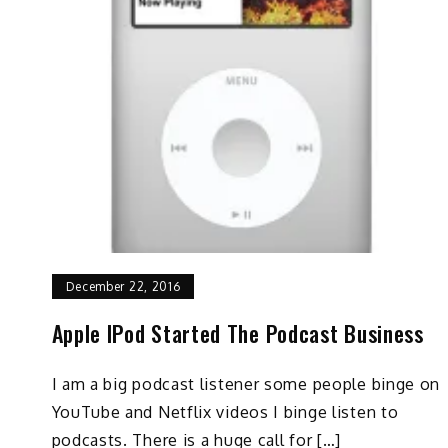
December 22, 2016
Apple IPod Started The Podcast Business
I am a big podcast listener some people binge on
YouTube and Netflix videos I binge listen to
podcasts. There is a huge call for […]