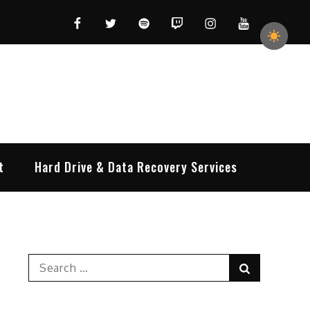
Facebook
Twitter
Spotify
Twitch
Instagram
YouTube
t
Hard Drive & Data Recovery Services
Search
Search
for: