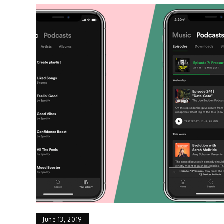
June 13, 2019