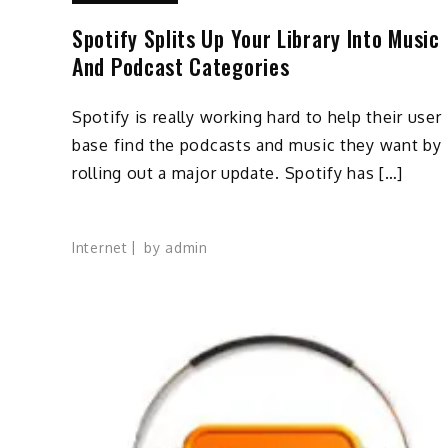
Spotify Splits Up Your Library Into Music
And Podcast Categories
Spotify is really working hard to help their user
base find the podcasts and music they want by
rolling out a major update. Spotify has […]
Internet
by
admin