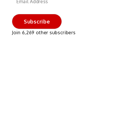
Address
Subscribe
Join 6,269 other subscribers