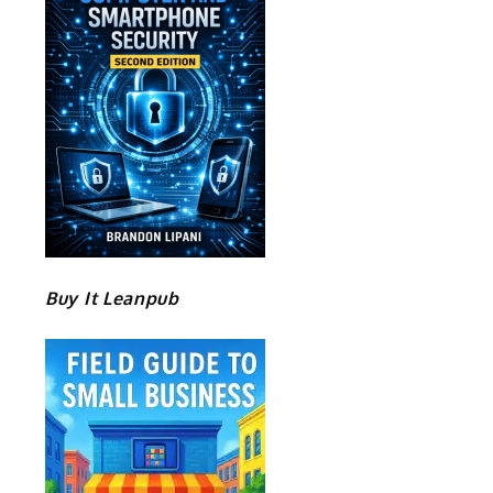
Buy It Leanpub