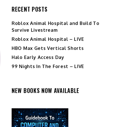
RECENT POSTS
Roblox Animal Hospital and Build To
Survive Livestream
Roblox Animal Hospital – LIVE
HBO Max Gets Vertical Shorts
Halo Early Access Day
99 Nights In The Forest – LIVE
NEW BOOKS NOW AVAILABLE