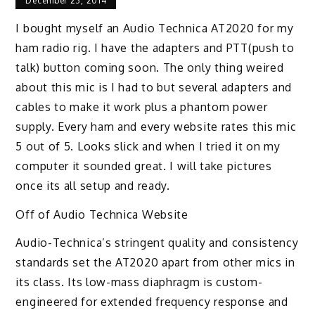
December 23, 2014
I bought myself an Audio Technica AT2020 for my
ham radio rig. I have the adapters and PTT(push to
talk) button coming soon. The only thing weired
about this mic is I had to but several adapters and
cables to make it work plus a phantom power
supply. Every ham and every website rates this mic
5 out of 5. Looks slick and when I tried it on my
computer it sounded great. I will take pictures
once its all setup and ready.
Off of Audio Technica Website
Audio-Technica’s stringent quality and consistency
standards set the AT2020 apart from other mics in
its class. Its low-mass diaphragm is custom-
engineered for extended frequency response and