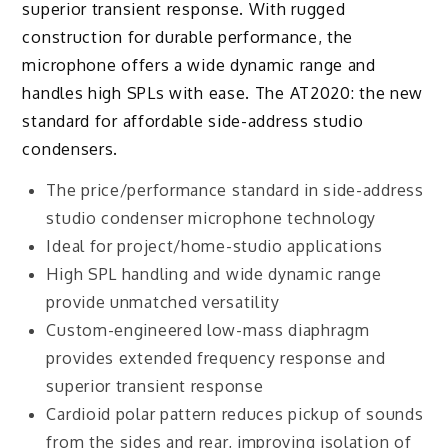
superior transient response. With rugged
construction for durable performance, the
microphone offers a wide dynamic range and
handles high SPLs with ease. The AT2020: the new
standard for affordable side-address studio
condensers.
The price/performance standard in side-address
studio condenser microphone technology
Ideal for project/home-studio applications
High SPL handling and wide dynamic range
provide unmatched versatility
Custom-engineered low-mass diaphragm
provides extended frequency response and
superior transient response
Cardioid polar pattern reduces pickup of sounds
from the sides and rear, improving isolation of