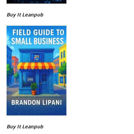
Buy It Leanpub
Buy It Leanpub