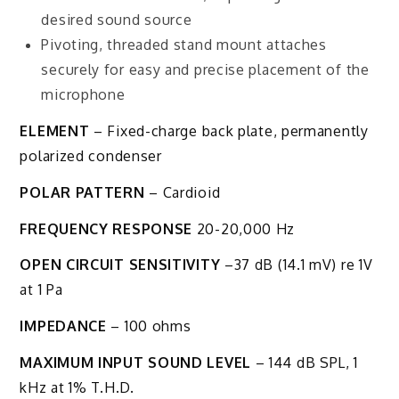
desired sound source
Pivoting, threaded stand mount attaches
securely for easy and precise placement of the
microphone
ELEMENT
– Fixed-charge back plate, permanently
polarized condenser
POLAR PATTERN
– Cardioid
FREQUENCY RESPONSE
20-20,000 Hz
OPEN CIRCUIT SENSITIVITY
–37 dB (14.1 mV) re 1V
at 1 Pa
IMPEDANCE
– 100 ohms
MAXIMUM INPUT SOUND LEVEL
– 144 dB SPL, 1
kHz at 1% T.H.D.