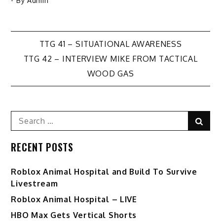
- By
Admin
Post
TTG 41 – SITUATIONAL AWARENESS
TTG 42 – INTERVIEW MIKE FROM TACTICAL
navigation
WOOD GAS
Search
Sear
for:
RECENT POSTS
Roblox Animal Hospital and Build To Survive
Livestream
Roblox Animal Hospital – LIVE
HBO Max Gets Vertical Shorts