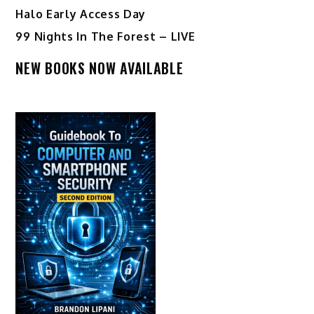
Halo Early Access Day
99 Nights In The Forest – LIVE
NEW BOOKS NOW AVAILABLE