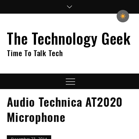
Skip
to
content
The Technology Geek
Time To Talk Tech
Menu
Audio Technica AT2020
Microphone