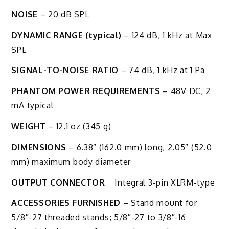
NOISE
– 20 dB SPL
DYNAMIC RANGE (typical)
– 124 dB, 1 kHz at Max
SPL
SIGNAL-TO-NOISE RATIO
– 74 dB, 1 kHz at 1 Pa
PHANTOM POWER REQUIREMENTS
– 48V DC, 2
mA typical
WEIGHT
– 12.1 oz (345 g)
DIMENSIONS
– 6.38″ (162.0 mm) long, 2.05″ (52.0
mm) maximum body diameter
OUTPUT CONNECTOR
Integral 3-pin XLRM-type
ACCESSORIES FURNISHED
– Stand mount for
5/8″-27 threaded stands; 5/8″-27 to 3/8″-16