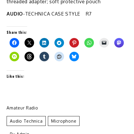
threaded adapter; soft protective pouch
AUDIO
-TECHNICA CASE STYLE R7
Share this:
Like this:
Amateur Radio
Audio Technica
Microphone