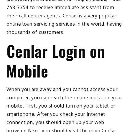
768-7354 to receive immediate assistant from
their call center agents. Cenlar is a very popular
online loan servicing services in the world, having
thousands of customers.
Cenlar Login on
Mobile
When you are away and you cannot access your
computer, you can reach the online portal on your
mobile. First, you should turn on your tablet or
smartphone. After you check your Internet
connection, you should open up your web
browser. Next, you should visit the main Cenlar