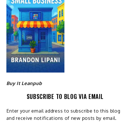
Buy It Leanpub
SUBSCRIBE TO BLOG VIA EMAIL
Enter your email address to subscribe to this blog
and receive notifications of new posts by email.