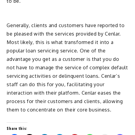
to be.
Generally, clients and customers have reported to
be pleased with the services provided by Cenlar.
Most likely, this is what transformed it into a
popular loan servicing service. One of the
advantage you get as a customer is that you do
not have to manage the service of complex default
servicing activities or delinquent loans. Cenlar’s
staff can do this for you, facilitating your
interaction with their platform. Cenlar eases the
process for their customers and clients, allowing
them to concentrate on their core business.
Share this: