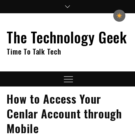
Skip
to
content
The Technology Geek
Time To Talk Tech
Menu
How to Access Your
Cenlar Account through
Mobile