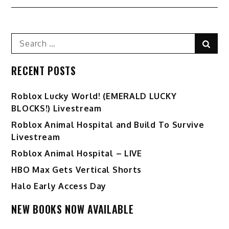
navigation
Search
Sear
for:
RECENT POSTS
Ro️blox Lucky World! (EMERALD LUCKY
BLOCKS!) Livestream
Roblox Animal Hospital and Build To Survive
Livestream
Roblox Animal Hospital – LIVE
HBO Max Gets Vertical Shorts
Halo Early Access Day
NEW BOOKS NOW AVAILABLE