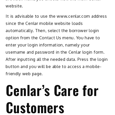
website.
It is advisable to use the www.cenlar.com address
since the Cenlar mobile website loads
automatically. Then, select the borrower login
option from the Contact Us menu. You have to
enter your login information, namely your
username and password in the Cenlar login form.
After inputting all the needed data. Press the login
button and you will be able to access a mobile-
friendly web page.
Cenlar’s Care for
Customers