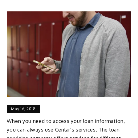
May 16, 2018
When you need to access your loan information,
you can always use Cenlar’s services. The loan