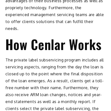
advantages of their business processes as well as
propriety technology. Furthermore, the
experienced management servicing teams are able
to offer clients solutions that can fulfill their
needs.
How Cenlar Works
The private label subservicing program includes all
servicing aspects, ranging from the day the loan is
closed up to the point where the final disposition
of the loan emerges. As a result, clients get a toll-
free number with their name. Furthermore, they
also receive ARM loan changes, notices and year-
end statements as well as a monthly report. If
clients select the private label subservicing, the