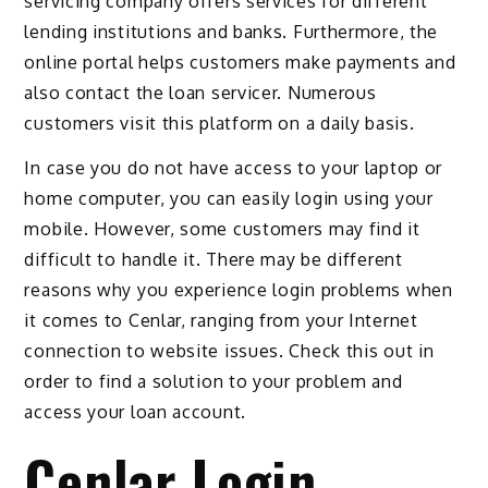
servicing company offers services for different
lending institutions and banks. Furthermore, the
online portal helps customers make payments and
also contact the loan servicer. Numerous
customers visit this platform on a daily basis.
In case you do not have access to your laptop or
home computer, you can easily login using your
mobile. However, some customers may find it
difficult to handle it. There may be different
reasons why you experience login problems when
it comes to Cenlar, ranging from your Internet
connection to website issues. Check this out in
order to find a solution to your problem and
access your loan account.
Cenlar Login