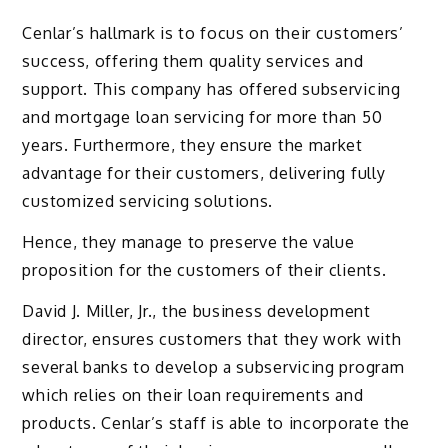
Cenlar’s hallmark is to focus on their customers’
success, offering them quality services and
support. This company has offered subservicing
and mortgage loan servicing for more than 50
years. Furthermore, they ensure the market
advantage for their customers, delivering fully
customized servicing solutions.
Hence, they manage to preserve the value
proposition for the customers of their clients.
David J. Miller, Jr., the business development
director, ensures customers that they work with
several banks to develop a subservicing program
which relies on their loan requirements and
products. Cenlar’s staff is able to incorporate the