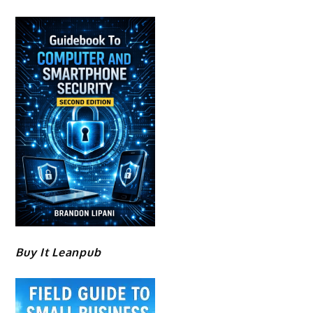
Buy It Leanpub