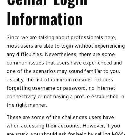
Information
Since we are talking about professionals here,
most users are able to login without experiencing
any difficulties. Nevertheless, there are some
common issues that users have experienced and
one of the scenarios may sound familiar to you.
Usually, the list of common reasons includes
forgetting username or password, no internet
connectivity or not having a profile established in
the right manner.
These are some of the challenges users have
when accessing their accounts. However, if you
are stuck, you should ask for help by calling 1-866-