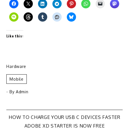
Like this:
Hardware
Mobile
- By
Admin
Post
HOW TO CHARGE YOUR USB C DEVICES FASTER
ADOBE XD STARTER IS NOW FREE