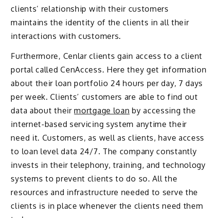
clients’ relationship with their customers
maintains the identity of the clients in all their
interactions with customers.
Furthermore, Cenlar clients gain access to a client
portal called CenAccess. Here they get information
about their loan portfolio 24 hours per day, 7 days
per week. Clients’ customers are able to find out
data about their
mortgage loan
by accessing the
internet-based servicing system anytime their
need it. Customers, as well as clients, have access
to loan level data 24/7. The company constantly
invests in their telephony, training, and technology
systems to prevent clients to do so. All the
resources and infrastructure needed to serve the
clients is in place whenever the clients need them