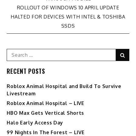
navigation
ROLLOUT OF WINDOWS 10 APRIL UPDATE
HALTED FOR DEVICES WITH INTEL & TOSHIBA
SSDS
Search
Sear
for:
RECENT POSTS
Roblox Animal Hospital and Build To Survive
Livestream
Roblox Animal Hospital – LIVE
HBO Max Gets Vertical Shorts
Halo Early Access Day
99 Nights In The Forest – LIVE