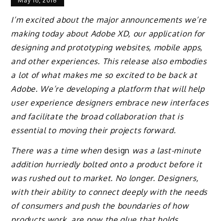
May 16, 2018
I’m excited about the major announcements we’re
making today about Adobe XD, our application for
designing and prototyping websites, mobile apps,
and other experiences. This release also embodies
a lot of what makes me so excited to be back at
Adobe. We’re developing a platform that will help
user experience designers embrace new interfaces
and facilitate the broad collaboration that is
essential to moving their projects forward.
There was a time when
design
was a last-minute
addition hurriedly bolted onto a product before it
was rushed out to market. No longer. Designers,
with their ability to connect deeply with the needs
of consumers and push the boundaries of how
products work, are now the glue that holds