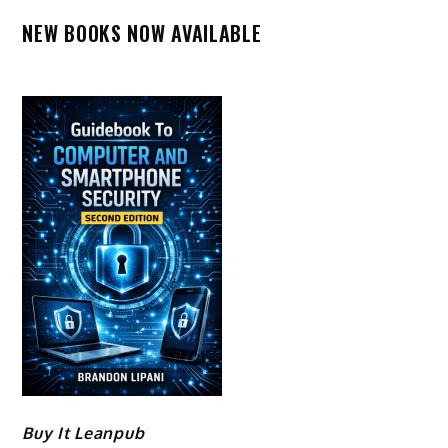
NEW BOOKS NOW AVAILABLE
Buy It Leanpub