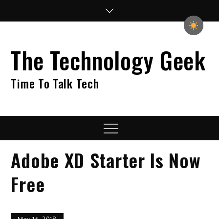
Skip
to
content
The Technology Geek
Time To Talk Tech
Menu
Adobe XD Starter Is Now
Free