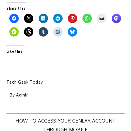
Share this:
Like this:
Tech Geek Today
- By
Admin
Post
HOW TO ACCESS YOUR CENLAR ACCOUNT
THROUGH MOBILE