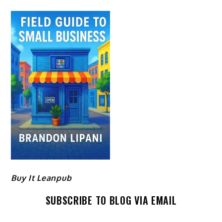
Buy It Leanpub
SUBSCRIBE TO BLOG VIA EMAIL