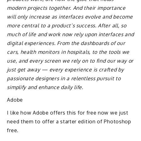
modern projects together. And their importance
will only increase as interfaces evolve and become
more central to a product’s success. After all, so
much of life and work now rely upon interfaces and
digital experiences. From the dashboards of our
cars, health monitors in hospitals, to the tools we
use, and every screen we rely on to find our way or
just get away — every experience is crafted by
passionate designers in a relentless pursuit to
simplify and enhance daily life.
Adobe
I like how Adobe offers this for free now we just
need them to offer a starter edition of Photoshop
free.