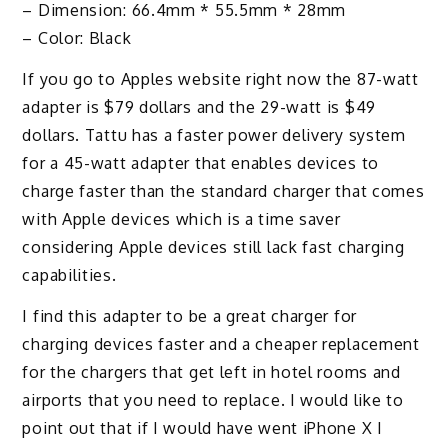
– Dimension: 66.4mm * 55.5mm * 28mm
– Color: Black
If you go to Apples website right now the 87-watt
adapter is $79 dollars and the 29-watt is $49
dollars. Tattu has a faster power delivery system
for a 45-watt adapter that enables devices to
charge faster than the standard charger that comes
with Apple devices which is a time saver
considering Apple devices still lack fast charging
capabilities.
I find this adapter to be a great charger for
charging devices faster and a cheaper replacement
for the chargers that get left in hotel rooms and
airports that you need to replace. I would like to
point out that if I would have went iPhone X I