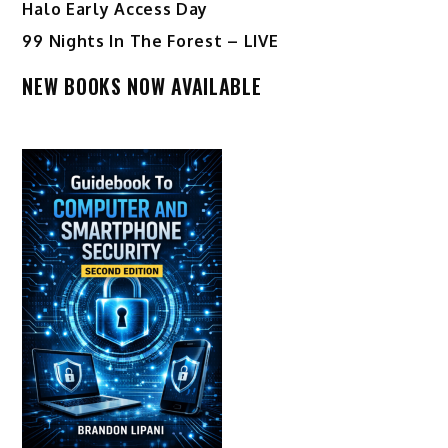
Halo Early Access Day
99 Nights In The Forest – LIVE
NEW BOOKS NOW AVAILABLE