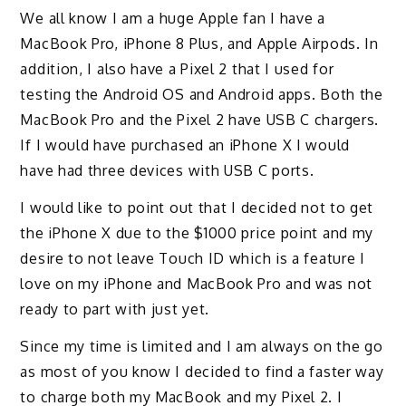
We all know I am a huge Apple fan I have a
MacBook Pro, iPhone 8 Plus, and Apple Airpods. In
addition, I also have a Pixel 2 that I used for
testing the Android OS and Android apps. Both the
MacBook Pro and the Pixel 2 have USB C chargers.
If I would have purchased an iPhone X I would
have had three devices with USB C ports.
I would like to point out that I decided not to get
the iPhone X due to the $1000 price point and my
desire to not leave Touch ID which is a feature I
love on my iPhone and MacBook Pro and was not
ready to part with just yet.
Since my time is limited and I am always on the go
as most of you know I decided to find a faster way
to charge both my MacBook and my Pixel 2. I