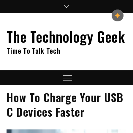
Skip
to
content
The Technology Geek
Time To Talk Tech
Menu
How To Charge Your USB
C Devices Faster