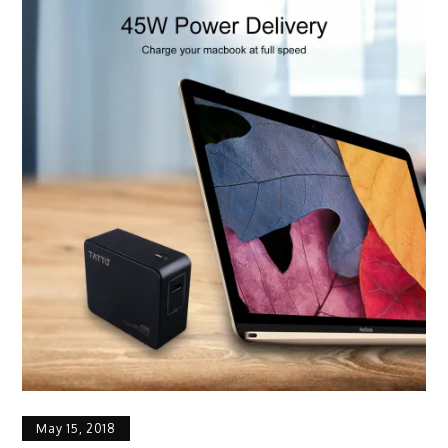
May 15, 2018