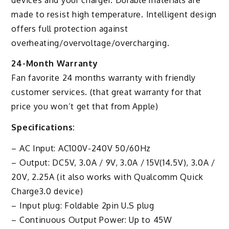
made to resist high temperature. Intelligent design
offers full protection against
overheating/overvoltage/overcharging.
24-Month Warranty
Fan favorite 24 months warranty with friendly
customer services. (that great warranty for that
price you won’t get that from Apple)
Specifications:
– AC Input: AC100V-240V 50/60Hz
– Output: DC5V, 3.0A / 9V, 3.0A / 15V(14.5V), 3.0A /
20V, 2.25A (it also works with Qualcomm Quick
Charge3.0 device)
– Input plug: Foldable 2pin U.S plug
– Continuous Output Power: Up to 45W