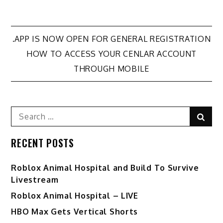
Post
.APP IS NOW OPEN FOR GENERAL REGISTRATION
HOW TO ACCESS YOUR CENLAR ACCOUNT
navigation
THROUGH MOBILE
Search
Sear
for:
RECENT POSTS
Roblox Animal Hospital and Build To Survive
Livestream
Roblox Animal Hospital – LIVE
HBO Max Gets Vertical Shorts