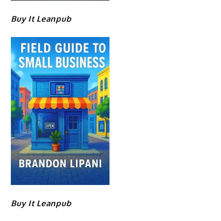
Buy It Leanpub
Buy It Leanpub