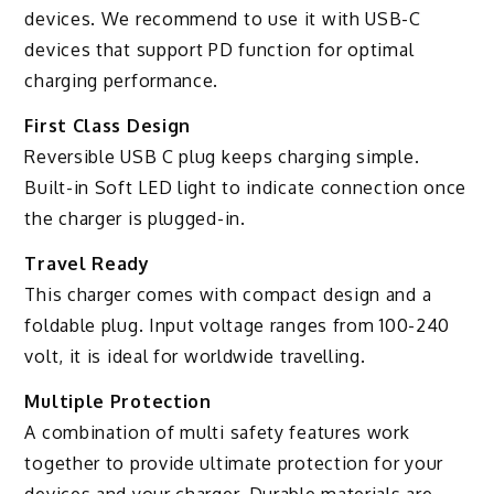
devices. We recommend to use it with USB-C
devices that support PD function for optimal
charging performance.
First Class Design
Reversible USB C plug keeps charging simple.
Built-in Soft LED light to indicate connection once
the charger is plugged-in.
Travel Ready
This charger comes with compact design and a
foldable plug. Input voltage ranges from 100-240
volt, it is ideal for worldwide travelling.
Multiple Protection
A combination of multi safety features work
together to provide ultimate protection for your
devices and your charger. Durable materials are