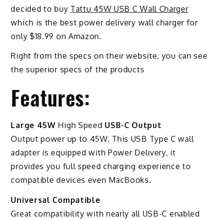
decided to buy
Tattu 45W USB C Wall Charger
which is the best power delivery wall charger for
only $18.99 on Amazon.
Right from the specs on their website, you can see
the superior specs of the products
Features:
Large 45W
High Speed
USB-C Output
Output power up to 45W. This USB Type C wall
adapter is equipped with Power Delivery, it
provides you full speed charging experience to
compatible devices even MacBooks.
Universal Compatible
Great compatibility with nearly all USB-C enabled