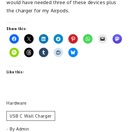
would have needed three of these devices plus
the charger for my Airpods.
Share this:
Like this:
Hardware
USB C Wall Charger
- By
Admin