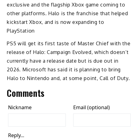
exclusive and the flagship Xbox game coming to
other platforms. Halo is the franchise that helped
kickstart Xbox, and is now expanding to
PlayStation
PS5 will get its first taste of Master Chief with the
release of Halo: Campaign Evolved, which doesn’t
currently have a release date but is due out in
2026. Microsoft has said it is planning to bring
Halo to Nintendo and, at some point, Call of Duty.
Comments