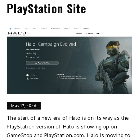
PlayStation Site
May 17, 2026
The start of a new era of Halo is on its way as the
PlayStation version of Halo is showing up on
GameStop and PlayStation.com. Halo is moving to