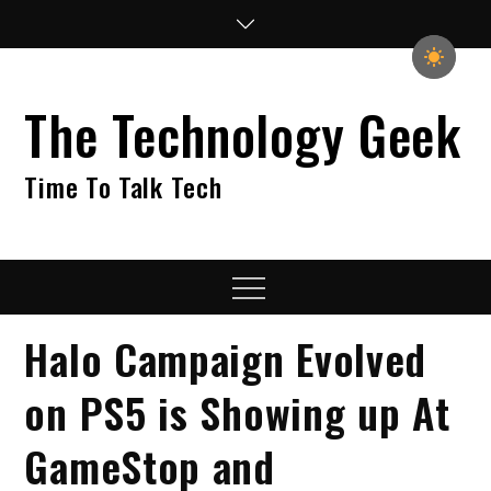
Skip
to
content
The Technology Geek
Time To Talk Tech
Menu
Halo Campaign Evolved
on PS5 is Showing up At
GameStop and