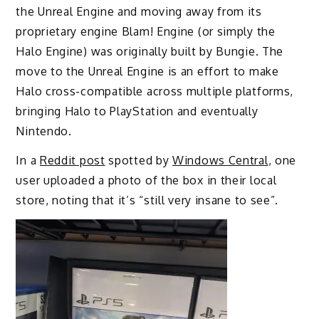
the Unreal Engine and moving away from its
proprietary engine Blam! Engine (or simply the
Halo Engine) was originally built by Bungie. The
move to the Unreal Engine is an effort to make
Halo cross-compatible across multiple platforms,
bringing Halo to PlayStation and eventually
Nintendo.
In a
Reddit post
spotted by
Windows Central
, one
user uploaded a photo of the box in their local
store, noting that it’s “still very insane to see”.