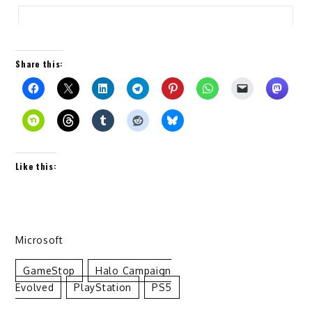
Share this:
Like this:
Microsoft
GameStop
Halo Campaign
Evolved
PlayStation
PS5