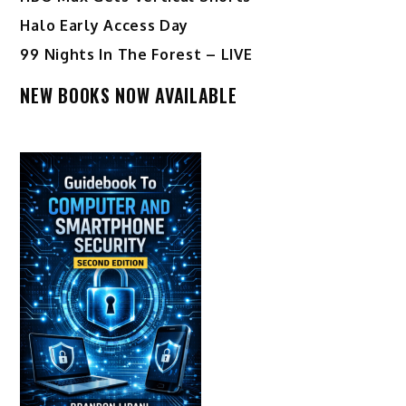
Halo Early Access Day
99 Nights In The Forest – LIVE
NEW BOOKS NOW AVAILABLE