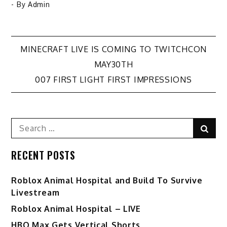
- By
Admin
Post
MINECRAFT LIVE IS COMING TO TWITCHCON
MAY30TH
navigation
007 FIRST LIGHT FIRST IMPRESSIONS
Search
Sear
for:
RECENT POSTS
Roblox Animal Hospital and Build To Survive
Livestream
Roblox Animal Hospital – LIVE
HBO Max Gets Vertical Shorts