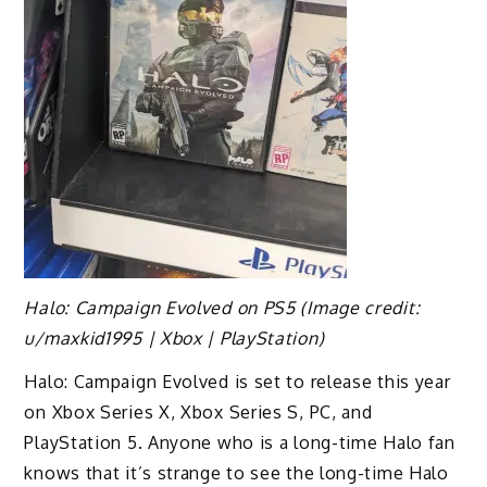
Halo: Campaign Evolved on PS5
(Image credit:
u/maxkid1995 | Xbox | PlayStation)
Halo: Campaign Evolved is set to release this year
on Xbox Series X, Xbox Series S, PC, and
PlayStation 5. Anyone who is a long-time Halo fan
knows that it’s strange to see the long-time Halo