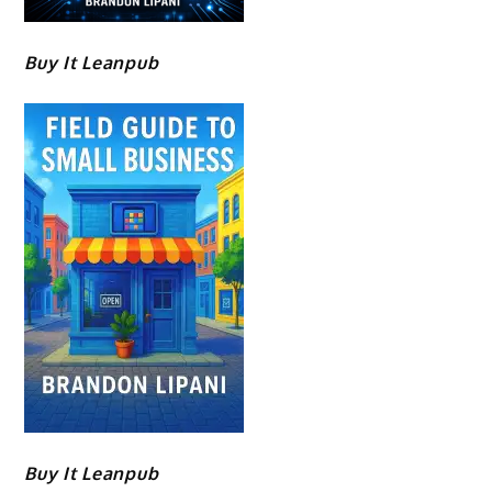
Buy It Leanpub
Buy It Leanpub