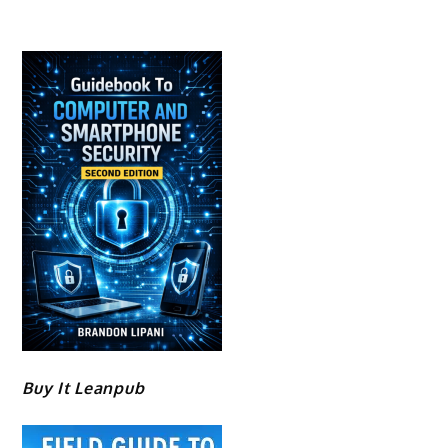
Buy It Leanpub