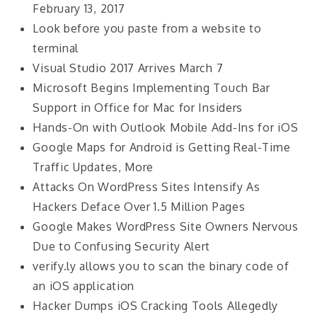
February 13, 2017
Look before you paste from a website to
terminal
Visual Studio 2017 Arrives March 7
Microsoft Begins Implementing Touch Bar
Support in Office for Mac for Insiders
Hands-On with Outlook Mobile Add-Ins for iOS
Google Maps for Android is Getting Real-Time
Traffic Updates, More
Attacks On WordPress Sites Intensify As
Hackers Deface Over 1.5 Million Pages
Google Makes WordPress Site Owners Nervous
Due to Confusing Security Alert
verify.ly allows you to scan the binary code of
an iOS application
Hacker Dumps iOS Cracking Tools Allegedly