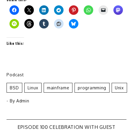
Like this:
Podcast
BSD
Linux
Mainframe
Programming
Unix
- By
Admin
Post
EPISODE 100 CELEBRATION WITH GUEST