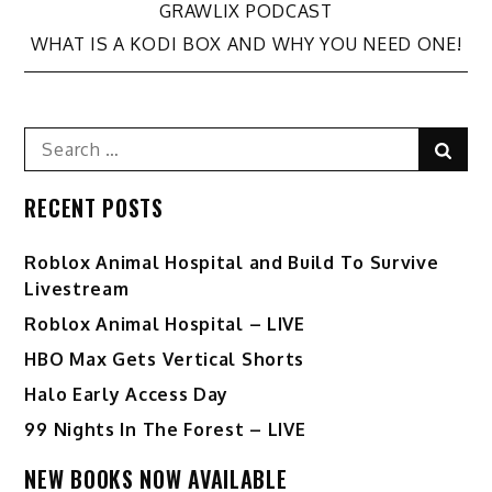
GRAWLIX PODCAST
navigation
WHAT IS A KODI BOX AND WHY YOU NEED ONE!
Search
Sear
for:
RECENT POSTS
Roblox Animal Hospital and Build To Survive
Livestream
Roblox Animal Hospital – LIVE
HBO Max Gets Vertical Shorts
Halo Early Access Day
99 Nights In The Forest – LIVE
NEW BOOKS NOW AVAILABLE