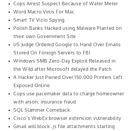
Cops Arrest Suspect Because of Water Meter
Word Macro Virus For Mac
Smart TV Vizio Spying
Polish Banks Hacked using Malware Planted on
their own Government Site
US Judge Ordered Google to Hand Over Emails
Stored On Foreign Servers to FBI
Windows SMB Zero-Day Exploit Released in
the Wild after Microsoft delayed the Patch
A Hacker Just Pwned Over 150,000 Printers Left
Exposed Online
Cops use pacemaker data to charge homeowner
with arson, insurance fraud
SQL Slammer Comeback
Cisco’s WebEx browser extension vulnerability
Gmail will block .js file attachments starting