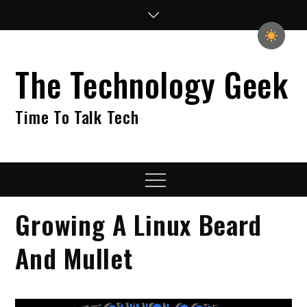
Skip
to
content
The Technology Geek
Time To Talk Tech
Menu
Growing A Linux Beard
And Mullet