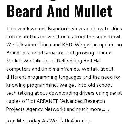
Beard And Mullet
This week we get Brandon’s views on how to drink
coffee and his movie choices from the super bowl.
We talk about Linux and BSD. We get an update on
Brandon’s beard situation and growing a Linux
Mullet. We talk about Dell selling Red Hat
computers and Unix mainframes. We talk about
different programming languages and the need for
knowing programming. We get into old school
tech talking about downloading drivers using serial
cables off of ARPANET (Advanced Research
Projects Agency Network) and much more……
Join Me Today As We Talk About….