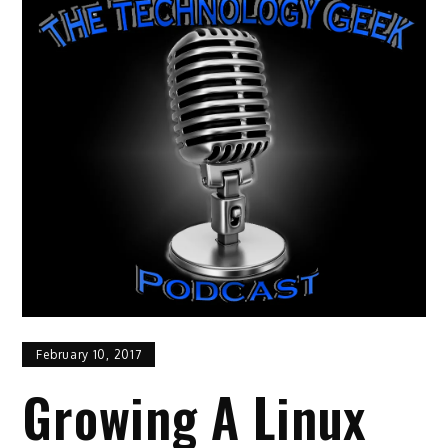
February 10, 2017
Growing A Linux