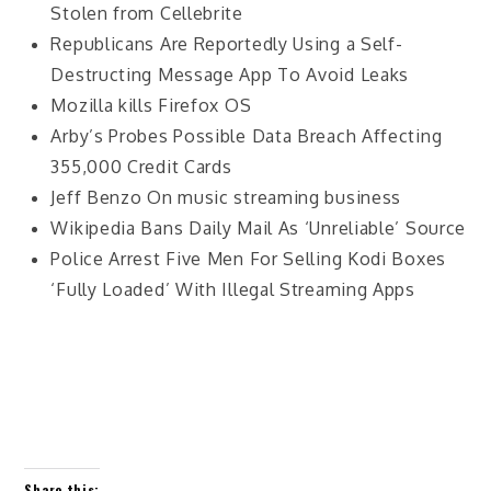
Stolen from Cellebrite
Republicans Are Reportedly Using a Self-
Destructing Message App To Avoid Leaks
Mozilla kills Firefox OS
Arby’s Probes Possible Data Breach Affecting
355,000 Credit Cards
Jeff Benzo On music streaming business
Wikipedia Bans Daily Mail As ‘Unreliable’ Source
Police Arrest Five Men For Selling Kodi Boxes
‘Fully Loaded’ With Illegal Streaming Apps
Share this: