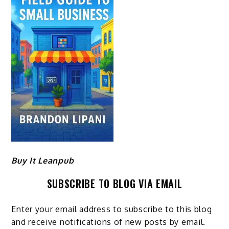
Buy It Leanpub
SUBSCRIBE TO BLOG VIA EMAIL
Enter your email address to subscribe to this blog
and receive notifications of new posts by email.