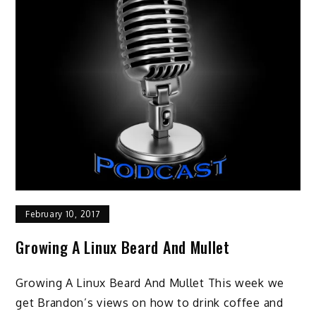
February 10, 2017
Growing A Linux Beard And Mullet
Growing A Linux Beard And Mullet This week we
get Brandon’s views on how to drink coffee and