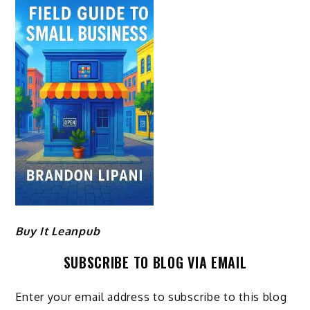
Buy It Leanpub
SUBSCRIBE TO BLOG VIA EMAIL
Enter your email address to subscribe to this blog