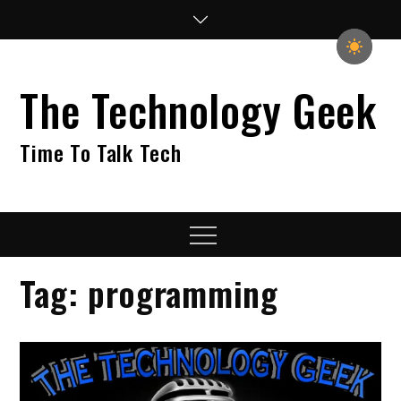
Skip
to
content
The Technology Geek
Time To Talk Tech
Menu
Tag:
programming