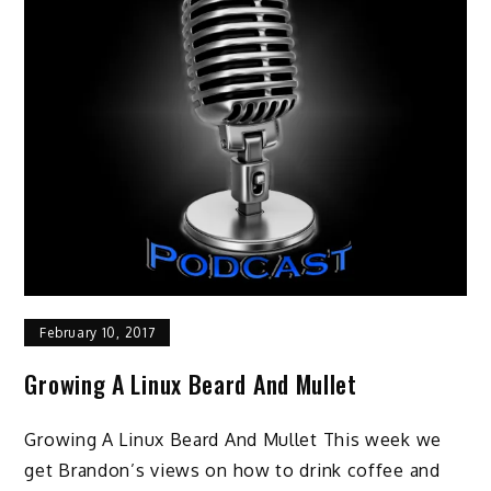
February 10, 2017
Growing A Linux Beard And Mullet
Growing A Linux Beard And Mullet This week we
get Brandon’s views on how to drink coffee and