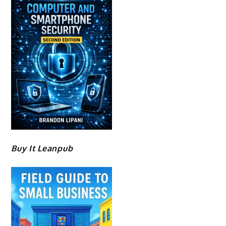
Buy It Leanpub