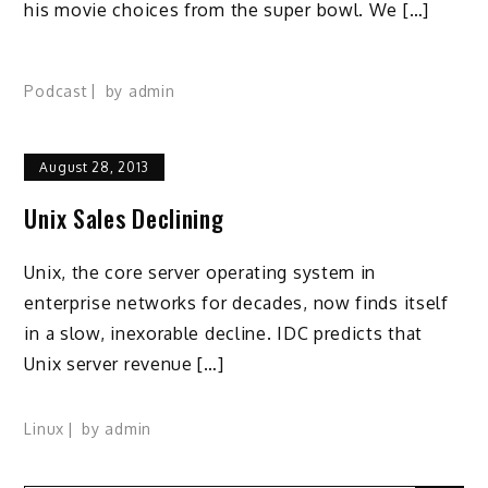
his movie choices from the super bowl. We […]
Podcast
by
admin
August 28, 2013
Unix Sales Declining
Unix, the core server operating system in
enterprise networks for decades, now finds itself
in a slow, inexorable decline. IDC predicts that
Unix server revenue […]
Linux
by
admin