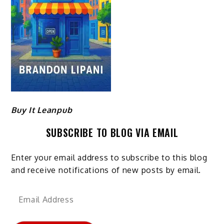
Buy It Leanpub
SUBSCRIBE TO BLOG VIA EMAIL
Enter your email address to subscribe to this blog
and receive notifications of new posts by email.
Email
Address