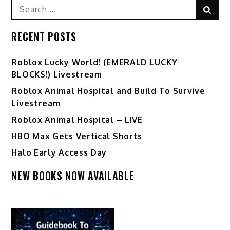
Search
Sear
for:
RECENT POSTS
Ro️blox Lucky World! (EMERALD LUCKY
BLOCKS!) Livestream
Roblox Animal Hospital and Build To Survive
Livestream
Roblox Animal Hospital – LIVE
HBO Max Gets Vertical Shorts
Halo Early Access Day
NEW BOOKS NOW AVAILABLE