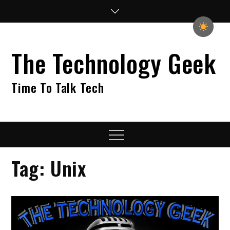
Skip
to
content
The Technology Geek
Time To Talk Tech
Menu
Tag:
Unix