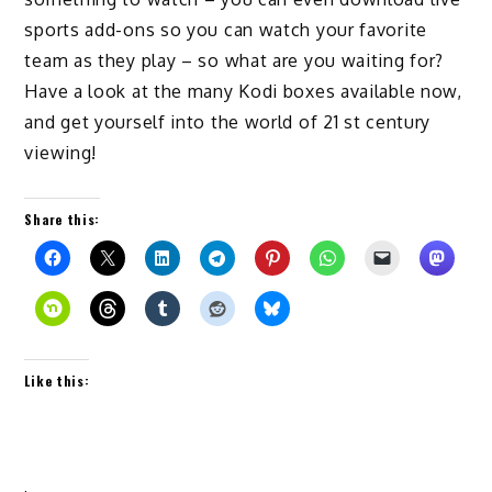
sports add-ons so you can watch your favorite
team as they play – so what are you waiting for?
Have a look at the many Kodi boxes available now,
and get yourself into the world of 21 st century
viewing!
Share this:
Like this: