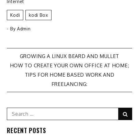
Internet
Kodi
Kodi Box
- By
Admin
Post
GROWING A LINUX BEARD AND MULLET
HOW TO CREATE YOUR OWN OFFICE AT HOME;
navigation
TIPS FOR HOME BASED WORK AND
FREELANCING:
Search
Sear
for:
RECENT POSTS