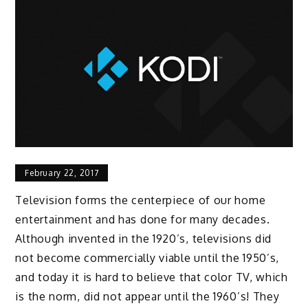
February 22, 2017
Television forms the centerpiece of our home
entertainment and has done for many decades.
Although invented in the 1920’s, televisions did
not become commercially viable until the 1950’s,
and today it is hard to believe that color TV, which
is the norm, did not appear until the 1960’s! They