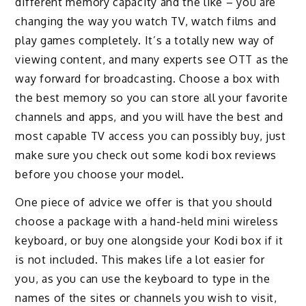
different memory capacity and the like – you are
changing the way you watch TV, watch films and
play games completely. It’s a totally new way of
viewing content, and many experts see OTT as the
way forward for broadcasting. Choose a box with
the best memory so you can store all your favorite
channels and apps, and you will have the best and
most capable TV access you can possibly buy, just
make sure you check out some kodi box reviews
before you choose your model.
One piece of advice we offer is that you should
choose a package with a hand-held mini wireless
keyboard, or buy one alongside your Kodi box if it
is not included. This makes life a lot easier for
you, as you can use the keyboard to type in the
names of the sites or channels you wish to visit,