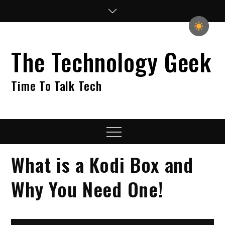
Skip
to
content
The Technology Geek
Time To Talk Tech
Menu
What is a Kodi Box and
Why You Need One!