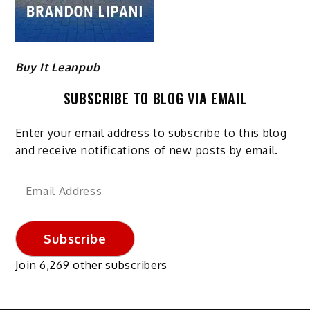
Buy It Leanpub
SUBSCRIBE TO BLOG VIA EMAIL
Enter your email address to subscribe to this blog
and receive notifications of new posts by email.
Email
Address
Subscribe
Join 6,269 other subscribers