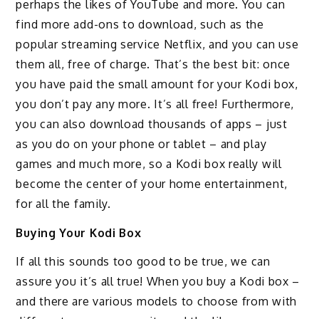
perhaps the likes of YouTube and more. You can
find more add-ons to download, such as the
popular streaming service Netflix, and you can use
them all, free of charge. That’s the best bit: once
you have paid the small amount for your Kodi box,
you don’t pay any more. It’s all free! Furthermore,
you can also download thousands of apps – just
as you do on your phone or tablet – and play
games and much more, so a Kodi box really will
become the center of your home entertainment,
for all the family.
Buying Your Kodi Box
If all this sounds too good to be true, we can
assure you it’s all true! When you buy a Kodi box –
and there are various models to choose from with