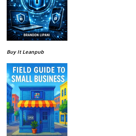
Buy It Leanpub