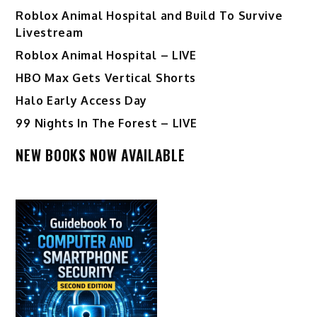
Roblox Animal Hospital and Build To Survive
Livestream
Roblox Animal Hospital – LIVE
HBO Max Gets Vertical Shorts
Halo Early Access Day
99 Nights In The Forest – LIVE
NEW BOOKS NOW AVAILABLE