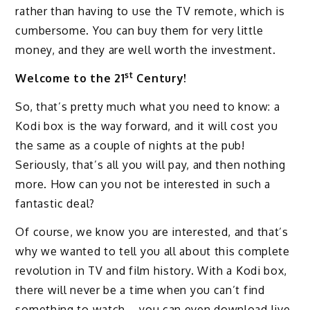
rather than having to use the TV remote, which is
cumbersome. You can buy them for very little
money, and they are well worth the investment.
st
Welcome to the 21
Century!
So, that’s pretty much what you need to know: a
Kodi box is the way forward, and it will cost you
the same as a couple of nights at the pub!
Seriously, that’s all you will pay, and then nothing
more. How can you not be interested in such a
fantastic deal?
Of course, we know you are interested, and that’s
why we wanted to tell you all about this complete
revolution in TV and film history. With a Kodi box,
there will never be a time when you can’t find
something to watch – you can even download live