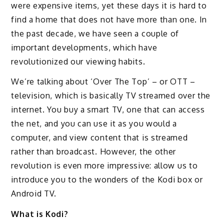
were expensive items, yet these days it is hard to
find a home that does not have more than one. In
the past decade, we have seen a couple of
important developments, which have
revolutionized our viewing habits.
We’re talking about ‘Over The Top’ – or OTT –
television, which is basically TV streamed over the
internet. You buy a smart TV, one that can access
the net, and you can use it as you would a
computer, and view content that is streamed
rather than broadcast. However, the other
revolution is even more impressive: allow us to
introduce you to the wonders of the Kodi box or
Android TV.
What is Kodi?