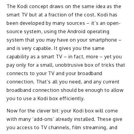
The Kodi concept draws on the same idea as the
smart TV but at a fraction of the cost. Kodi has
been developed by many sources – it’s an open-
source system, using the Android operating
system that you may have on your smartphone –
and is very capable. It gives you the same
capability as a smart TV – in fact, more – yet you
pay only for a small, unobtrusive box of tricks that
connects to your TV and your broadband
connection. That’s all you need, and any current
broadband connection should be enough to allow
you to use a Kodi box efficiently.
Now for the clever bit: your Kodi box will come
with many ‘add-ons’ already installed. These give
you access to TV channels, film streaming, and