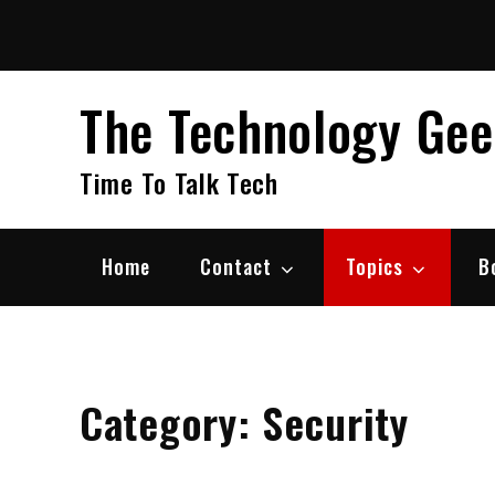
Skip
to
content
The Technology Ge
Time To Talk Tech
Home
Contact
Topics
B
Category:
Security