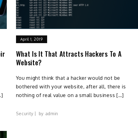
April 1, 2019
ir
What Is It That Attracts Hackers To A
Website?
You might think that a hacker would not be
bothered with your website, after all, there is
…]
nothing of real value on a small business […]
Security
by
admin