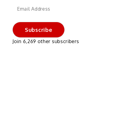
Email
Address
Subscribe
Join 6,269 other subscribers