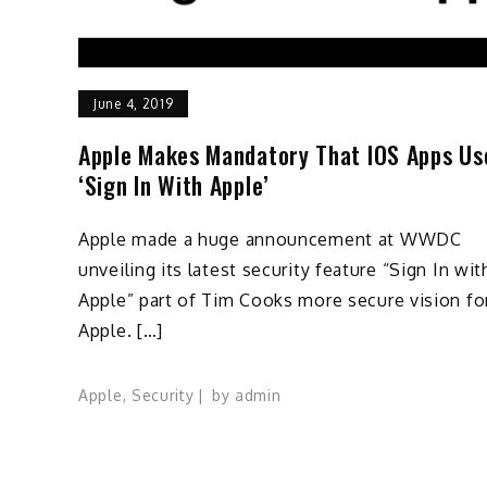
June 4, 2019
Apple Makes Mandatory That IOS Apps Us
‘Sign In With Apple’
Apple made a huge announcement at WWDC
unveiling its latest security feature “Sign In wit
Apple” part of Tim Cooks more secure vision fo
Apple. […]
Apple
,
Security
by
admin