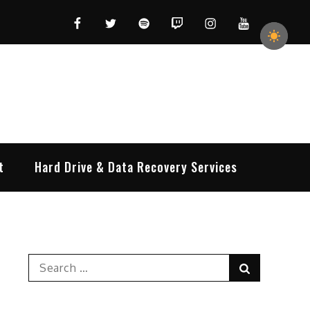
Facebook
Twitter
Spotify
Twitch
Instagram
YouTube
t
Hard Drive & Data Recovery Services
Search
Search
for: