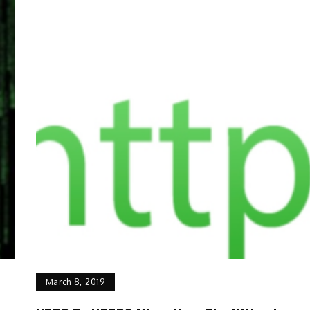
March 8, 2019