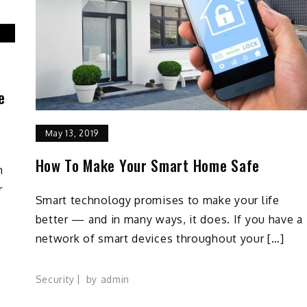
e
May 13, 2019
How To Make Your Smart Home Safe
h
r
Smart technology promises to make your life
better — and in many ways, it does. If you have a
network of smart devices throughout your […]
Security
by
admin