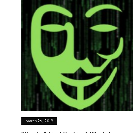
March 25, 2019