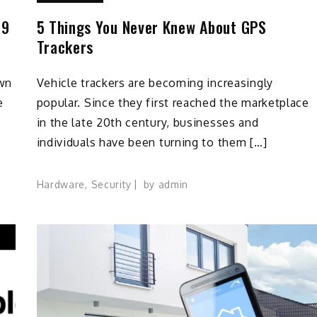
19
5 Things You Never Knew About GPS
Trackers
own
Vehicle trackers are becoming increasingly
e
popular. Since they first reached the marketplace
in the late 20th century, businesses and
individuals have been turning to them […]
Hardware
,
Security
by
admin