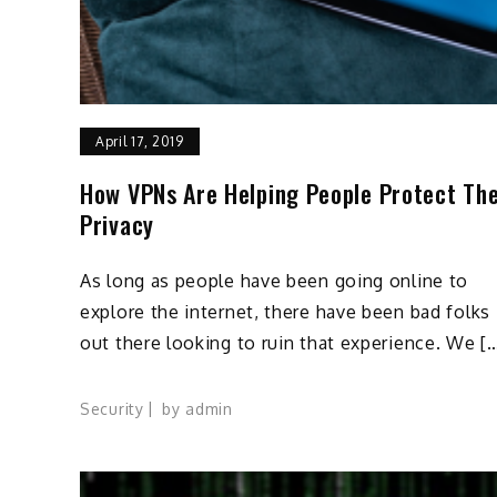
April 17, 2019
How VPNs Are Helping People Protect The
Privacy
As long as people have been going online to
explore the internet, there have been bad folks
out there looking to ruin that experience. We [
Security
by
admin