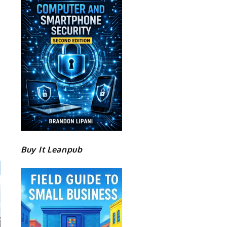
Buy It Leanpub