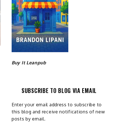
Buy It Leanpub
SUBSCRIBE TO BLOG VIA EMAIL
Enter your email address to subscribe to
this blog and receive notifications of new
posts by email.