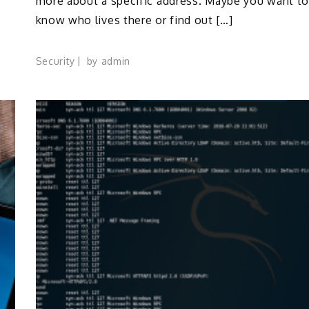
more about a specific address. Maybe you want t
know who lives there or find out […]
Security
by
admin