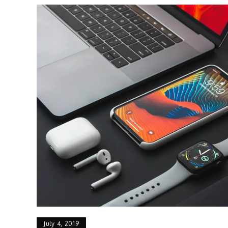
July 4, 2019