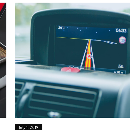
July 1, 2019