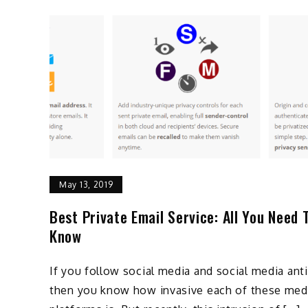
May 13, 2019
Best Private Email Service: All You Need 
Know
If you follow social media and social media ant
then you know how invasive each of these med