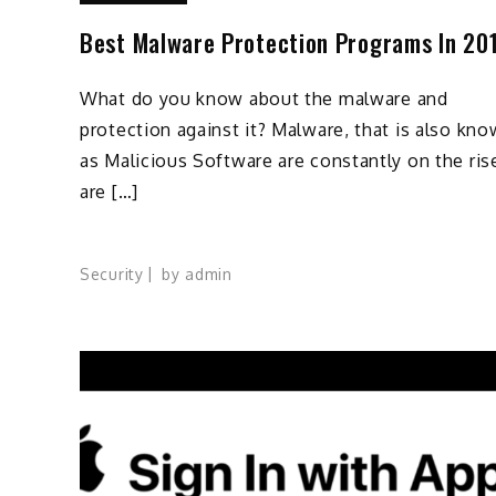
Best Malware Protection Programs In 20
What do you know about the malware and
protection against it? Malware, that is also kn
as Malicious Software are constantly on the ris
are […]
Security
by
admin