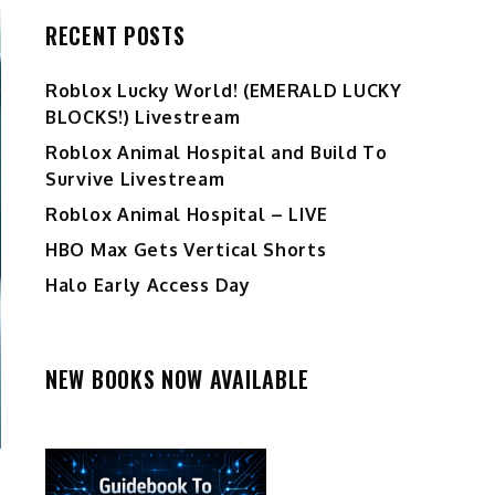
RECENT POSTS
Ro️blox Lucky World! (EMERALD LUCKY
BLOCKS!) Livestream
Roblox Animal Hospital and Build To
Survive Livestream
Roblox Animal Hospital – LIVE
HBO Max Gets Vertical Shorts
Halo Early Access Day
NEW BOOKS NOW AVAILABLE