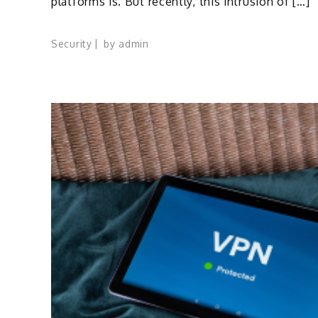
platforms is. But recently, this intrusion of […]
Security
by
admin