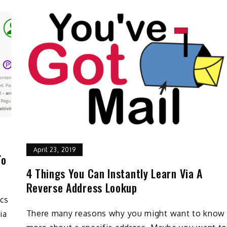
April 23, 2019
To
4 Things You Can Instantly Learn Via A
Reverse Address Lookup
ics
There many reasons why you might want to know
ia