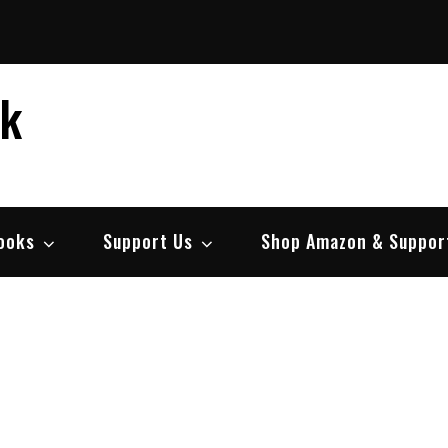
ek
ooks
Support Us
Shop Amazon & Suppor