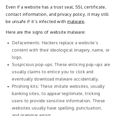
Even if a website has a trust seal, SSL certificate,
contact information, and privacy policy, it may still
be unsafe if it’s infected with
malware
.
Here are the signs of website malware:
Defacements: Hackers replace a website’s
content with their ideological imagery, name, or
logo.
Suspicious pop-ups: These enticing pop-ups are
usually claims to entice you to click and
eventually download malware accidentally.
Phishing kits: These imitate websites, usually
banking sites, to appear legitimate, tricking
users to provide sensitive information. These
websites usually have spelling, punctuation,
and grammar errors.