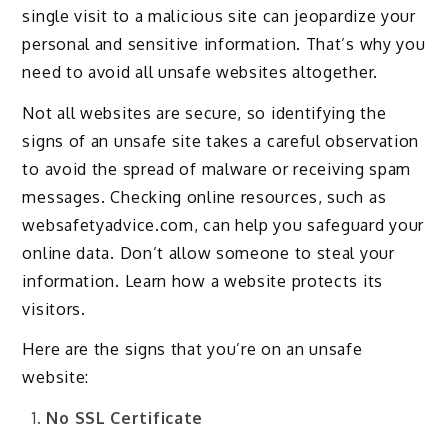
single visit to a malicious site can jeopardize your
personal and sensitive information. That’s why you
need to avoid all unsafe websites altogether.
Not all websites are secure, so identifying the
signs of an unsafe site takes a careful observation
to avoid the spread of malware or receiving spam
messages. Checking online resources, such as
websafetyadvice.com, can help you safeguard your
online data. Don’t allow someone to steal your
information. Learn how a website protects its
visitors.
Here are the signs that you’re on an unsafe
website:
No SSL Certificate