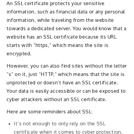
An SSL certificate protects your sensitive
information, such as financial data or any personal
information, while traveling from the website
towards a dedicated server. You would know that a
website has an SSL certificate because its URL
starts with “https,” which means the site is
encrypted.
However, you can also find sites without the letter
“s” on it, just “HTTP,” which means that the site is
unprotected or doesn’t have an SSL certificate.
Your data is easily accessible or can be exposed to
cyber attackers without an SSL certificate.
Here are some reminders about SSL:
It’s not enough to only rely on the SSL
certificate when it comes to cyber protection.