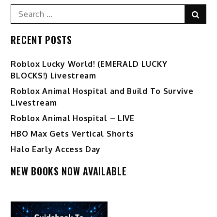
Search
Sear
for:
RECENT POSTS
Ro️blox Lucky World! (EMERALD LUCKY
BLOCKS!) Livestream
Roblox Animal Hospital and Build To Survive
Livestream
Roblox Animal Hospital – LIVE
HBO Max Gets Vertical Shorts
Halo Early Access Day
NEW BOOKS NOW AVAILABLE