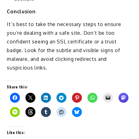
Conclusion
It’s best to take the necessary steps to ensure
you’re dealing with a safe site. Don’t be too
confident seeing an SSL certificate or a trust
badge. Look for the subtle and visible signs of
malware, and avoid clicking redirects and
suspicious links.
Share this:
Like this: