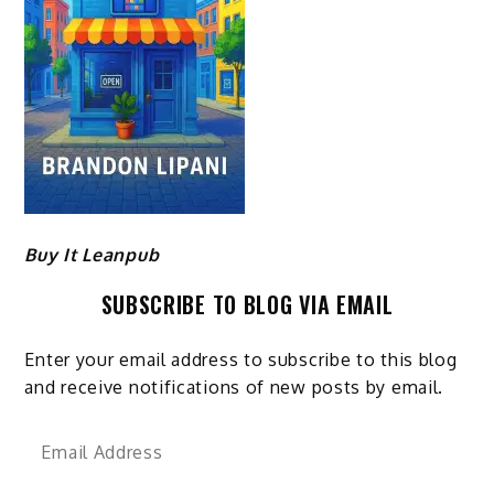
Buy It Leanpub
SUBSCRIBE TO BLOG VIA EMAIL
Enter your email address to subscribe to this blog
and receive notifications of new posts by email.
Email
Address