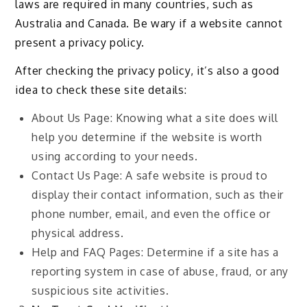
laws are required in many countries, such as
Australia and Canada. Be wary if a website cannot
present a privacy policy.
After checking the privacy policy, it’s also a good
idea to check these site details:
About Us Page: Knowing what a site does will
help you determine if the website is worth
using according to your needs.
Contact Us Page: A safe website is proud to
display their contact information, such as their
phone number, email, and even the office or
physical address.
Help and FAQ Pages: Determine if a site has a
reporting system in case of abuse, fraud, or any
suspicious site activities.