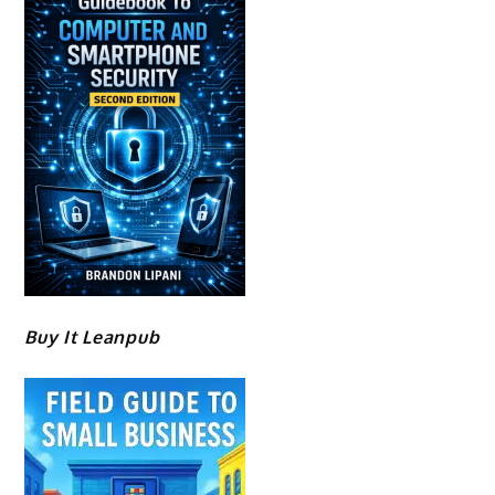
Buy It Leanpub