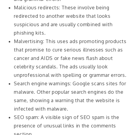
Malicious redirects: These involve being
redirected to another website that looks
suspicious and are usually combined with
phishing kits.
Malvertising: This uses ads promoting products
that promise to cure serious illnesses such as
cancer and AIDS or fake news flash about
celebrity scandals. The ads usually look
unprofessional with spelling or grammar errors.
Search engine warnings: Google scans sites for
malware. Other popular search engines do the
same, showing a warning that the website is
infected with malware.
SEO spam: A visible sign of SEO spam is the
presence of unusual links in the comments
section.