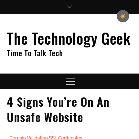
Skip
to
content
The Technology Geek
Time To Talk Tech
Menu
4 Signs You’re On An
Unsafe Website