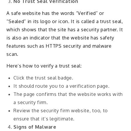
No Trust Seal Verification
A safe website has the words “Verified” or
“Sealed” in its logo or icon. It is called a trust seal,
which shows that the site has a security partner. It
is also an indicator that the website has safety
features such as HTTPS security and malware
scan.
Here’s how to verify a trust seal:
Click the trust seal badge.
It should route you to a verification page.
The page confirms that the website works with
a security firm.
Review the security firm website, too, to
ensure that it’s legitimate.
Signs of Malware