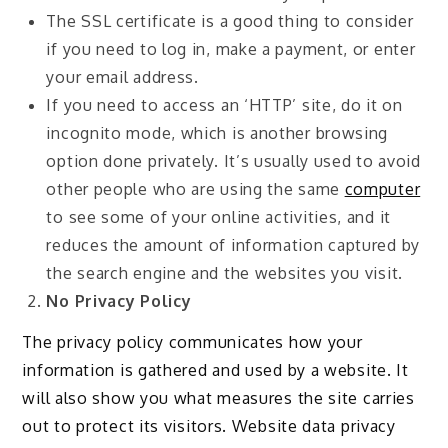
The SSL certificate is a good thing to consider
if you need to log in, make a payment, or enter
your email address.
If you need to access an ‘HTTP’ site, do it on
incognito mode, which is another browsing
option done privately. It’s usually used to avoid
other people who are using the same
computer
to see some of your online activities, and it
reduces the amount of information captured by
the search engine and the websites you visit.
No Privacy Policy
The privacy policy communicates how your
information is gathered and used by a website. It
will also show you what measures the site carries
out to protect its visitors. Website data privacy