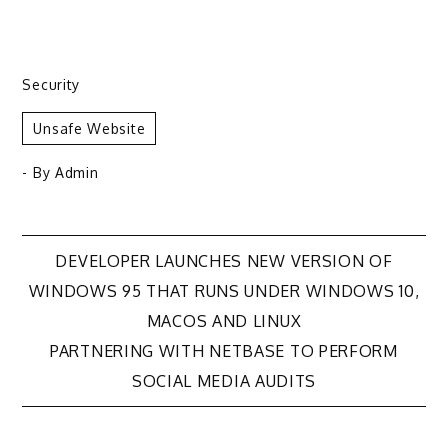
Security
Unsafe Website
- By
Admin
Post
DEVELOPER LAUNCHES NEW VERSION OF
WINDOWS 95 THAT RUNS UNDER WINDOWS 10,
navigation
MACOS AND LINUX
PARTNERING WITH NETBASE TO PERFORM
SOCIAL MEDIA AUDITS