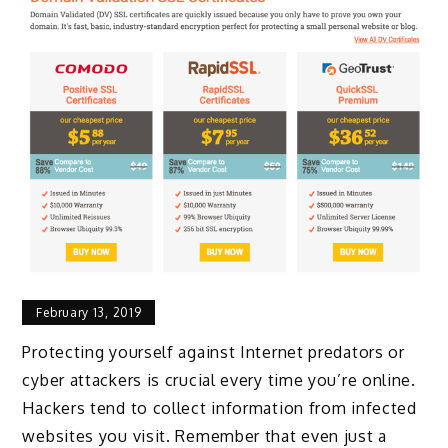
February 13, 2019
Protecting yourself against Internet predators or
cyber attackers is crucial every time you’re online.
Hackers tend to collect information from infected
websites you visit. Remember that even just a