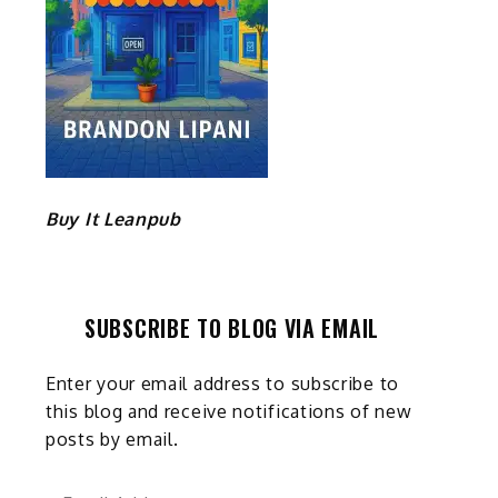
Buy It Leanpub
SUBSCRIBE TO BLOG VIA EMAIL
Enter your email address to subscribe to
this blog and receive notifications of new
posts by email.
Email