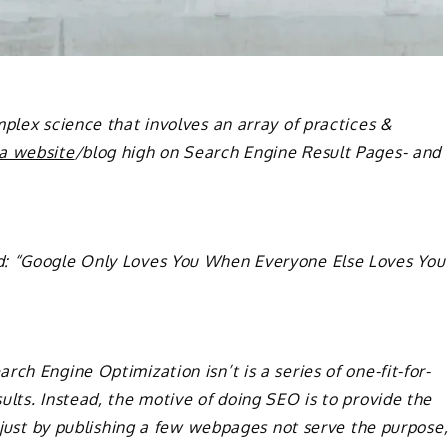
omplex science that involves an array of practices &
 a website
/blog high on Search Engine Result Pages- and
d: “Google Only Loves You When Everyone Else Loves You
ch Engine Optimization isn’t is a series of one-fit-for-
ults. Instead, the motive of doing SEO is to provide the
, just by publishing a few webpages not serve the purpose