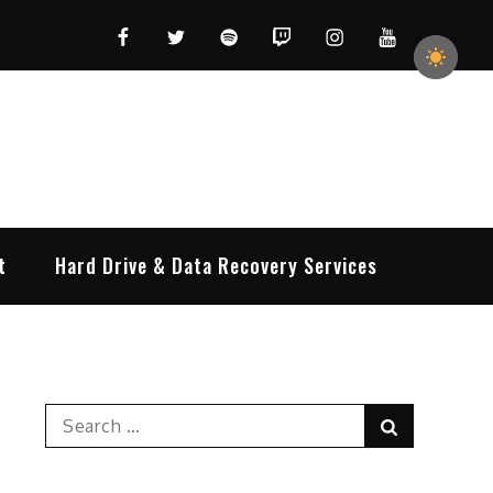
Facebook
Twitter
Spotify
Twitch
Instagram
YouTube
t
Hard Drive & Data Recovery Services
Search
Search
for: