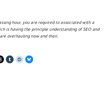
ssing hour, you are required to associated with a
ch is having the principle understanding of SEO and
 are overhauling now and then.