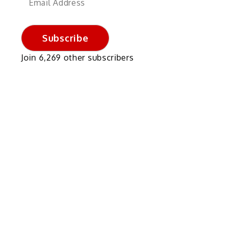
Address
Subscribe
Join 6,269 other subscribers
,