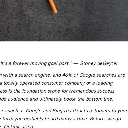
 It’s a forever moving goal post.” — Stoney deGeyter
 with a search engine, and 46% of Google searches are
a locally operated consumer company or a leading
iness is the foundation stone for tremendous success
ide audience and ultimately boost the bottom line.
nes such as Google and Bing to attract customers to your
a term you probably heard many a time. Before, we go
ne Optimization.