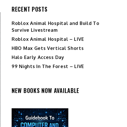
RECENT POSTS
Roblox Animal Hospital and Build To
Survive Livestream
Roblox Animal Hospital – LIVE
HBO Max Gets Vertical Shorts
Halo Early Access Day
99 Nights In The Forest – LIVE
NEW BOOKS NOW AVAILABLE