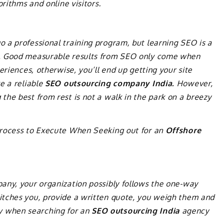
orithms and online visitors.
 a professional training program, but learning SEO is a
e. Good measurable results from SEO only come when
eriences, otherwise, you’ll end up getting your site
e a reliable
SEO outsourcing company India.
However,
he best from rest is not a walk in the park on a breezy
Process to Execute When Seeking out for an
Offshore
any, your organization possibly follows the one-way
itches you, provide a written quote, you weigh them and
licy when searching for an
SEO outsourcing India
agency