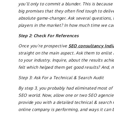
you’ll only to commit a blunder. This is becau
big promises that they often find tough to deli
absolute game-changer. Ask several questions, 
players in the market? In how much time we ca
Step 2: Check For References
Once you’re prospective
SEO consultancy Indi
straight on the main aspect. Ask them to enlis
to your industry. Inquire, about the results a
felt which helped them get good results? And, mo
Step 3: Ask For a Technical & Search Audit
By step 3, you probably had eliminated most of
SEO world. Now, allow one or two SEO agencies 
provide you with a detailed technical & search
online company is performing, and ways it can 