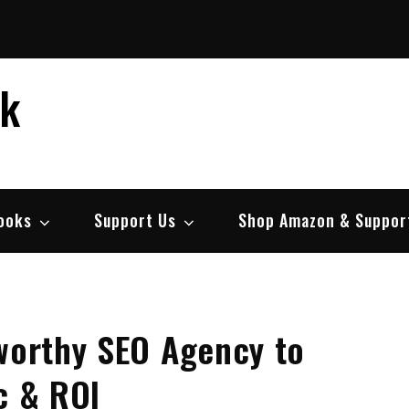
ek
ooks
Support Us
Shop Amazon & Suppor
tworthy SEO Agency to
c & ROI