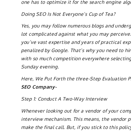
one has to optimize it for the search engine alg
Doing SEO Is Not Everyone’s Cup of Tea?
Yes, you may follow numerous blogs and undergo
lot complicated against what you may perceiv
you’ve vast expertise and years of practical exp
penalized by Google. That’s why you need to hir
with so much competition everywhere selecting t
Sunday evening.
Here, We Put Forth the three-Step Evaluation 
SEO Company-
Step 1: Conduct A Two-Way Interview
Whenever looking out for a vendor of your comp
interview mechanism. This means, the vendor p
make the final call. But, if you stick to this po