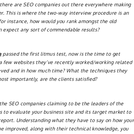
se there are SEO companies out there everywhere making
ver. This is where the two-way interview procedure is an
for instance, how would you rank amongst the old
n expect any sort of commendable results?
a
passed the first litmus test, now is the time to get
t a few websites they’ve recently worked/working related
chieved and in how much time? What the techniques they
st importantly, are the clients satisfied?
 the SEO companies claiming to be the leaders of the
to evaluate your business site and its target market to
 report. Understanding what they have to say on how you
be improved, along with their technical knowledge, you