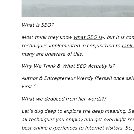
What is SEO?
Most think they know
what SEO is
-, but it is c
techniques implemented in conjunction to
rank
many are unaware of this.
Why We Think & What SEO Actually Is?
Author & Entrepreneur Wendy Piersall once sai
First.”
What we deduced from her words??
Let’s dug deep to explore the deep meaning. Sear
all techniques you employ and get overnight res
best online experiences to Internet visitors. So