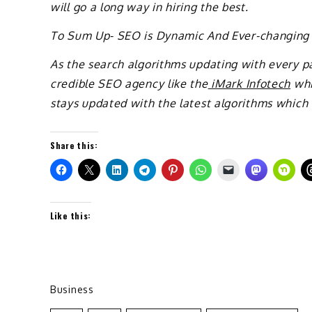
will go a long way in hiring the best.
To Sum Up- SEO is Dynamic And Ever-changing
As the search algorithms updating with every pa
credible SEO agency like the
iMark Infotech
whi
stays updated with the latest algorithms which
Share this:
Like this:
Business