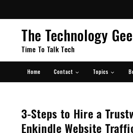
Skip
to
content
The Technology Ge
Time To Talk Tech
Home
Contact
Topics
B
3-Steps to Hire a Trus
Enkindle Website Traffi