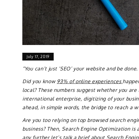
July 17, 2019
“You can’t just ‘SEO’ your website and be done.
Did you know
93% of online experiences
happen
local? These numbers suggest whether you are 
international enterprise, digitizing of your bus
ahead, in simple words, the bridge to reach a w
Are you too relying on top browsed search engi
business? Then, Search Engine Optimization is 
any further let’s talk a brief about Search Engi