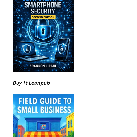
Buy It Leanpub