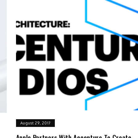
August 29, 2017
Apple Partners With Accenture To Create