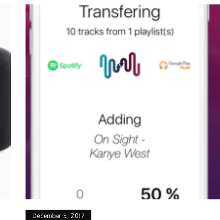
December 5, 2017