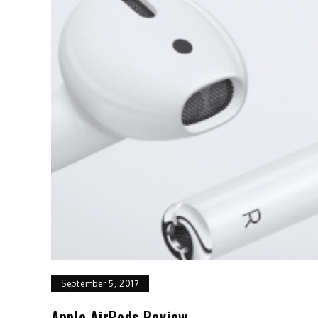
September 5, 2017
Apple AirPods Review