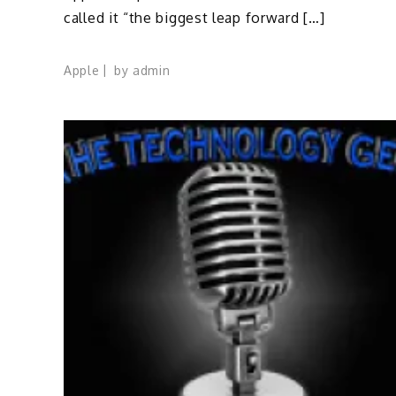
called it “the biggest leap forward […]
Apple
by
admin