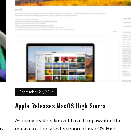
September 27, 2017
Apple Releases MacOS High Sierra
As many readers know I have long awaited the
as
release of the latest version of macOS High