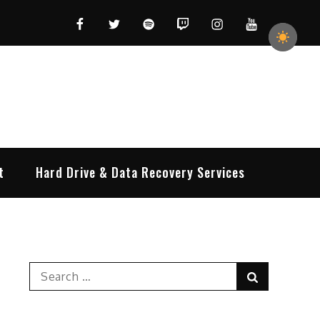
Facebook
Twitter
Spotify
Twitch
Instagram
YouTube
t
Hard Drive & Data Recovery Services
Search
Search
for: