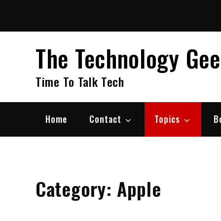
Skip
to
content
The Technology Ge
Time To Talk Tech
Home
Contact
Topics
B
Category:
Apple