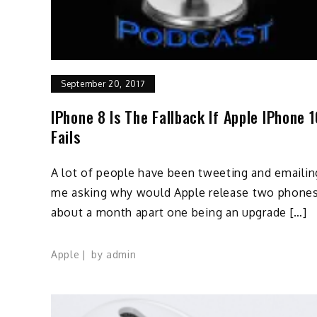
September 20, 2017
IPhone 8 Is The Fallback If Apple IPhone 
Fails
A lot of people have been tweeting and emailin
me asking why would Apple release two phone
about a month apart one being an upgrade […]
Apple
by
admin