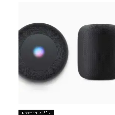
December 15, 2017