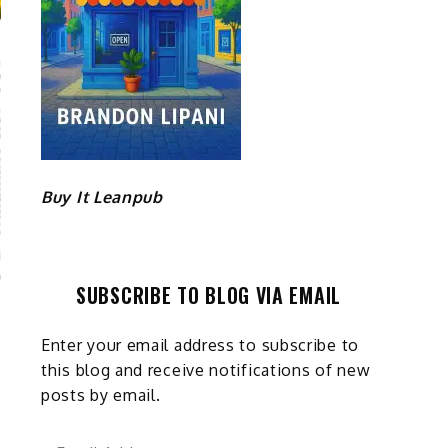
Buy It Leanpub
SUBSCRIBE TO BLOG VIA EMAIL
Enter your email address to subscribe to
this blog and receive notifications of new
posts by email.
Email