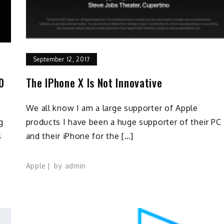
September 12, 2017
10
The IPhone X Is Not Innovative
We all know I am a large supporter of Apple
g
products I have been a huge supporter of their PC
s
and their iPhone for the […]
Apple
by
admin