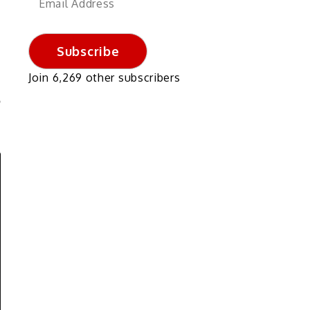
Address
Subscribe
Join 6,269 other subscribers