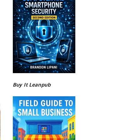
Buy It Leanpub