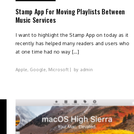
Stamp App For Moving Playlists Between
Music Services
I want to highlight the Stamp App on today as it
recently has helped many readers and users who
at one time had no way […]
Apple
,
Google
,
Microsoft
by
admin