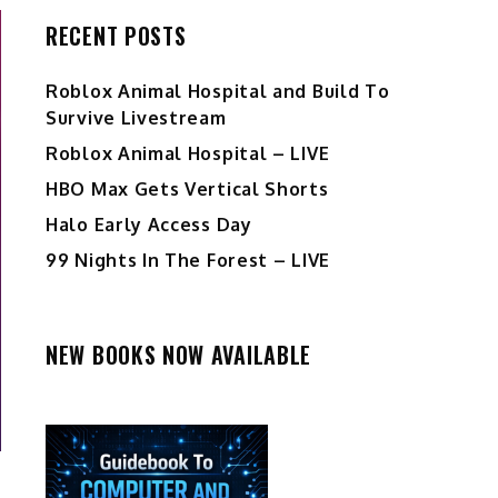
RECENT POSTS
Roblox Animal Hospital and Build To
Survive Livestream
Roblox Animal Hospital – LIVE
HBO Max Gets Vertical Shorts
Halo Early Access Day
99 Nights In The Forest – LIVE
NEW BOOKS NOW AVAILABLE