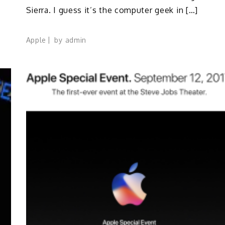
Sierra. I guess it’s the computer geek in […]
Apple
by
admin