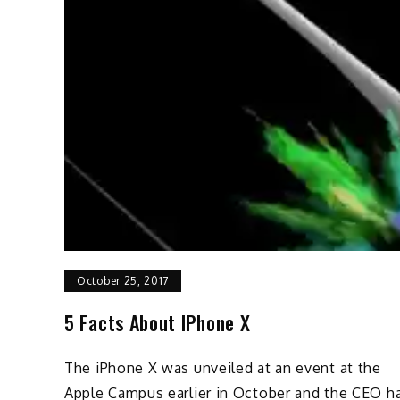
October 25, 2017
5 Facts About IPhone X
The iPhone X was unveiled at an event at the
Apple Campus earlier in October and the CEO h