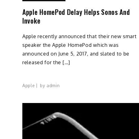
Apple HomePod Delay Helps Sonos And
Invoke
Apple recently announced that their new smart
speaker the Apple HomePod which was
announced on June 5, 2017, and slated to be
released for the […]
Apple
by
admin