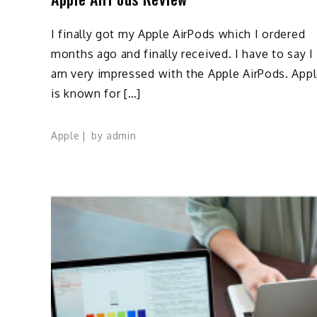
I finally got my Apple AirPods which I ordered
months ago and finally received. I have to say I
am very impressed with the Apple AirPods. App
is known for […]
Apple
by
admin