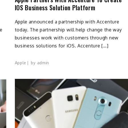
IOS Business Solution Platform
Apple announced a partnership with Accenture
le
today. The partnership will help change the way
businesses work with customers through new
business solutions for iOS. Accenture […]
Apple
by
admin