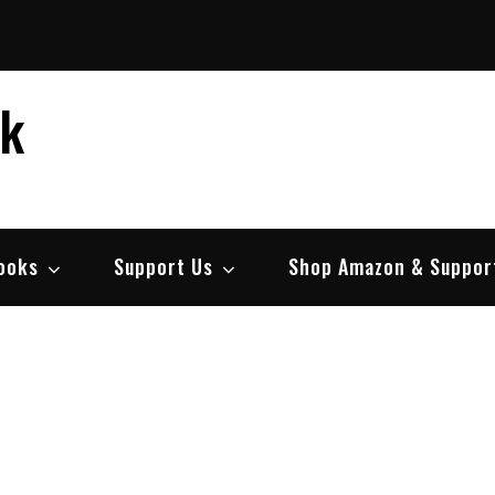
ek
ooks
Support Us
Shop Amazon & Suppor